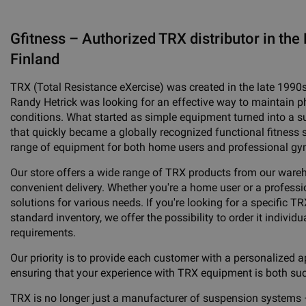
Gfitness – Authorized TRX distributor in the 
Finland
TRX (Total Resistance eXercise) was created in the late 1990
Randy Hetrick was looking for an effective way to maintain phy
conditions. What started as simple equipment turned into a 
that quickly became a globally recognized functional fitness 
range of equipment for both home users and professional gy
Our store offers a wide range of TRX products from our ware
convenient delivery. Whether you're a home user or a professio
solutions for various needs. If you're looking for a specific TR
standard inventory, we offer the possibility to order it individua
requirements.
Our priority is to provide each customer with a personalized a
ensuring that your experience with TRX equipment is both su
TRX is no longer just a manufacturer of suspension systems 