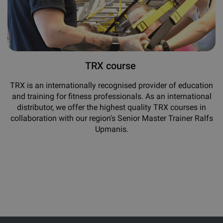
TRX course
TRX is an internationally recognised provider of education
and training for fitness professionals. As an international
distributor, we offer the highest quality TRX courses in
collaboration with our region's Senior Master Trainer Ralfs
Upmanis.