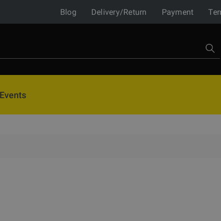
Blog
Delivery/Return
Payment
Ter
Events