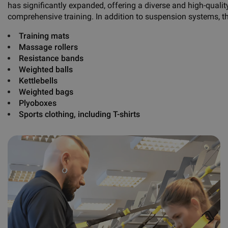
has significantly expanded, offering a diverse and high-qualit
comprehensive training. In addition to suspension systems, t
Training mats
Massage rollers
Resistance bands
Weighted balls
Kettlebells
Weighted bags
Plyoboxes
Sports clothing, including
T-shirts