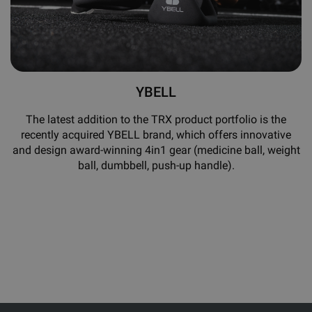
YBELL
The latest addition to the TRX product portfolio is the
recently acquired YBELL brand, which offers innovative
and design award-winning 4in1 gear (medicine ball, weight
ball, dumbbell, push-up handle).