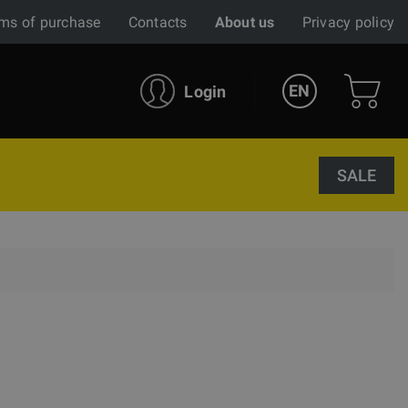
ms of purchase
Contacts
About us
Privacy policy
EN
Login
SALE