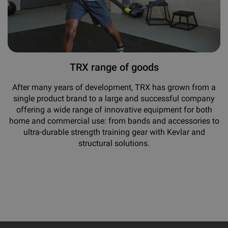
TRX range of goods
After many years of development, TRX has grown from a
single product brand to a large and successful company
offering a wide range of innovative equipment for both
home and commercial use: from bands and accessories to
ultra-durable strength training gear with Kevlar and
structural solutions.