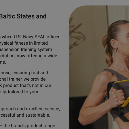
Baltic States and
s when U.S. Navy SEAL officer
sical fitness in limited
suspension training system
solution, now offering a wide
ms.
house, ensuring fast and
nal trainer, we provide
X product that's not in our
lly, tailored to your
pproach and excellent service,
ccessful and sustainable.
– the brand's product range