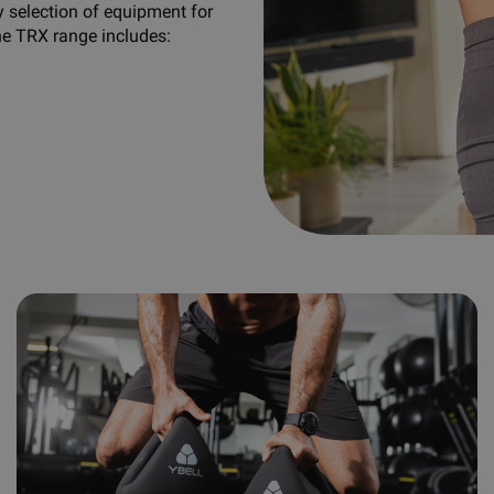
y selection of equipment for
he TRX range includes: