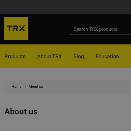
Products
About TRX
Blog
Education
Home
About us
About us