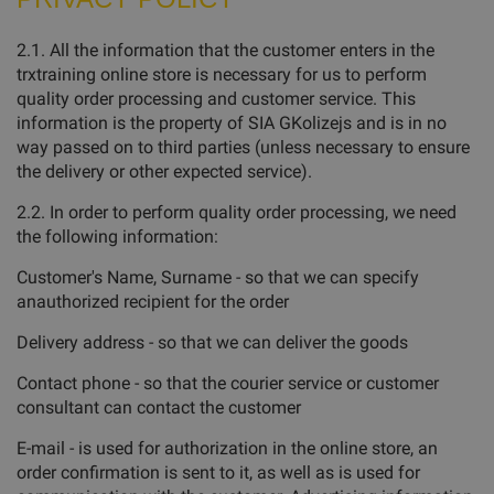
2.1. All the information that the customer enters in the
trxtraining online store is necessary for us to perform
quality order processing and customer service. This
information is the property of SIA GKolizejs and is in no
way passed on to third parties (unless necessary to ensure
the delivery or other expected service).
2.2. In order to perform quality order processing, we need
the following information:
Customer's Name, Surname - so that we can specify
anauthorized recipient for the order
Delivery address - so that we can deliver the goods
Contact phone - so that the courier service or customer
consultant can contact the customer
E-mail - is used for authorization in the online store, an
order confirmation is sent to it, as well as is used for