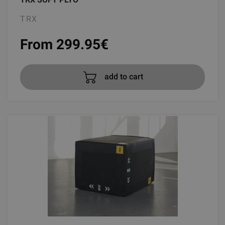
TRX
From 299.95
€
add to cart