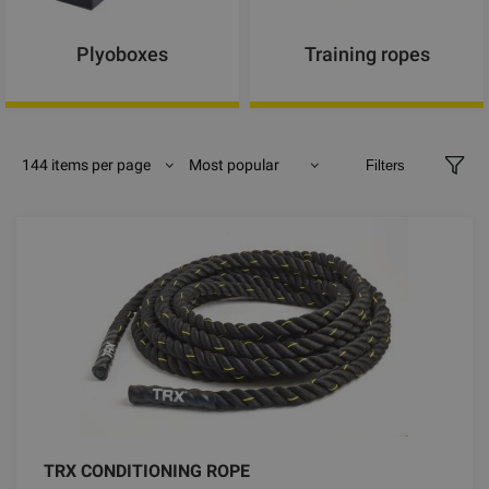
Plyoboxes
Training ropes
144 items per page
Most popular
Filters
TRX CONDITIONING ROPE