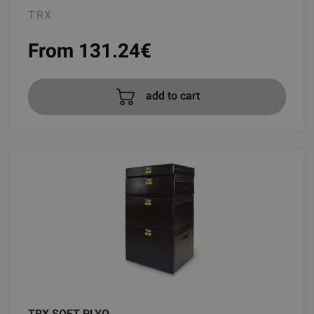
TRX
From 131.24
€
add to cart
TRX SOFT PLYO