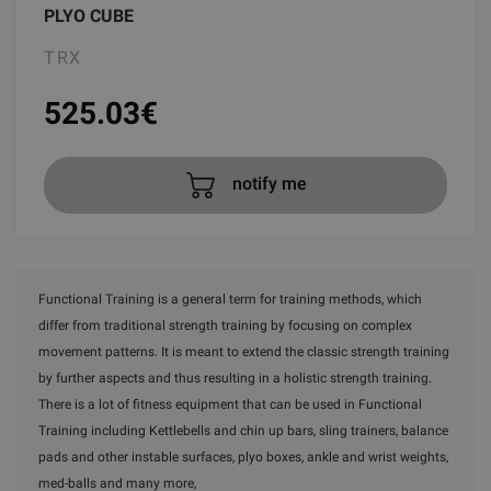
PLYO CUBE
TRX
525.03
€
notify me
Functional Training is a general term for training methods, which
differ from traditional strength training by focusing on complex
movement patterns. It is meant to extend the classic strength training
by further aspects and thus resulting in a holistic strength training.
There is a lot of fitness equipment that can be used in Functional
Training including Kettlebells and chin up bars, sling trainers, balance
pads and other instable surfaces, plyo boxes, ankle and wrist weights,
med-balls and many more,