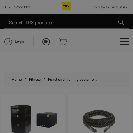
+370 67551001
Contacts
About us
EN
Login
Home
Fitness
Functional training equipment