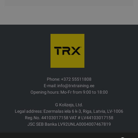
Phone: +372 55511808
E-mail: info@trxtraining.ee
Opening hours: Mo-Fr from 9:00 to 18:00
G Kolizejs, Ltd.
Legal address: Ezermalas iela 6 k-3, Riga, Latvia, LV-1006
Reg.No. 44103017158 VAT # LV44103017158
JSC SEB Banka LV92UNLA0004007467819
Delivery/Return