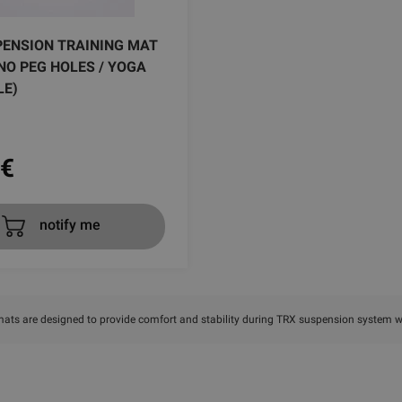
PENSION TRAINING MAT
( NO PEG HOLES / YOGA
LE)
€
notify me
mats are designed to provide comfort and stability during TRX suspension system 