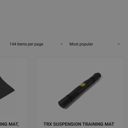
144 items per page
Most popular
ING MAT,
TRX SUSPENSION TRAINING MAT