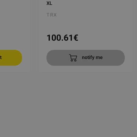
XL
TRX
100.61
€
t
notify me