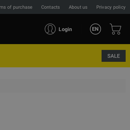
ms of purchase
Contacts
About us
Privacy policy
EN
Login
SALE