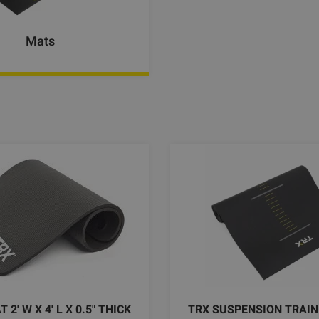
Mats
2' W X 4' L X 0.5" THICK
TRX SUSPENSION TRAIN