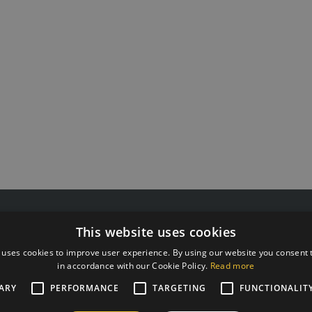
 55511808
G Kolizejs, Ltd.
This website uses cookies
rxtraining.ee
Legal address: Ezermalas iela 
: Mo-Fr from 9:00 to 18:00
Reg.No. 44103017158 VAT #
 uses cookies to improve user experience. By using our website you consent t
in accordance with our Cookie Policy.
Read more
JSC SEB Banka LV92UNLA0
ARY
PERFORMANCE
TARGETING
FUNCTIONALIT