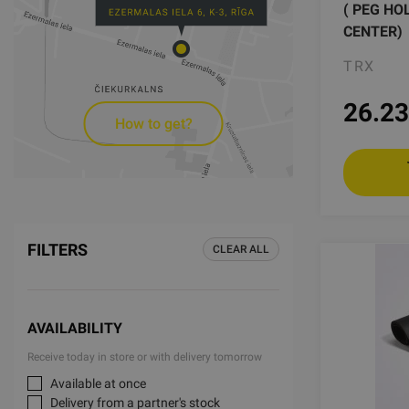
( PEG HO
CENTER)
TRX
26.23
How to get?
FILTERS
CLEAR ALL
AVAILABILITY
Receive today in store or with delivery tomorrow
Available at once
Delivery from a partner's stock