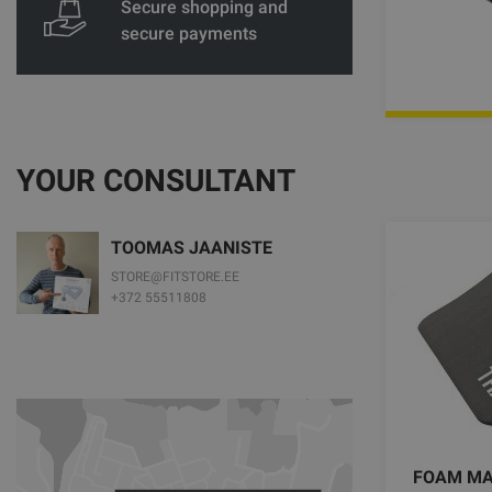
Secure shopping and
secure payments
YOUR CONSULTANT
TOOMAS JAANISTE
STORE@FITSTORE.EE
+372 55511808
FOAM MAT 