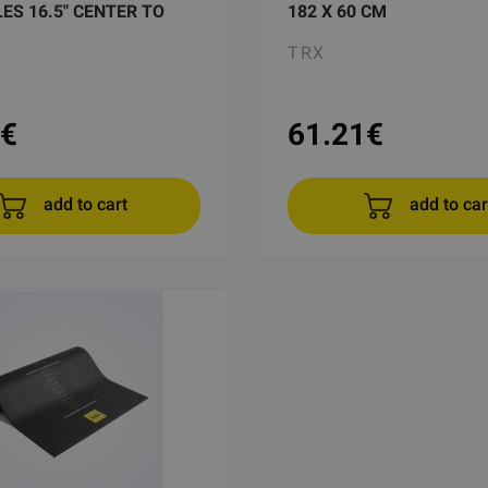
LES 16.5" CENTER TO
182 X 60 CM
TRX
€
61.21
€
add to cart
add to car