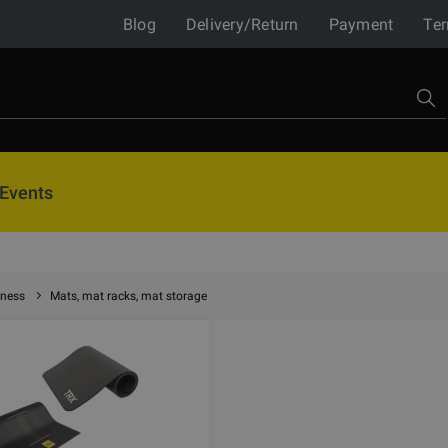
Blog
Delivery/Return
Payment
Ter
Events
tness
Mats, mat racks, mat storage