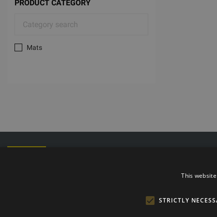
PRODUCT CATEGORY
Mats
Phone: +372
E-mail: info@t
Opening hours
This website
STRICTLY NECESS