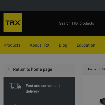
Products
About TRX
Blog
Education
Return to home page
Home
Fi
Fast and convenient
delivery