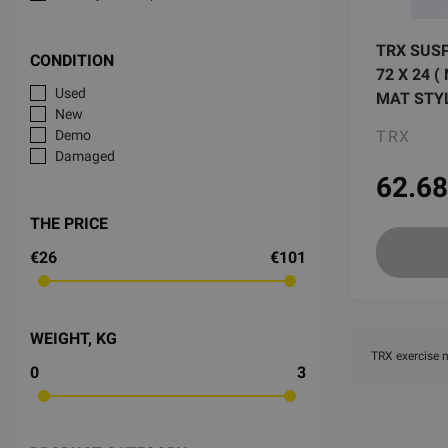
TRX SUS
CONDITION
72 X 24 
Used
MAT STY
New
TRX
Demo
Damaged
62.68
THE PRICE
€26
€101
WEIGHT, KG
TRX exercise 
0
3