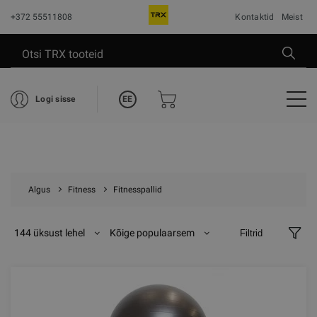
+372 55511808
Kontaktid
Meist
EE
Logi sisse
Algus
Fitness
Fitnesspallid
144 üksust lehel
Kõige populaarsem
Filtrid