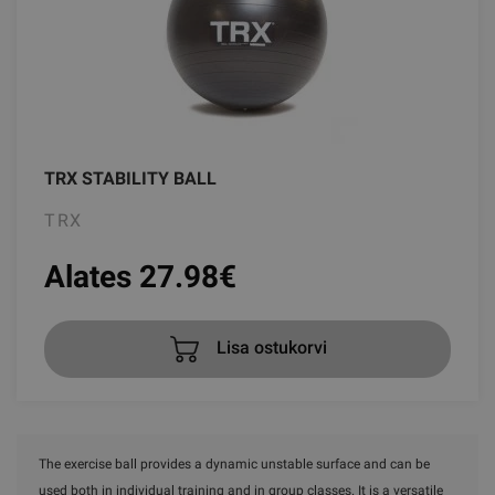
TRX STABILITY BALL
TRX
Alates 27.98
€
Lisa ostukorvi
The exercise ball provides a dynamic unstable surface and can be
used both in individual training and in group classes. It is a versatile