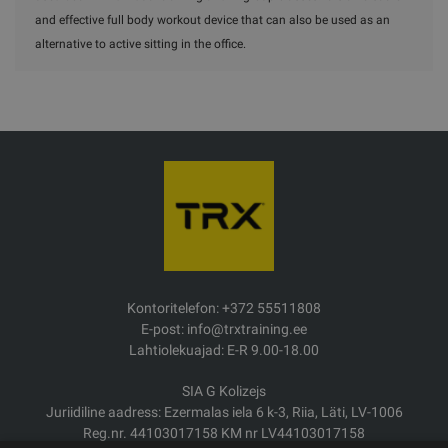
and effective full body workout device that can also be used as an
alternative to active sitting in the office.
Kontoritelefon: +372 55511808
E-post: info@trxtraining.ee
Lahtiolekuajad: E-R 9.00-18.00
SIA G Kolizejs
Juriidiline aadress: Ezermalas iela 6 k-3, Riia, Läti, LV-1006
Reg.nr. 44103017158 KM nr LV44103017158