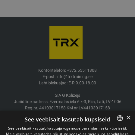
Kontoritelefon: +372 55511808
E-post: info@trxtraining.ee
Lahtiolekuajad: E-R 9.00-18.00
SIA G Kolizejs
Juriidiline aadress: Ezermalas iela 6 k-3, Riia, Läti, LV-1006
Reg.nr. 44103017158 KM nr LV44103017158
JSC SEB Banka LV92UNLA0004007467819
×
See veebisait kasutab küpsiseid
Kauba tarne/Tagastamine
See veebisait kasutab kasutajakogemuse parandamiseks küpsiseid.
Makse
Meie veebisaiti kasutades nõustute kooskõlas meie küpsisepoliitikaga
ESTONIAN