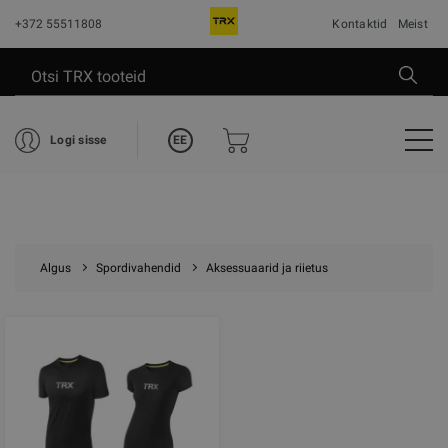
+372 55511808
Kontaktid
Meist
EE
Logi sisse
Algus
Spordivahendid
Aksessuaarid ja riietus