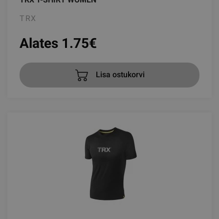
TRX
Alates 1.75
€
Lisa ostukorvi