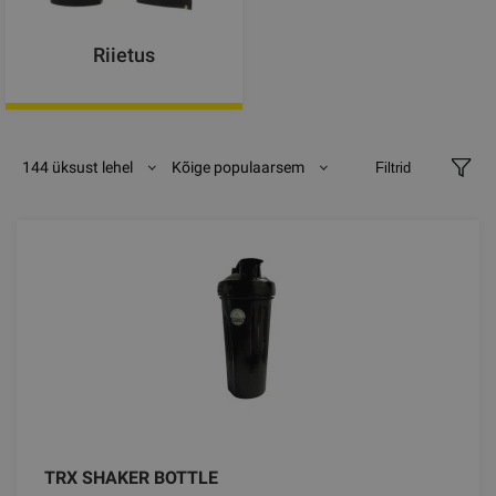
Riietus
144 üksust lehel
Kõige populaarsem
Filtrid
TRX SHAKER BOTTLE