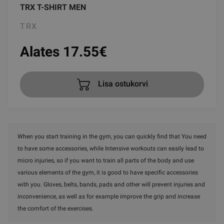
TRX T-SHIRT MEN
TRX
Alates 17.55
€
Lisa ostukorvi
When you start training in the gym, you can quickly find that You need
to have some accessories, while Intensive workouts can easily lead to
micro injuries, so if you want to train all parts of the body and use
various elements of the gym, it is good to have specific accessories
with you. Gloves, belts, bands, pads and other will prevent injuries and
inconvenience, as well as for example improve the grip and increase
the comfort of the exercises.