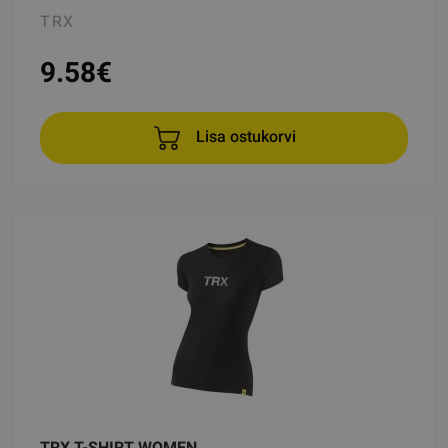
TRX
9.58
€
Lisa ostukorvi
TRX T-SHIRT WOMEN