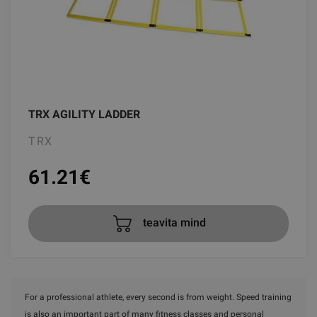
TRX AGILITY LADDER
TRX
61.21
€
teavita mind
For a professional athlete, every second is from weight. Speed training
is also an important part of many fitness classes and personal