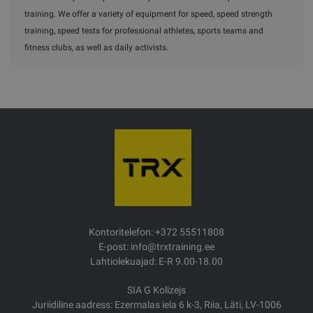
training. We offer a variety of equipment for speed, speed strength
training, speed tests for professional athletes, sports teams and
fitness clubs, as well as daily activists.
Kontoritelefon: +372 55511808
E-post: info@trxtraining.ee
Lahtiolekuajad: E-R 9.00-18.00
SIA G Kolizejs
Juriidiline aadress: Ezermalas iela 6 k-3, Riia, Läti, LV-1006