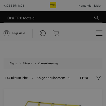
+372 55511808
Kontaktid
Meist
EE
Logi sisse
Algus
Fitness
Kiiruse treening
144 üksust lehel
Kõige populaarsem
Filtrid