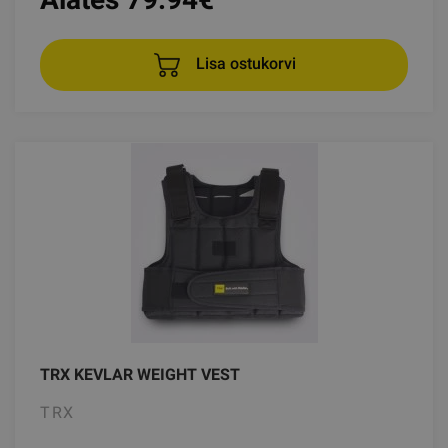
Lisa ostukorvi
TRX KEVLAR WEIGHT VEST
TRX