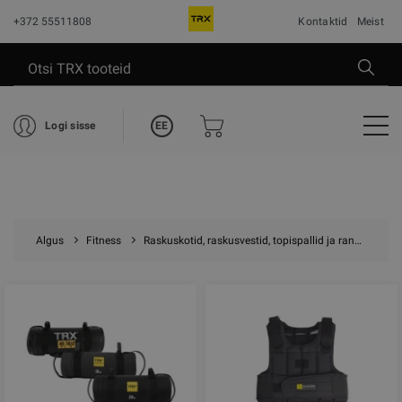
+372 55511808
Kontaktid
Meist
EE
Logi sisse
Algus
Fitness
Raskuskotid, raskusvestid, topispallid ja randme raskused