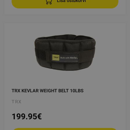
Lisa ostukorvi
TRX KEVLAR WEIGHT BELT 10LBS
TRX
199.95
€