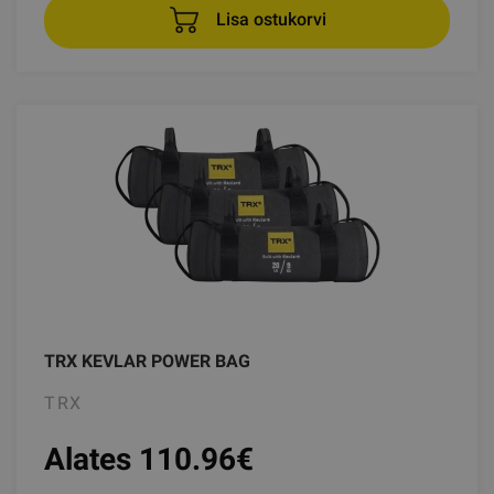
Lisa ostukorvi
TRX KEVLAR POWER BAG
TRX
Alates 110.96
€