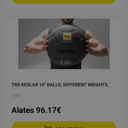
TRX KEVLAR 14" BALLS, DIFFERENT WEIGHTS
TRX
Alates 96.17
€