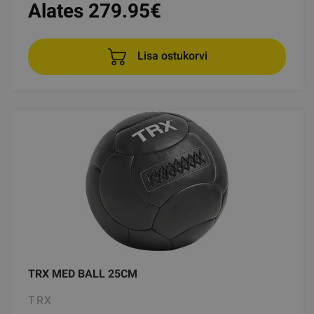
Alates 279.95
€
Lisa ostukorvi
TRX MED BALL 25CM
TRX