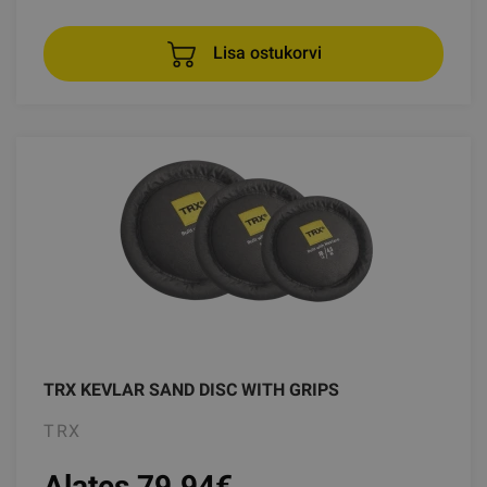
Lisa ostukorvi
TRX KEVLAR SAND DISC WITH GRIPS
TRX
Alates 79.94
€