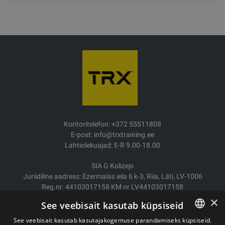
Kontoritelefon: +372 55511808
E-post: info@trxtraining.ee
Lahtiolekuajad: E-R 9.00-18.00
SIA G Kolizejs
Juriidiline aadress: Ezermalas iela 6 k-3, Riia, Läti, LV-1006
Reg.nr. 44103017158 KM nr LV44103017158
JSC SEB Banka LV92UNLA0004007467819
×
See veebisait kasutab küpsiseid
Kauba tarne/Tagastamine
See veebisait kasutab kasutajakogemuse parandamiseks küpsiseid.