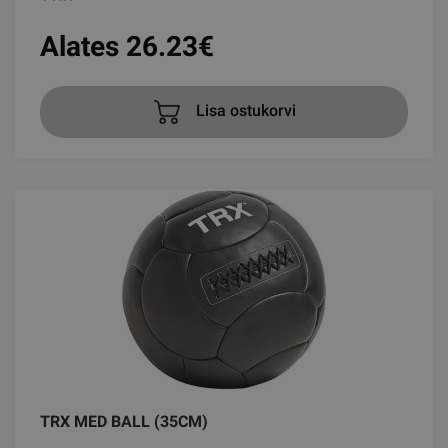
Alates 26.23
€
Lisa ostukorvi
TRX MED BALL (35CM)