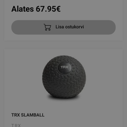
Alates 67.95
€
Lisa ostukorvi
TRX SLAMBALL
TRX