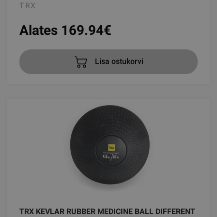
TRX
Alates 169.94
€
Lisa ostukorvi
TRX KEVLAR RUBBER MEDICINE BALL DIFFERENT