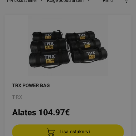
144 üksust lehel
Kõige populaarsem
Filtrid
TRX POWER BAG
TRX
Alates 104.97
€
Lisa ostukorvi