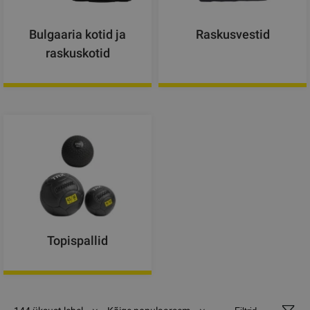
Bulgaaria kotid ja
Raskusvestid
raskuskotid
Topispallid