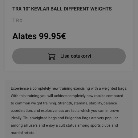
TRX 10" KEVLAR BALL DIFFERENT WEIGHTS
TRX
Alates 99.95
€
Lisa ostukorvi
Experience a completely new training exercising with a weighted bags.
With this training you will achieve completely new results compared
to common weight training. Strength, stamina, stability, balance,
coordination, and explosiveness are facts which you can improve
ideally. Thus weighted bags and Bulgarian Bags are very popular
among all users and enjoy a cult status among sports clubs and
martial artists.