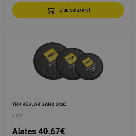
Lisa ostukorvi
TRX KEVLAR SAND DISC
TRX
Alates 40.67
€