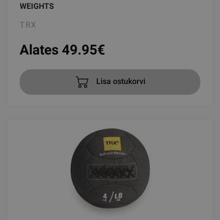
WEIGHTS
TRX
Alates 49.95
€
Lisa ostukorvi