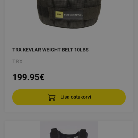
TRX KEVLAR WEIGHT BELT 10LBS
TRX
199.95
€
Lisa ostukorvi