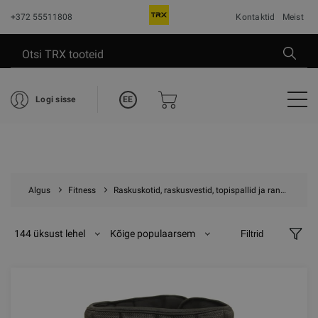
+372 55511808
Kontaktid
Meist
EE
Logi sisse
Algus
Fitness
Raskuskotid, raskusvestid, topispallid ja randme raskused
144 üksust lehel
Kõige populaarsem
Filtrid