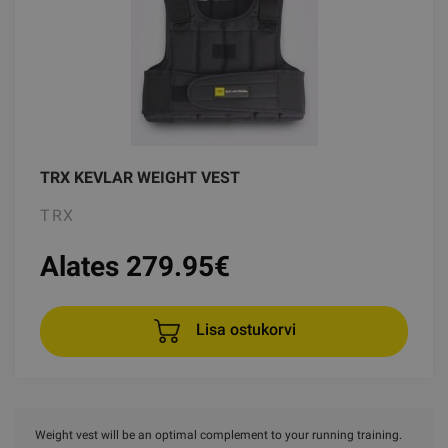
TRX KEVLAR WEIGHT VEST
TRX
Alates 279.95
€
Lisa ostukorvi
Weight vest will be an optimal complement to your running training.