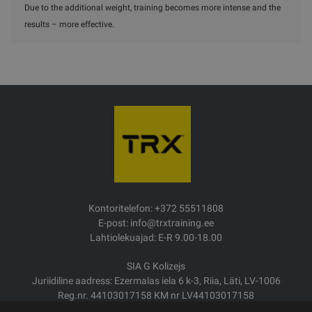
Due to the additional weight, training becomes more intense and the
results – more effective.
Kontoritelefon: +372 55511808
E-post: info@trxtraining.ee
Lahtiolekuajad: E-R 9.00-18.00
SIA G Kolizejs
Juriidiline aadress: Ezermalas iela 6 k-3, Riia, Läti, LV-1006
Reg.nr. 44103017158 KM nr LV44103017158
JSC SEB Banka LV92UNLA0004007467819