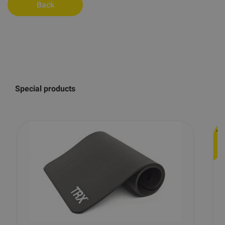
Back
Special products
-