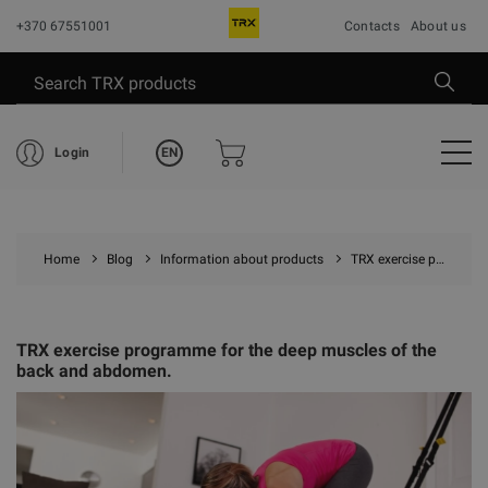
+370 67551001
Contacts
About us
EN
Login
Home
Blog
Information about products
TRX exercise programme for the deep muscles of the back and abdomen.
TRX exercise programme for the deep muscles of the
back and abdomen.