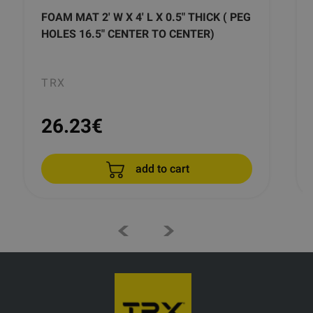
FOAM MAT 2' W X 4' L X 0.5" THICK ( PEG
HOLES 16.5" CENTER TO CENTER)
TRX
26.23
€
add to cart