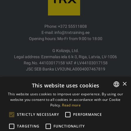
Phone: +372 55511808
E-mail: info@trxtraining.ee
Opening hours: Mo-Fr from 9:00 to 18:00
G Kolizejs, Ltd.
Legal address: Ezermalas iela 6 k-3, Riga, Latvia, LV-1006
Reg.No. 44103017158 VAT # LV44103017158
JSC SEB Banka LV92UNLA0004007467819
Delivery/Return
×
This website uses cookies
Payment
Terms of purchase
This website uses cookies to improve user experience. By using our
Contacts
website you consent to all cookies in accordance with our Cookie
ESTONIAN
Policy.
Read more
Privacy policy
ENGLISH
STRICTLY NECESSARY
PERFORMANCE
TARGETING
FUNCTIONALITY