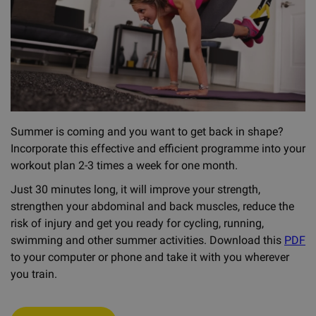
Summer is coming and you want to get back in shape?
Incorporate this effective and efficient programme into your
workout plan 2-3 times a week for one month.
Just 30 minutes long, it will improve your strength,
strengthen your abdominal and back muscles, reduce the
risk of injury and get you ready for cycling, running,
swimming and other summer activities. Download this
PDF
to your computer or phone and take it with you wherever
you train.