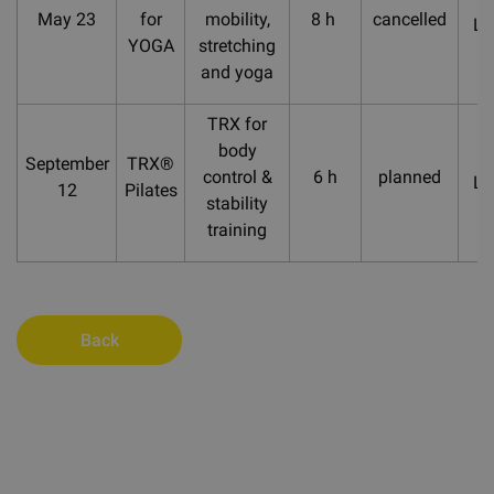
May 23
for
mobility,
8 h
cancelled
La
YOGA
stretching
and yoga
TRX for
body
September
TRX®
control &
6 h
planned
La
12
Pilates
stability
training
Back