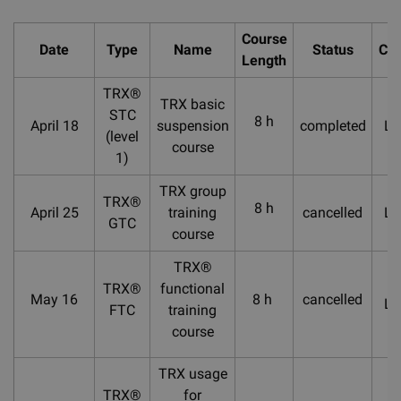
Course
Date
Type
Name
Status
Cou
Length
TRX®
TRX basic
STC
8 h
April 18
suspension
completed
La
(level
course
1)
TRX group
TRX®
8 h
April 25
training
cancelled
La
GTC
course
TRX®
TRX®
functional
May 16
8 h
cancelled
La
FTC
training
course
TRX usage
TRX®
for