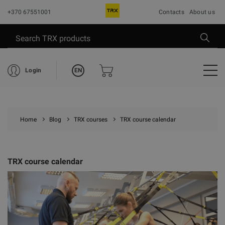
+370 67551001
Contacts
About us
EN
Login
Home
Blog
TRX courses
TRX course calendar
TRX course calendar