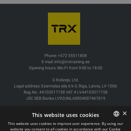
Phone: +372 55511808
E-mail: info@trxtraining.ee
Opening hours: Mo-Fr from 9:00 to 18:00
G Kolizejs, Ltd.
Legal address: Ezermalas iela 6 k-3, Riga, Latvia, LV-1006
Reg.No. 44103017158 VAT # LV44103017158
JSC SEB Banka LV92UNLA0004007467819
Delivery/Return
×
This website uses cookies
Payment
Terms of purchase
This website uses cookies to improve user experience. By using our
Contacts
website you consent to all cookies in accordance with our Cookie
ESTONIAN