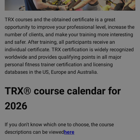
TRX courses and the obtained certificate is a great
opportunity to improve your professional level, increase the
number of clients, and make your training more interesting
and safer. After training, all participants receive an
individual certificate. TRX certification is widely recognized
worldwide and provides qualifying points in all major
personal fitness trainer certification and licensing
databases in the US, Europe and Australia.
TRX® course calendar for
2026
If you don't know which one to choose, the course
descriptions can be viewed
here