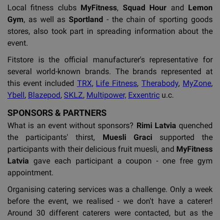
Local fitness clubs
MyFitness
,
Squad Hour
and
Lemon
Gym
, as well as
Sportland
- the chain of sporting goods
stores, also took part in spreading information about the
event.
Fitstore is the official manufacturer's representative for
several world-known brands. The brands represented at
this event included
TRX
,
Life Fitness
,
Therabody
,
MyZone
,
Ybell
,
Blazepod
,
SKLZ
,
Multipower,
Exxentric
u.c.
SPONSORS & PARTNERS
What is an event without sponsors?
Rimi Latvia
quenched
the participants' thirst,
Muesli Graci
supported the
participants with their delicious fruit muesli, and
MyFitness
Latvia
gave each participant a coupon - one free gym
appointment.
Organising catering services was a challenge. Only a week
before the event, we realised - we don't have a caterer!
Around 30 different caterers were contacted, but as the