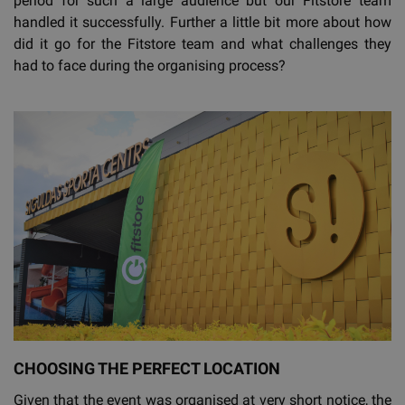
period for such a large audience but our Fitstore team
handled it successfully. Further a little bit more about how
did it go for the Fitstore team and what challenges they
had to face during the organising process?
CHOOSING THE PERFECT LOCATION
Given that the event was organised at very short notice, the