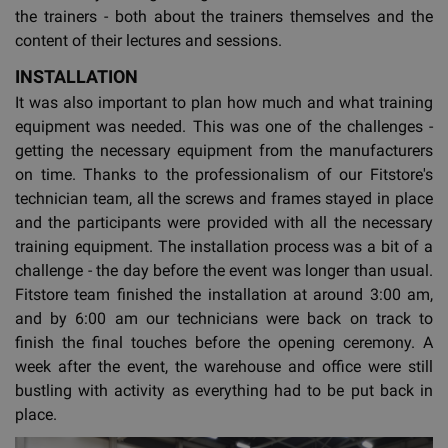
the trainers - both about the trainers themselves and the
content of their lectures and sessions.
INSTALLATION
It was also important to plan how much and what training
equipment was needed. This was one of the challenges -
getting the necessary equipment from the manufacturers
on time. Thanks to the professionalism of our Fitstore's
technician team, all the screws and frames stayed in place
and the participants were provided with all the necessary
training equipment. The installation process was a bit of a
challenge - the day before the event was longer than usual.
Fitstore team finished the installation at around 3:00 am,
and by 6:00 am our technicians were back on track to
finish the final touches before the opening ceremony. A
week after the event, the warehouse and office were still
bustling with activity as everything had to be put back in
place.