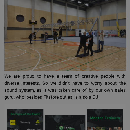
We are proud to have a team of creative people with
diverse interests. So we didn't have to worry about the
sound system, as it was taken care of by our own sales
guru, who, besides Fitstore duties, is also a DJ.