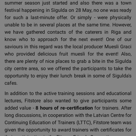
summer season just started and also there was a town
festival happening in Sigulda on 28 May, no one was ready
for such a last-minute offer. Or simply - were physically
unable to be in several places at the same time. However,
we have gathered contacts of the caterers in Riga and
know who to approach for the next event! One of our
saviours in this regard was the local producer Muesli Graci
who provided delicious fruit muesli for the event! Also,
there are plenty of nice places to grab a bite in the Sigulda
city centre area, so we offered the participants to take the
opportunity to enjoy their lunch break in some of Sigulda's
cafes.
In addition to the active training sessions and educational
lectures, Fitstore also wanted to give participants some
added value -
8 hours of re-certification
for trainers. After
long discussions, in cooperation with the Latvian Centre for
Continuing Education of Trainers (LTTC), Fitstore team was
given the opportunity to award trainers with certificates for