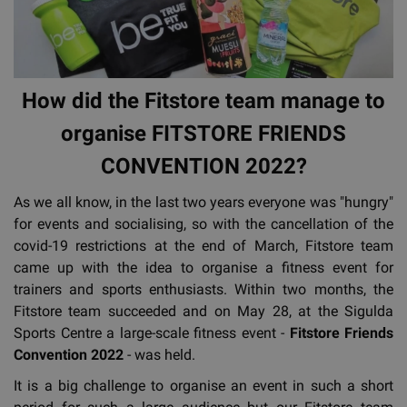
How did the Fitstore team manage to
organise FITSTORE FRIENDS
CONVENTION 2022?
As we all know, in the last two years everyone was "hungry"
for events and socialising, so with the cancellation of the
covid-19 restrictions at the end of March, Fitstore team
came up with the idea to organise a fitness event for
trainers and sports enthusiasts. Within two months, the
Fitstore team succeeded and on May 28, at the Sigulda
Sports Centre a large-scale fitness event -
Fitstore Friends
Convention 2022
- was held.
It is a big challenge to organise an event in such a short