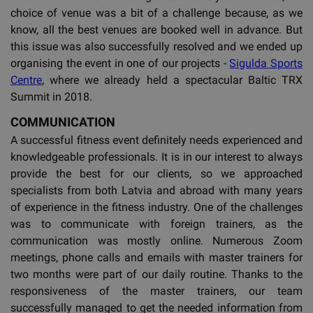
choice of venue was a bit of a challenge because, as we
know, all the best venues are booked well in advance. But
this issue was also successfully resolved and we ended up
organising the event in one of our projects -
Sigulda Sports
Centre
, where we already held a spectacular Baltic TRX
Summit in 2018.
COMMUNICATION
A successful fitness event definitely needs experienced and
knowledgeable professionals. It is in our interest to always
provide the best for our clients, so we approached
specialists from both Latvia and abroad with many years
of experience in the fitness industry. One of the challenges
was to communicate with foreign trainers, as the
communication was mostly online. Numerous Zoom
meetings, phone calls and emails with master trainers for
two months were part of our daily routine. Thanks to the
responsiveness of the master trainers, our team
successfully managed to get the needed information from