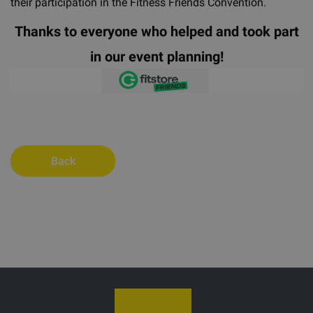
their participation in the Fitness Friends Convention.
Thanks to everyone who helped and took part
in our event planning!
Back