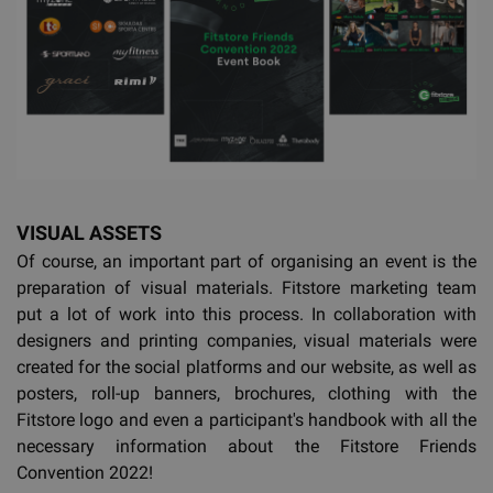
VISUAL ASSETS
Of course, an important part of organising an event is the
preparation of visual materials. Fitstore marketing team
put a lot of work into this process. In collaboration with
designers and printing companies, visual materials were
created for the social platforms and our website, as well as
posters, roll-up banners, brochures, clothing with the
Fitstore logo and even a participant's handbook with all the
necessary information about the Fitstore Friends
Convention 2022!