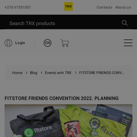
+370 67551001
Contacts
About us
EN
Login
Home
Blog
Events wirh TRX
FITSTORE FRIENDS CONVENTION 2022. PLANNING
FITSTORE FRIENDS CONVENTION 2022. PLANNING