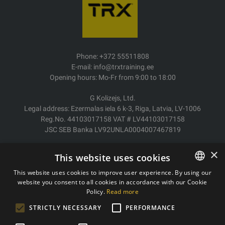
Phone: +372 55511808
E-mail: info@trxtraining.ee
Opening hours: Mo-Fr from 9:00 to 18:00
G Kolizejs, Ltd.
Legal address: Ezermalas iela 6 k-3, Riga, Latvia, LV-1006
Reg.No. 44103017158 VAT # LV44103017158
JSC SEB Banka LV92UNLA0004007467819
Delivery/Return
×
This website uses cookies
Payment
Terms of purchase
This website uses cookies to improve user experience. By using our
Contacts
website you consent to all cookies in accordance with our Cookie
ESTONIAN
Policy.
Read more
Privacy policy
ENGLISH
STRICTLY NECESSARY
PERFORMANCE