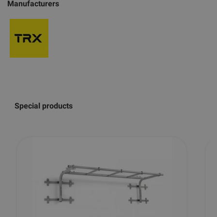
Manufacturers
Special products