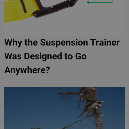
Why the Suspension Trainer
Was Designed to Go
Anywhere?