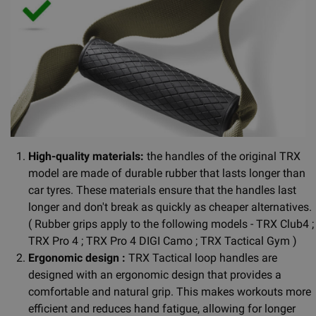
High-quality materials:
the handles of the original TRX
model are made of durable rubber that lasts longer than
car tyres. These materials ensure that the handles last
longer and don't break as quickly as cheaper alternatives.
( Rubber grips apply to the following models - TRX Club4 ;
TRX Pro 4 ; TRX Pro 4 DIGI Camo ; TRX Tactical Gym )
Ergonomic design :
TRX Tactical loop handles are
designed with an ergonomic design that provides a
comfortable and natural grip. This makes workouts more
efficient and reduces hand fatigue, allowing for longer