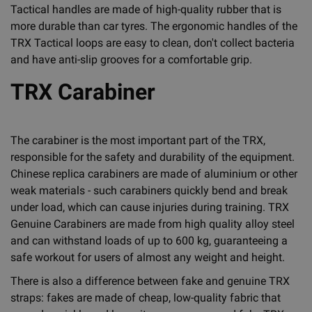
Tactical handles are made of high-quality rubber that is
more durable than car tyres. The ergonomic handles of the
TRX Tactical loops are easy to clean, don't collect bacteria
and have anti-slip grooves for a comfortable grip.
TRX Carabiner
The carabiner is the most important part of the TRX,
responsible for the safety and durability of the equipment.
Chinese replica carabiners are made of aluminium or other
weak materials - such carabiners quickly bend and break
under load, which can cause injuries during training. TRX
Genuine Carabiners are made from high quality alloy steel
and can withstand loads of up to 600 kg, guaranteeing a
safe workout for users of almost any weight and height.
There is also a difference between fake and genuine TRX
straps: fakes are made of cheap, low-quality fabric that