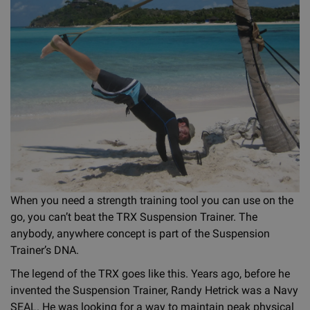
When you need a strength training tool you can use on the
go, you can’t beat the TRX Suspension Trainer. The
anybody, anywhere concept is part of the Suspension
Trainer’s DNA.
The legend of the TRX goes like this. Years ago, before he
invented the Suspension Trainer, Randy Hetrick was a Navy
SEAL. He was looking for a way to maintain peak physical