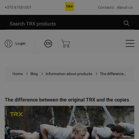
+370 67551001
Contacts
About us
EN
Login
Home
Blog
Information about products
The difference between the original TRX and the copies
The difference between the original TRX and the copies