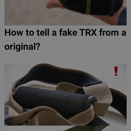
How to tell a fake TRX from a
original?