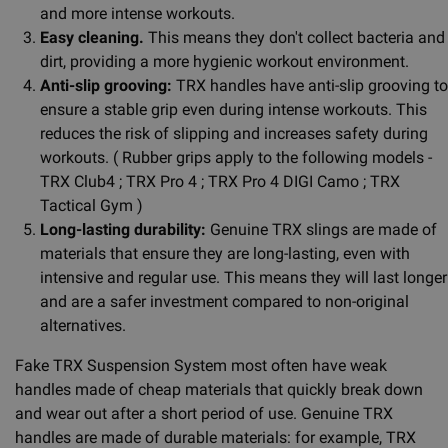
and more intense workouts.
Easy cleaning.
This means they don't collect bacteria and
dirt, providing a more hygienic workout environment.
Anti-slip grooving:
TRX handles have anti-slip grooving to
ensure a stable grip even during intense workouts. This
reduces the risk of slipping and increases safety during
workouts. ( Rubber grips apply to the following models -
TRX Club4 ; TRX Pro 4 ; TRX Pro 4 DIGI Camo ; TRX
Tactical Gym )
Long-lasting durability:
Genuine TRX slings are made of
materials that ensure they are long-lasting, even with
intensive and regular use. This means they will last longer
and are a safer investment compared to non-original
alternatives.
Fake TRX Suspension System most often have weak
handles made of cheap materials that quickly break down
and wear out after a short period of use. Genuine TRX
handles are made of durable materials: for example, TRX