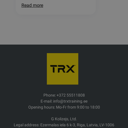
Read more
Phone: +372 55511808
E-mail: info@trxtraining.ee
Opening hours: Mo-Fr from 9:00 to 18:00
G Kolizejs, Ltd.
Legal address: Ezermalas iela 6 k-3, Riga, Latvia, LV-1006