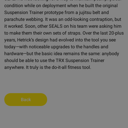
condition while on deployment when he built the original
Suspension Trainer prototype from a jujitsu belt and
parachute webbing. It was an odd-looking contraption, but
it worked. Soon, other SEALS on his team were asking him
to make them their own sets of straps. Over the last 20-plus
years, Hetrick’s design had evolved into the tool you see
today—with noticeable upgrades to the handles and
hardware—but the basic idea remains the same: anybody
should be able to use the TRX Suspension Trainer
anywhere. It truly is the do-it-all fitness tool.
Back