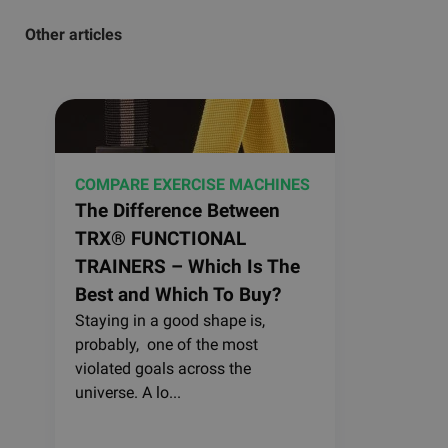
Other articles
COMPARE EXERCISE MACHINES
The Difference Between
TRX® FUNCTIONAL
TRAINERS – Which Is The
Best and Which To Buy?
Staying in a good shape is,
probably, one of the most
violated goals across the
universe. A lo...