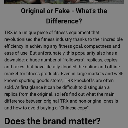
Original or Fake - What's the
Difference?
TRX is a unique piece of fitness equipment that
revolutionised the fitness industry thanks to their incredible
efficiency in achieving any fitness goal, compactness and
ease of use. But unfortunately, this popularity also has a
downside: a huge number of "followers": replicas, copies
and fakes that have literally flooded the online and offline
market for fitness products. Even in large markets and well-
known sporting goods stores, TRX knockoffs are often
sold. At first glance it can be difficult to distinguish a
replica from the original, so let's find out what the main
difference between original TRX and non-original ones is
and how to avoid buying a "Chinese copy".
Does the brand matter?