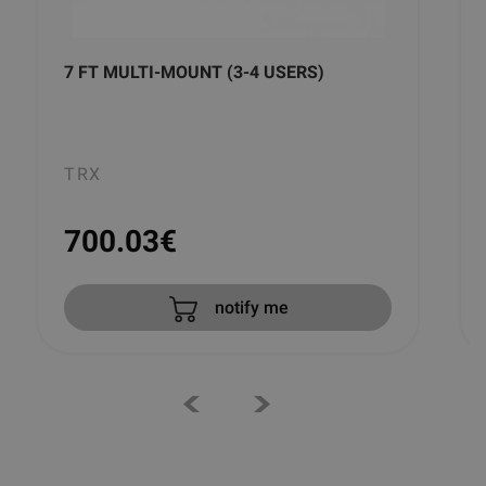
7 FT MULTI-MOUNT (3-4 USERS)
TRX
700.03
€
notify me