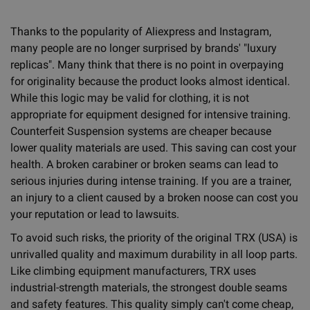
Thanks to the popularity of Aliexpress and Instagram,
many people are no longer surprised by brands' "luxury
replicas". Many think that there is no point in overpaying
for originality because the product looks almost identical.
While this logic may be valid for clothing, it is not
appropriate for equipment designed for intensive training.
Counterfeit Suspension systems are cheaper because
lower quality materials are used. This saving can cost your
health. A broken carabiner or broken seams can lead to
serious injuries during intense training. If you are a trainer,
an injury to a client caused by a broken noose can cost you
your reputation or lead to lawsuits.
To avoid such risks, the priority of the original TRX (USA) is
unrivalled quality and maximum durability in all loop parts.
Like climbing equipment manufacturers, TRX uses
industrial-strength materials, the strongest double seams
and safety features. This quality simply can't come cheap,