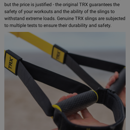
but the price is justified - the original TRX guarantees the
safety of your workouts and the ability of the slings to
withstand extreme loads. Genuine TRX slings are subjected
to multiple tests to ensure their durability and safety.