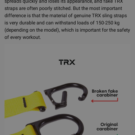
spreads quickly and loses its appearance, and fake TRX
straps are often poorly stitched. But the most important
difference is that the material of genuine TRX sling straps
is very durable and can withstand loads of 150-250 kg
(depending on the model), which is important for the safety
of every workout.