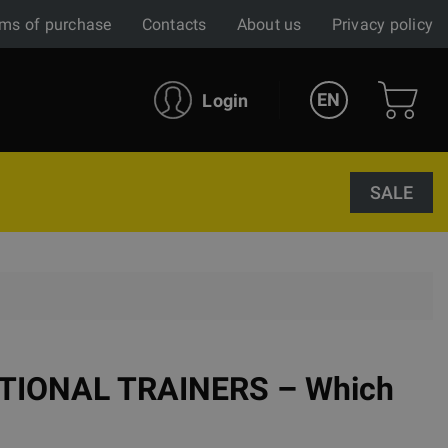
ms of purchase
Contacts
About us
Privacy policy
EN
Login
SALE
CTIONAL TRAINERS – Which