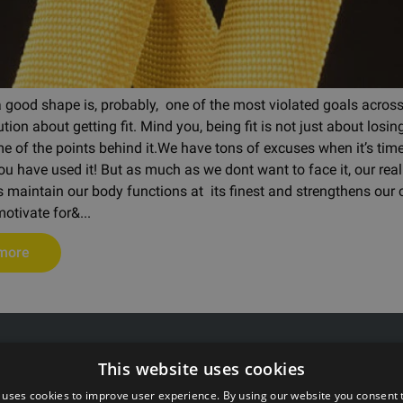
a good shape is, probably, one of the most violated goals across
ution about getting fit. Mind you, being fit is not just about los
e of the points behind it.We have tons of excuses when it’s time 
you have used it! But as much as we dont want to face it, our re
s maintain our body functions at its finest and strengthens our
otivate for&...
more
 55511808
G Kolizejs, Ltd.
This website uses cookies
rxtraining.ee
Legal address: Ezermalas iela 
: Mo-Fr from 9:00 to 18:00
Reg.No. 44103017158 VAT #
 uses cookies to improve user experience. By using our website you consent t