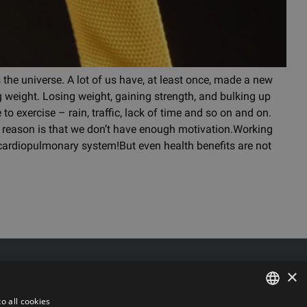
 the universe. A lot of us have, at least once, made a new
ing weight. Losing weight, gaining strength, and bulking up
to exercise – rain, traffic, lack of time and so on and on.
al reason is that we don’t have enough motivation.Working
 cardiopulmonary system!But even health benefits are not
Delivery/Return
×
6 k-3, Riga, Latvia, LV-1006
Payment
 LV44103017158
Terms of purchase
o all cookies