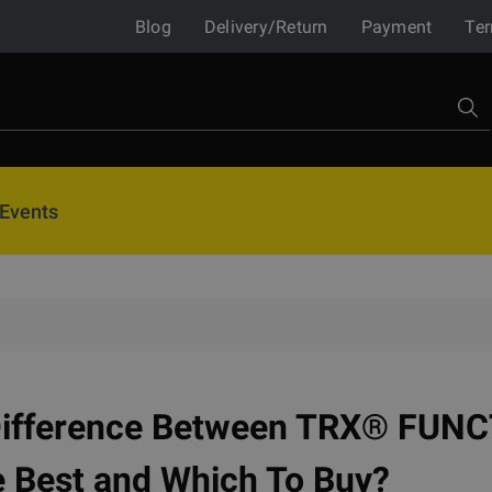
Blog
Delivery/Return
Payment
Ter
Events
Difference Between TRX® FUN
e Best and Which To Buy?