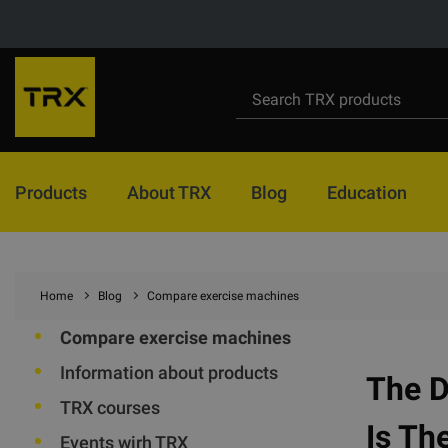
Products
About TRX
Blog
Education
Home
Blog
Compare exercise machines
Compare exercise machines
Information about products
The 
TRX courses
Is Th
Events wirh TRX