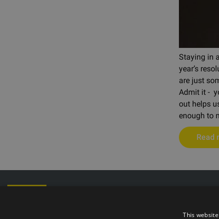
Staying in 
year’s resol
are just som
Admit it - 
out helps u
enough to m
Read 
Phone: +372
E-mail: info@t
Opening hours
This website