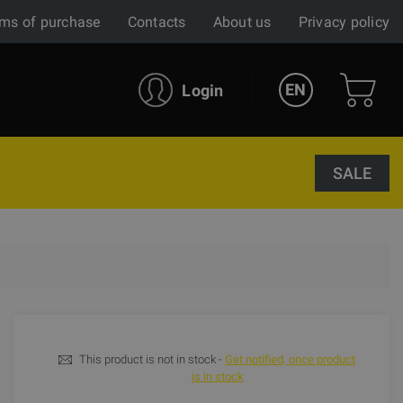
ms of purchase
Contacts
About us
Privacy policy
EN
Login
SALE
This product is not in stock -
Get notified, once product
is in stock