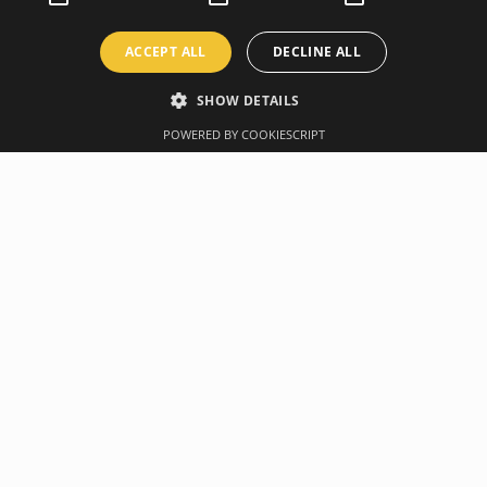
ACCEPT ALL
DECLINE ALL
SHOW DETAILS
POWERED BY COOKIESCRIPT
Overview
Manufacturer
ogether