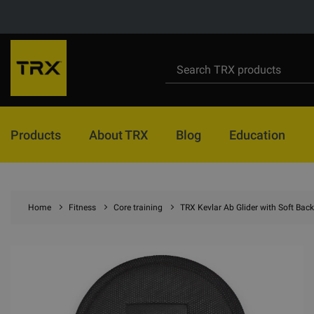
Products
About TRX
Blog
Education
Home
Fitness
Core training
TRX Kevlar Ab Glider with Soft Bac