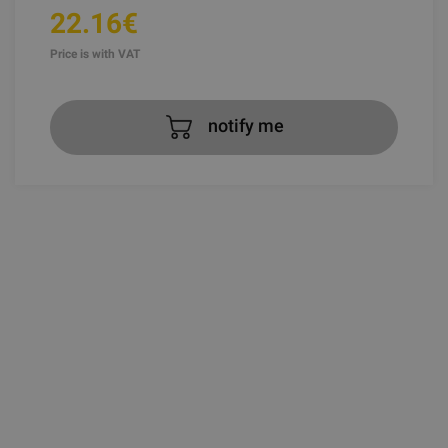
22.16€
Price is with VAT
notify me