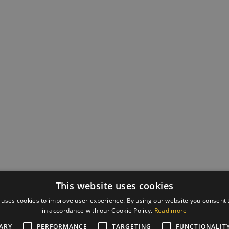
This website uses cookies
 uses cookies to improve user experience. By using our website you consent t
in accordance with our Cookie Policy.
Read more
ARY
PERFORMANCE
TARGETING
FUNCTIONALIT