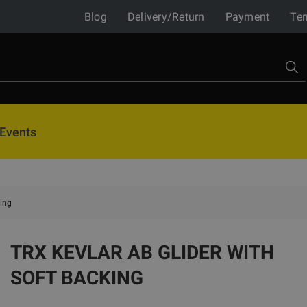
Blog
Delivery/Return
Payment
Ter
Events
king
TRX KEVLAR AB GLIDER WITH
SOFT BACKING