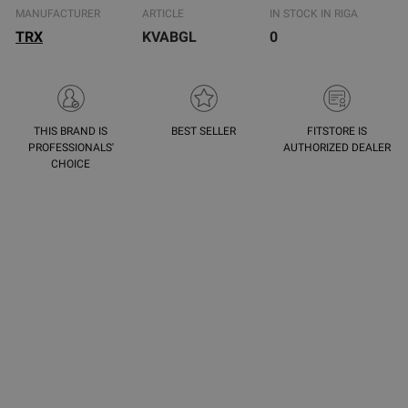
MANUFACTURER
ARTICLE
IN STOCK IN RIGA
TRX
KVABGL
0
THIS BRAND IS
BEST SELLER
FITSTORE IS
PROFESSIONALS'
AUTHORIZED DEALER
CHOICE