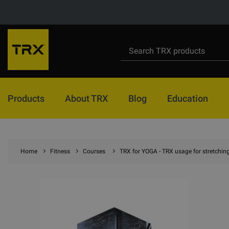
Products
About TRX
Blog
Education
Home
Fitness
Courses
TRX for YOGA - TRX usage for stretchin