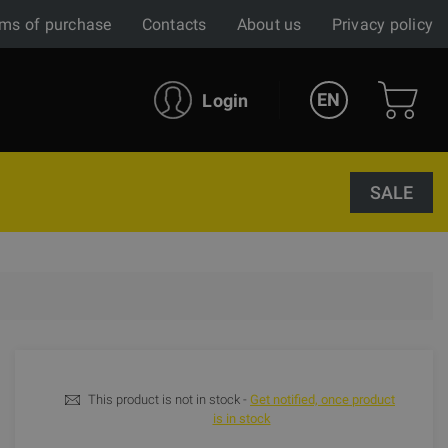
ms of purchase
Contacts
About us
Privacy policy
EN
Login
SALE
This product is not in stock -
Get notified, once product
is in stock