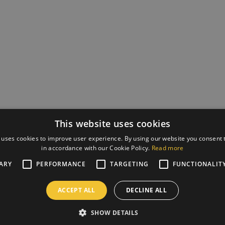
This website uses cookies
 uses cookies to improve user experience. By using our website you consent t
in accordance with our Cookie Policy.
Read more
ARY
PERFORMANCE
TARGETING
FUNCTIONALIT
ACCEPT ALL
DECLINE ALL
SHOW DETAILS