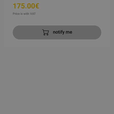
175.00€
Price is with VAT
notify me