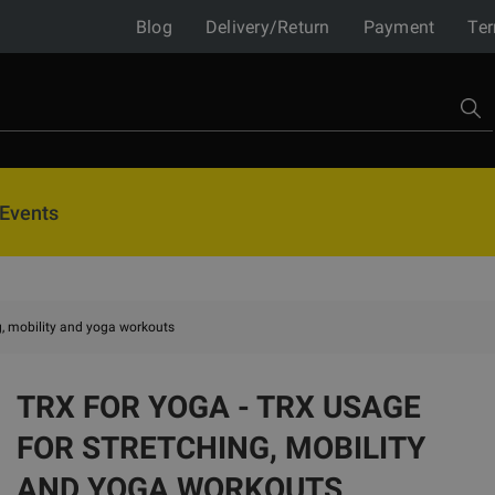
Blog
Delivery/Return
Payment
Ter
Events
g, mobility and yoga workouts
TRX FOR YOGA - TRX USAGE
FOR STRETCHING, MOBILITY
AND YOGA WORKOUTS