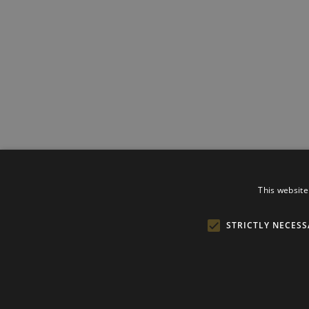
This website
STRICTLY NECESS