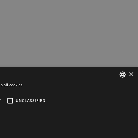
×
o all cookies
ESTONIAN
Y
UNCLASSIFIED
ENGLISH