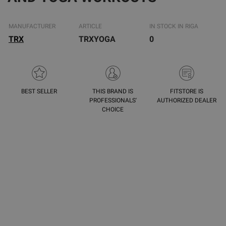
MANUFACTURER
ARTICLE
IN STOCK IN RIGA
TRX
TRXYOGA
0
BEST SELLER
THIS BRAND IS
FITSTORE IS
PROFESSIONALS'
AUTHORIZED DEALER
CHOICE