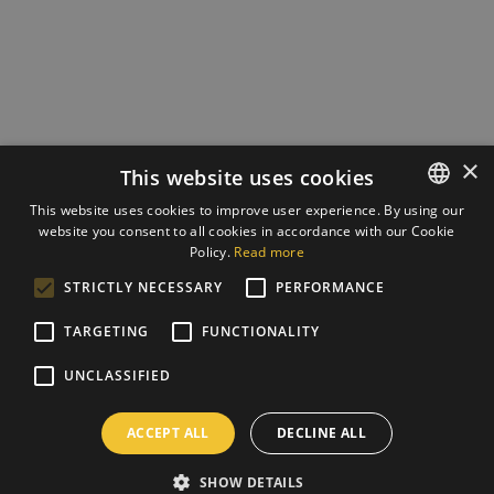
×
This website uses cookies
This website uses cookies to improve user experience. By using our
website you consent to all cookies in accordance with our Cookie
ESTONIAN
Policy.
Read more
ENGLISH
STRICTLY NECESSARY
PERFORMANCE
TARGETING
FUNCTIONALITY
UNCLASSIFIED
ACCEPT ALL
DECLINE ALL
SHOW DETAILS