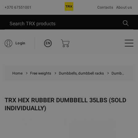
+370 67551001
Contacts
About us
EN
Login
Home
Free weights
Dumbbells, dumbbell racks
Dumbbells
TRX HEX RUBBER DUMBBELL 35LBS (SOLD
INDIVIDUALLY)