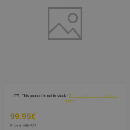
This product is not in stock -
Get notified, once product is in
stock
99.95€
Price is with VAT