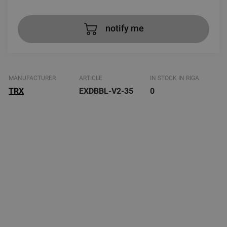
notify me
MANUFACTURER
ARTICLE
IN STOCK IN RIGA
TRX
EXDBBL-V2-35
0