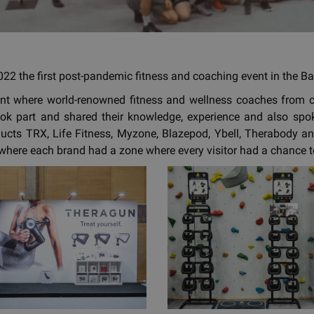
22 the first post-pandemic fitness and coaching event in the Bal
ent where world-renowned fitness and wellness coaches from 
ok part and shared their knowledge, experience and also spoke
ducts TRX, Life Fitness, Myzone, Blazepod, Ybell, Therabody an
where each brand had a zone where every visitor had a chance to 