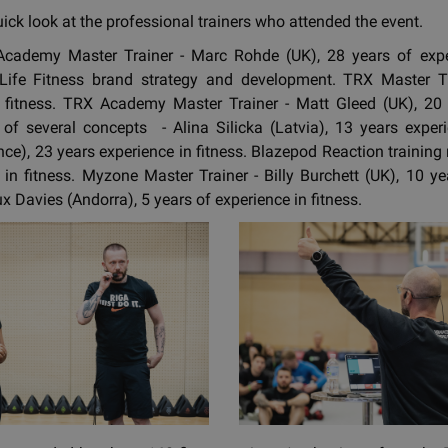
uick look at the professional trainers who attended the event.
 Academy Master Trainer - Marc Rohde (UK), 28 years of exp
n Life Fitness brand strategy and development. TRX Master Tr
n fitness. TRX Academy Master Trainer - Matt Gleed (UK), 20 y
 of several concepts - Alina Silicka (Latvia), 13 years exper
nce), 23 years experience in fitness. Blazepod Reaction training 
 in fitness. Myzone Master Trainer - Billy Burchett (UK), 10 ye
 Davies (Andorra), 5 years of experience in fitness.