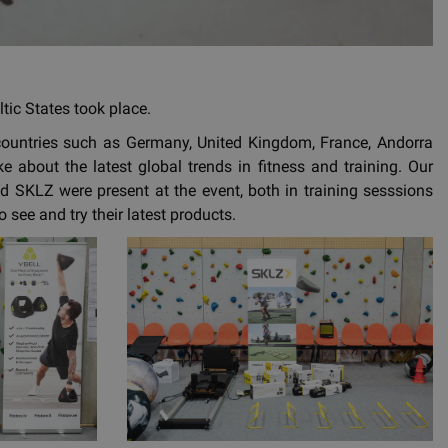
tic States took place.
countries such as Germany, United Kingdom, France, Andorra
 about the latest global trends in fitness and training. Our
d SKLZ were present at the event, both in training sesssions
see and try their latest products.