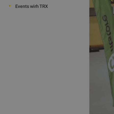
Events wirh TRX