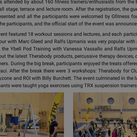
 attended by about 160 fitness trainers/enthusiasts from the B
l stage, terrace and lecture room. After the registration, the 
esented and all the participants were welcomed by Gfitness f
he participants, and the official start of the event was announce
 event featured 18 workout sessions and lectures, and each parti
ur with Marc Gleed and Ralfs Upmanis was very popular with a
t, the Ybell Pod Training with Vanessa Vassallo and Ralfs Upma
 out the latest Therabody products, percussive therapy devices,
ners. During the big break, participants enjoyed the treats offe
raci. After the break there were 3 workshops: Therabody for C
one and ROI with Billy Burchett. The event culminated in the 
pants were taught yoga exercises using TRX suspension trainers