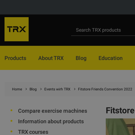
Products
About TRX
Blog
Education
Home
Blog
Events wirh TRX
Fitstore Friends Convention 2022
Fitstor
Compare exercise machines
Information about products
TRX courses