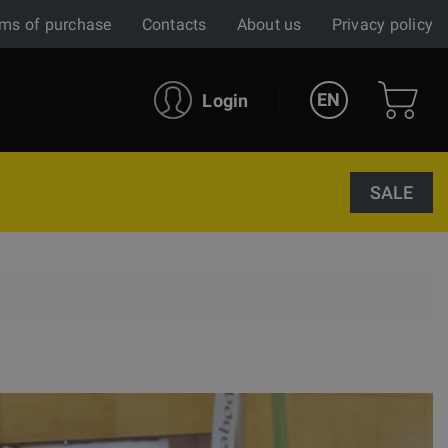
ms of purchase
Contacts
About us
Privacy policy
EN
Login
SALE