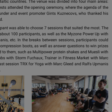
altic countries. The venue was divided into four main areas:
guests attended the opening ceremony, where the agenda of the
ounder and event promoter Gints Kuznecovs, who thanked his
d.
cipant was able to choose 7 sessions that suited the most. The
bout 100 participants, as well as the Myzone Power Up with
nis, etc. In the breaks between sessions, participants could
 compression boots, as well as answer questions to win prizes
red to them, such as Multipower protein shakes and Muesli with
lubs with Storm Fuchaux, Trainer in Fitness Market with Marc
last session TRX for Yoga with Marc Gleed and Ralfs Upmanis
.