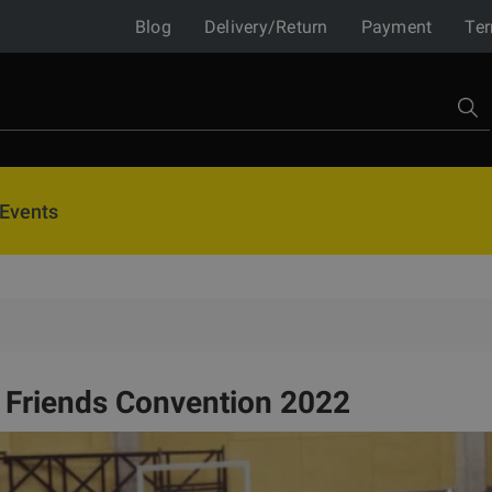
Blog
Delivery/Return
Payment
Ter
Events
e Friends Convention 2022