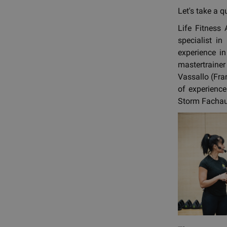
Let's take a q
Life Fitness
specialist i
experience i
mastertrainer
Vassallo (Fra
of experience
Storm Fachaux