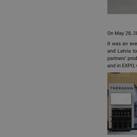
On May 28, 20
It was an ev
and Latvia to
partners’ pro
and in EXPO, 