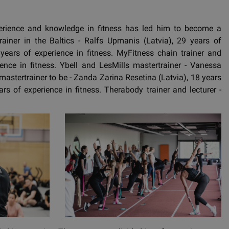
erience and knowledge in fitness has led him to become a
ainer in the Baltics - Ralfs Upmanis (Latvia), 29 years of
ears of experience in fitness. MyFitness chain trainer and
ience in fitness. Ybell and LesMills mastertrainer - Vanessa
mastertrainer to be - Zanda Zarina Resetina (Latvia), 18 years
ars of experience in fitness. Therabody trainer and lecturer -