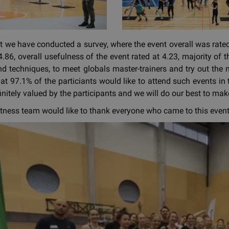
nt we have conducted a survey, where the event overall was rated 
.86, overall usefulness of the event rated at 4.23, majority of t
d techniques, to meet globals master-trainers and try out the
at 97.1% of the particiants would like to attend such events in t
finitely valued by the participants and we will do our best to m
tness team would like to thank everyone who came to this event.