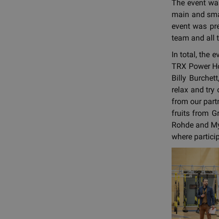
The event was
main and smal
event was pr
team and all t
In total, the
TRX Power Ho
Billy Burchet
relax and try
from our part
fruits from G
Rohde and Myz
where partici