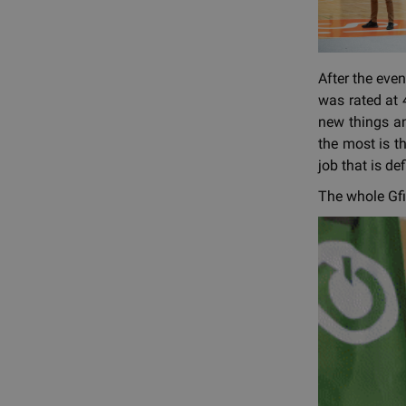
After the eve
was rated at 4
new things an
the most is th
job that is de
The whole Gfi