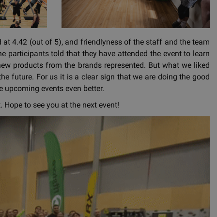
at 4.42 (out of 5), and friendlyness of the staff and the team
he participants told that they have attended the event to learn
 new products from the brands represented. But what we liked
he future. For us it is a clear sign that we are doing the good
ake upcoming events even better.
 Hope to see you at the next event!