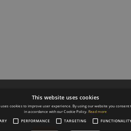
 55511808
G Kolizejs, Ltd.
This website uses cookies
rxtraining.ee
Legal address: Ezermalas iela 
: Mo-Fr from 9:00 to 18:00
Reg.No. 44103017158 VAT #
 uses cookies to improve user experience. By using our website you consent t
in accordance with our Cookie Policy.
Read more
JSC SEB Banka LV92UNLA0
ARY
PERFORMANCE
TARGETING
FUNCTIONALIT