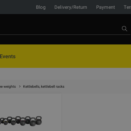
Blog
Delivery/Return
Payment
Ter
Events
ee weights
Kettlebells, kettlebell racks