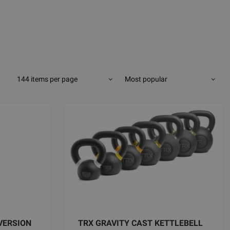
144 items per page
Most popular
VERSION
TRX GRAVITY CAST KETTLEBELL