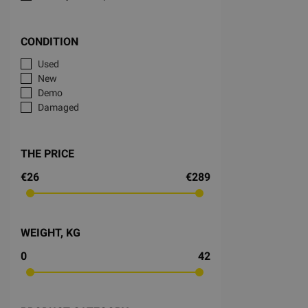
CONDITION
Used
New
Demo
Damaged
THE PRICE
€26
€289
WEIGHT, KG
0
42