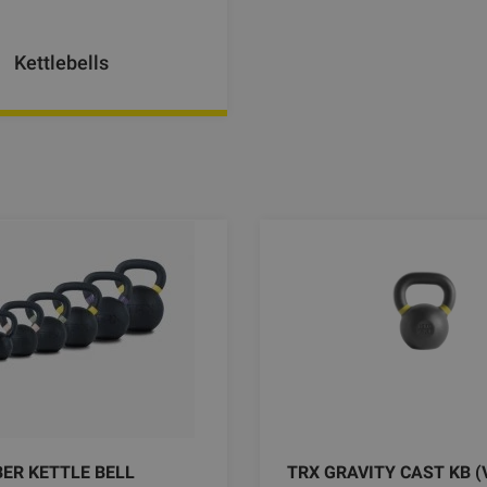
Kettlebells
ER KETTLE BELL
TRX GRAVITY CAST KB (