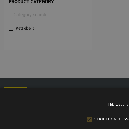
PRODUCT CATEGORY
Kettlebells
Phone: +372
E-mail: info@t
Opening hours
This website
STRICTLY NECESS