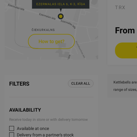
TRX
From 
How to get?
Kettlebells ar
FILTERS
CLEAR ALL
range of sizes
AVAILABILITY
Receive today in store or with delivery tomorrow
Available at once
Delivery from a partner's stock