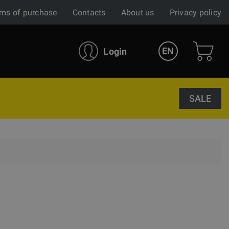
ms of purchase
Contacts
About us
Privacy policy
EN
Login
SALE