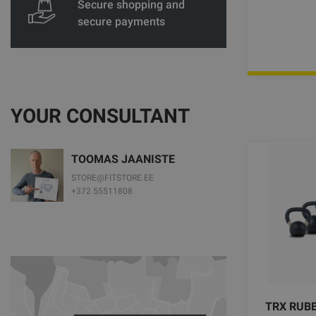
Secure shopping and
secure payments
YOUR CONSULTANT
TOOMAS JAANISTE
STORE@FITSTORE.EE
+372 55511808
TRX RUBB