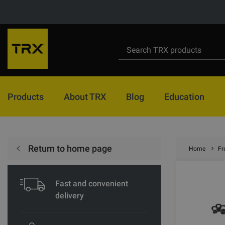
Products
About TRX
Blog
Education
Return to home page
Home
Fr
Fast and convenient
delivery