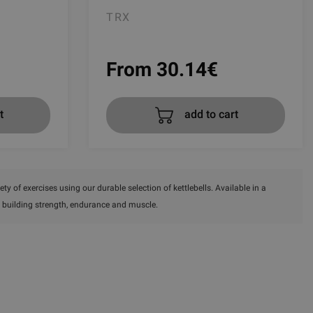
TRX
From 30.14
€
t
add to cart
ty of exercises using our durable selection of kettlebells. Available in a
for building strength, endurance and muscle.