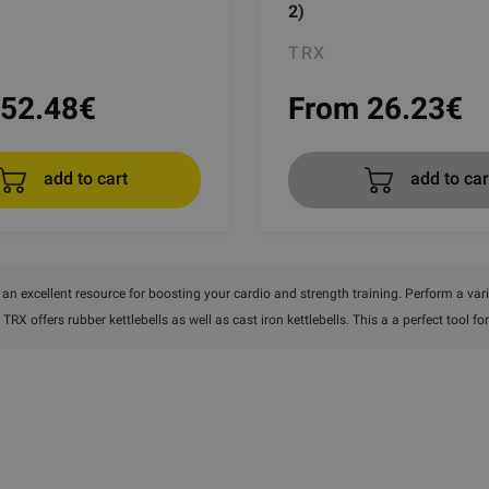
2)
TRX
52.48
€
From 26.23
€
add to cart
add to car
e an excellent resource for boosting your cardio and strength training. Perform a varie
, TRX offers rubber kettlebells as well as cast iron kettlebells. This a a perfect tool 