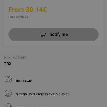
From 30.14€
Price is with VAT
notify me
MANUFACTURER
TRX
BEST SELLER
THIS BRAND IS PROFESSIONALS' CHOICE