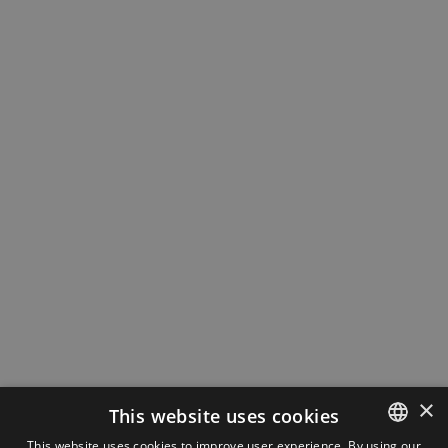
×
This website uses cookies
This website uses cookies to improve user experience. By using our