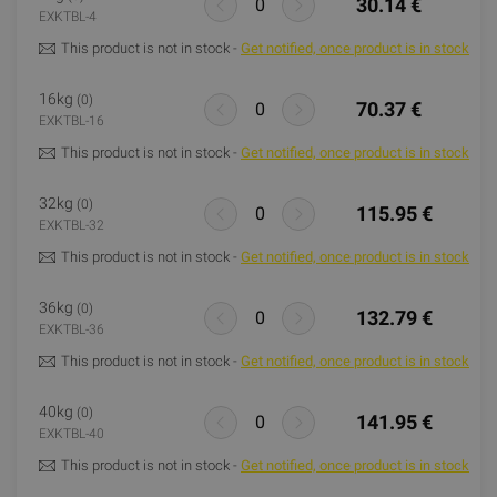
30.14 €
EXKTBL-4
This product is not in stock -
Get notified, once product is in stock
16kg
(0)
70.37 €
EXKTBL-16
This product is not in stock -
Get notified, once product is in stock
32kg
(0)
115.95 €
EXKTBL-32
This product is not in stock -
Get notified, once product is in stock
36kg
(0)
132.79 €
EXKTBL-36
This product is not in stock -
Get notified, once product is in stock
40kg
(0)
141.95 €
EXKTBL-40
This product is not in stock -
Get notified, once product is in stock