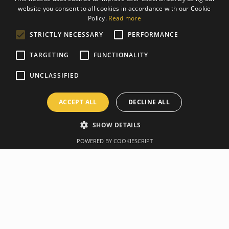
website you consent to all cookies in accordance with our Cookie
ESTONIAN
Policy.
Read more
ENGLISH
STRICTLY NECESSARY
PERFORMANCE
TARGETING
FUNCTIONALITY
UNCLASSIFIED
ACCEPT ALL
DECLINE ALL
SHOW DETAILS
POWERED BY COOKIESCRIPT
Overview
Manufacturer
Specification
Take a swing at some dynamic strength movements with
TRX Rubber Coated Kettlebells! With gravity-cast molding
and durable rubber coating, you'll get a grip on this
versatile piece of equipment to perform anything from