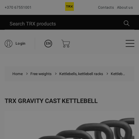
+370 67551001
Contacts
About us
EN
Login
Home
Free weights
Kettlebells, kettlebell racks
Kettlebells
T
TRX GRAVITY CAST KETTLEBELL