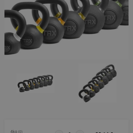
4kg
(0)