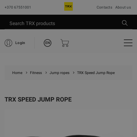
+370 67551001
Contacts
About us
EN
Login
Home
Fitness
Jump ropes
TRX Speed Jump Rope
TRX SPEED JUMP ROPE