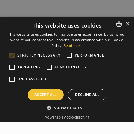
×
This website uses cookies
This website uses cookies to improve user experience. By using our
website you consent to all cookies in accordance with our Cookie
ESTONIAN
Policy.
Read more
ENGLISH
STRICTLY NECESSARY
PERFORMANCE
TARGETING
FUNCTIONALITY
UNCLASSIFIED
ACCEPT ALL
DECLINE ALL
SHOW DETAILS
POWERED BY COOKIESCRIPT
Overview
Manufacturer