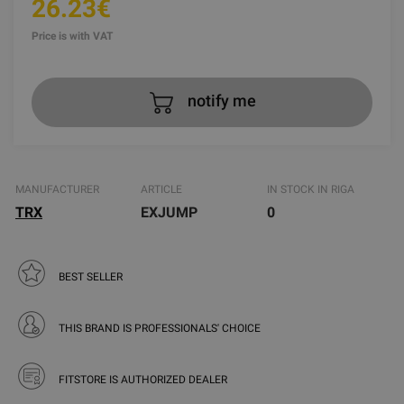
26.23€
Price is with VAT
notify me
MANUFACTURER
ARTICLE
IN STOCK IN RIGA
TRX
EXJUMP
0
BEST SELLER
THIS BRAND IS PROFESSIONALS' CHOICE
FITSTORE IS AUTHORIZED DEALER