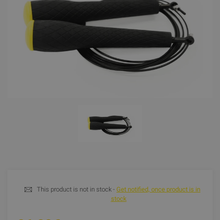
This product is not in stock -
Get notified, once product is in
stock