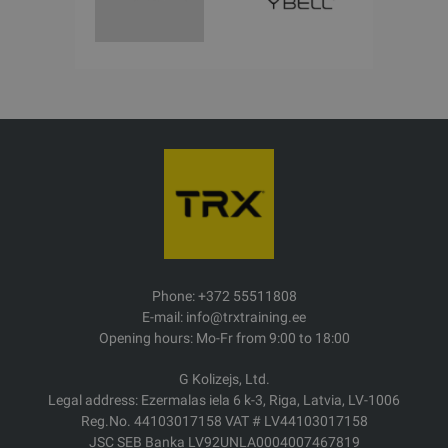
Phone: +372 55511808
E-mail: info@trxtraining.ee
Opening hours: Mo-Fr from 9:00 to 18:00
G Kolizejs, Ltd.
Legal address: Ezermalas iela 6 k-3, Riga, Latvia, LV-1006
Reg.No. 44103017158 VAT # LV44103017158
JSC SEB Banka LV92UNLA0004007467819