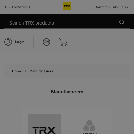
+370 67551001
Contacts
About us
EN
Login
Home
Manufacturers
Manufacturers