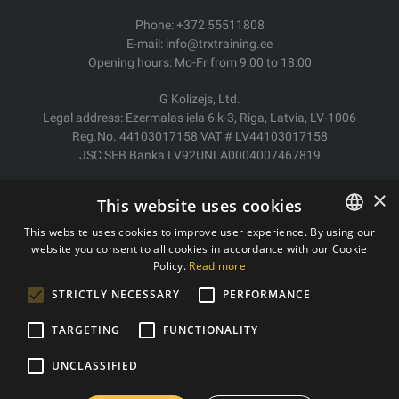
Phone: +372 55511808
E-mail: info@trxtraining.ee
Opening hours: Mo-Fr from 9:00 to 18:00
G Kolizejs, Ltd.
Legal address: Ezermalas iela 6 k-3, Riga, Latvia, LV-1006
Reg.No. 44103017158 VAT # LV44103017158
JSC SEB Banka LV92UNLA0004007467819
Delivery/Return
×
This website uses cookies
Payment
Terms of purchase
This website uses cookies to improve user experience. By using our
Contacts
website you consent to all cookies in accordance with our Cookie
ESTONIAN
Policy.
Read more
Privacy policy
ENGLISH
STRICTLY NECESSARY
PERFORMANCE
TARGETING
FUNCTIONALITY
Copyright © 2011- 2026 trxtraining.ee
UNCLASSIFIED