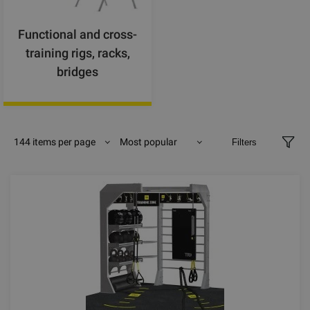
Functional and cross-
training rigs, racks,
bridges
144 items per page
Most popular
Filters