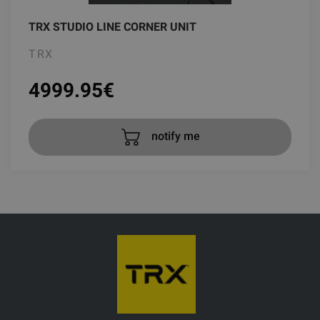
TRX STUDIO LINE CORNER UNIT
TRX
4999.95
€
notify me