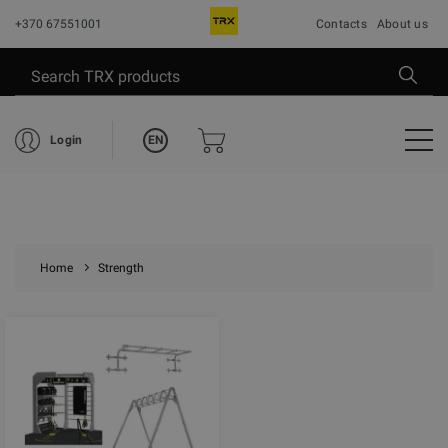
+370 67551001
Contacts
About us
EN
Login
Home
Strength