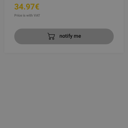
34.97€
Price is with VAT
notify me