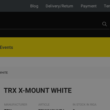
Blog
Delivery/Return
Payment
Ter
Events
WHITE
TRX X-MOUNT WHITE
MANUFACTURER
ARTICLE
IN STOCK IN RIGA