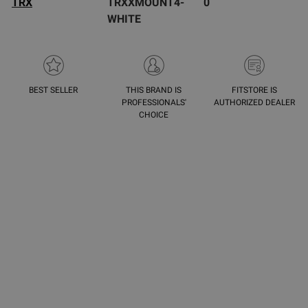
TRX
TRXXMOUNT4-
0
WHITE
BEST SELLER
THIS BRAND IS
FITSTORE IS
PROFESSIONALS'
AUTHORIZED DEALER
CHOICE