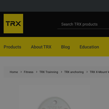
Products
About TRX
Blog
Education
Home
Fitness
TRX Trainning
TRX anchoring
TRX X-Mount 