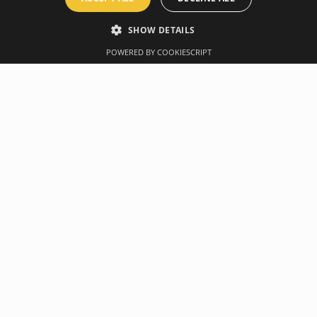
SHOW DETAILS
POWERED BY COOKIESCRIPT
Overview
Manufacturer
me into a full body workout space. The XMount anchor secures to
u to experience fast, fun & effective workouts at your convenien