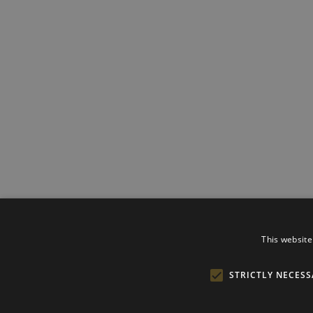
This website
STRICTLY NECESS