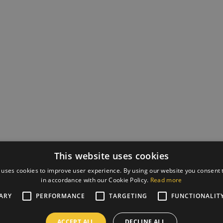
This website uses cookies
 uses cookies to improve user experience. By using our website you consent t
in accordance with our Cookie Policy.
Read more
ARY
PERFORMANCE
TARGETING
FUNCTIONALIT
ACCEPT ALL
DECLINE ALL