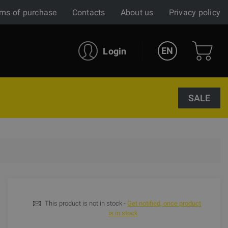
ms of purchase
Contacts
About us
Privacy policy
EN
Login
SALE
This product is not in stock -
Get notified, once product
is in stock