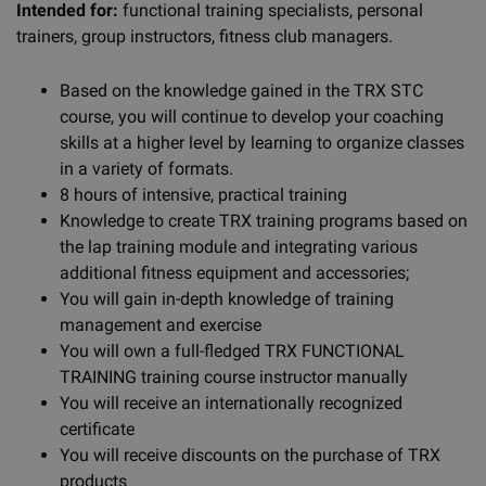
Intended for:
functional training specialists, personal
trainers, group instructors, fitness club managers.
Based on the knowledge gained in the TRX STC
course, you will continue to develop your coaching
skills at a higher level by learning to organize classes
in a variety of formats.
8 hours of intensive, practical training
Knowledge to create TRX training programs based on
the lap training module and integrating various
additional fitness equipment and accessories;
You will gain in-depth knowledge of training
management and exercise
You will own a full-fledged TRX FUNCTIONAL
TRAINING training course instructor manually
You will receive an internationally recognized
certificate
You will receive discounts on the purchase of TRX
products