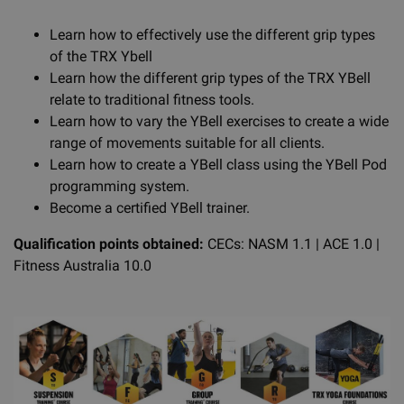
Learn how to effectively use the different grip types
of the TRX Ybell
Learn how the different grip types of the TRX YBell
relate to traditional fitness tools.
Learn how to vary the YBell exercises to create a wide
range of movements suitable for all clients.
Learn how to create a YBell class using the YBell Pod
programming system.
Become a certified YBell trainer.
Qualification points obtained:
CECs: NASM 1.1 | ACE 1.0 |
Fitness Australia 10.0