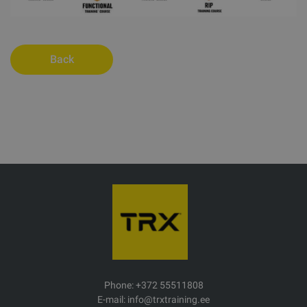
Back
Phone: +372 55511808
E-mail: info@trxtraining.ee