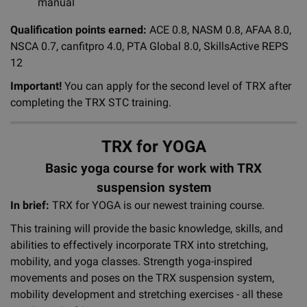
manual
Qualification points earned:
ACE 0.8, NASM 0.8, AFAA 8.0,
NSCA 0.7, canfitpro 4.0, PTA Global 8.0, SkillsActive REPS
12
Important!
You can apply for the second level of TRX after
completing the TRX STC training.
TRX for YOGA
Basic yoga course for work with TRX
suspension system
In brief:
TRX for YOGA is our newest training course.
This training will provide the basic knowledge, skills, and
abilities to effectively incorporate TRX into stretching,
mobility, and yoga classes. Strength yoga-inspired
movements and poses on the TRX suspension system,
mobility development and stretching exercises - all these