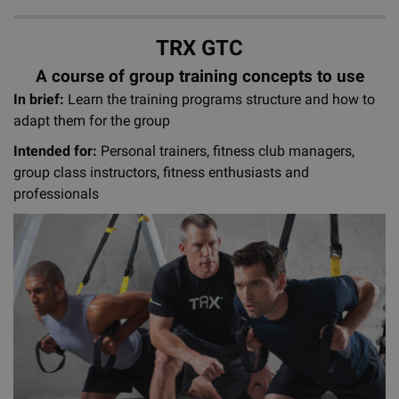
TRX GTC
A course of group training concepts to use
In brief:
Learn the training programs structure and how to
adapt them for the group
Intended for:
Personal trainers, fitness club managers,
group class instructors, fitness enthusiasts and
professionals