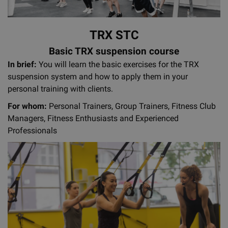
TRX STC
Basic TRX suspension course
In brief:
You will learn the basic exercises for the TRX
suspension system and how to apply them in your
personal training with clients.
For whom:
Personal Trainers, Group Trainers, Fitness Club
Managers, Fitness Enthusiasts and Experienced
Professionals