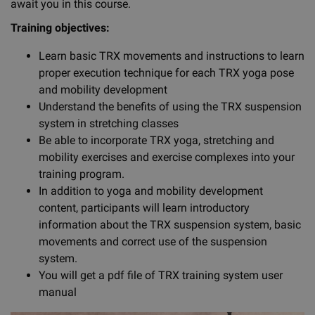
await you in this course.
Training objectives:
Learn basic TRX movements and instructions to learn
proper execution technique for each TRX yoga pose
and mobility development
Understand the benefits of using the TRX suspension
system in stretching classes
Be able to incorporate TRX yoga, stretching and
mobility exercises and exercise complexes into your
training program.
In addition to yoga and mobility development
content, participants will learn introductory
information about the TRX suspension system, basic
movements and correct use of the suspension
system.
You will get a pdf file of TRX training system user
manual