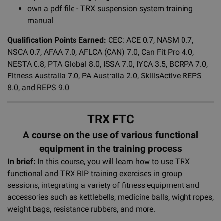
own a pdf file - TRX suspension system training
manual
Qualification Points Earned:
CEC: ACE 0.7, NASM 0.7,
NSCA 0.7, AFAA 7.0, AFLCA (CAN) 7.0, Can Fit Pro 4.0,
NESTA 0.8, PTA Global 8.0, ISSA 7.0, IYCA 3.5, BCRPA 7.0,
Fitness Australia 7.0, PA Australia 2.0, SkillsActive REPS
8.0, and REPS 9.0
TRX FTC
A course on the use of various functional
equipment in the training process
In brief:
In this course, you will learn how to use TRX
functional and TRX RIP training exercises in group
sessions, integrating a variety of fitness equipment and
accessories such as kettlebells, medicine balls, wight ropes,
weight bags, resistance rubbers, and more.