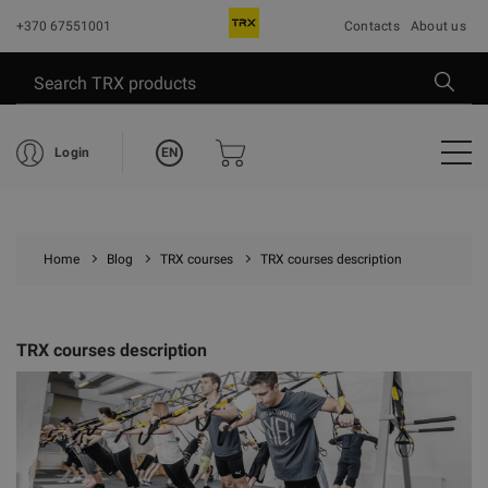
+370 67551001
Contacts
About us
EN
Login
Home
Blog
TRX courses
TRX courses description
TRX courses description