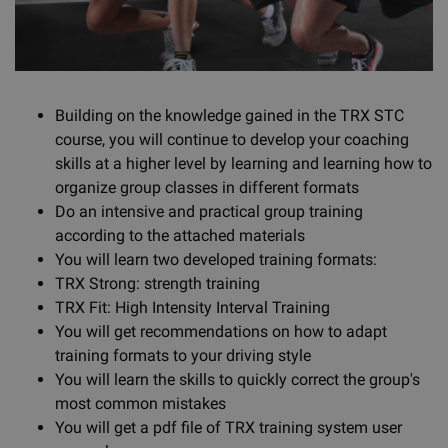
Building on the knowledge gained in the TRX STC
course, you will continue to develop your coaching
skills at a higher level by learning and learning how to
organize group classes in different formats
Do an intensive and practical group training
according to the attached materials
You will learn two developed training formats:
TRX Strong: strength training
TRX Fit: High Intensity Interval Training
You will get recommendations on how to adapt
training formats to your driving style
You will learn the skills to quickly correct the group's
most common mistakes
You will get a pdf file of TRX training system user