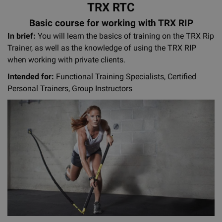
TRX RTC
Basic course for working with TRX RIP
In brief:
You will learn the basics of training on the TRX Rip
Trainer, as well as the knowledge of using the TRX RIP
when working with private clients.
Intended for:
Functional Training Specialists, Certified
Personal Trainers, Group Instructors