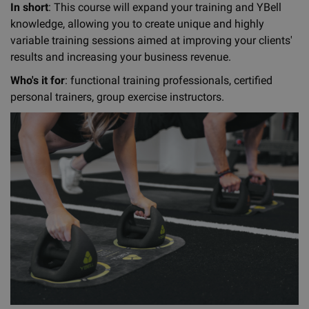
In short
: This course will expand your training and YBell
knowledge, allowing you to create unique and highly
variable training sessions aimed at improving your clients'
results and increasing your business revenue.
Who's it for
: functional training professionals, certified
personal trainers, group exercise instructors.