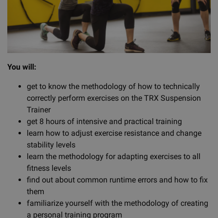
You will:
get to know the methodology of how to technically
correctly perform exercises on the TRX Suspension
Trainer
get 8 hours of intensive and practical training
learn how to adjust exercise resistance and change
stability levels
learn the methodology for adapting exercises to all
fitness levels
find out about common runtime errors and how to fix
them
familiarize yourself with the methodology of creating
a personal training program