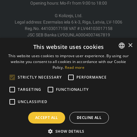
Opening hours: Mo-Fr from 9:00 to 18:00
G Kolizejs, Ltd.
Legal address: Ezermalas iela 6 k-3, Riga, Latvia, LV-1006
Reg.No. 44103017158 VAT # LV44103017158
JSC SEB Banka LV92UNLA0004007467819
×
This website uses cookies
Delivery/Return
Payment
This website uses cookies to improve user experience. By using our
Terms of purchase
website you consent to all cookies in accordance with our Cookie
ESTONIAN
Contacts
Policy.
Read more
ENGLISH
Privacy policy
STRICTLY NECESSARY
PERFORMANCE
TARGETING
FUNCTIONALITY
Copyright © 2011- 2026 trxtraining.ee
UNCLASSIFIED
ACCEPT ALL
DECLINE ALL
SHOW DETAILS