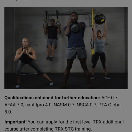
Qualifications obtained for further education:
ACE 0.7,
AFAA 7.0, canfitpro 4.0, NASM 0.7, NSCA 0.7, PTA Global
8.0.
Important!
You can apply for the first level TRX additional
course after completing TRX STC training.