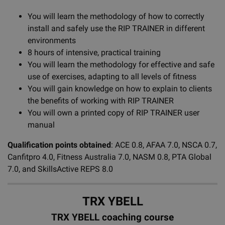
You will learn the methodology of how to correctly
install and safely use the RIP TRAINER in different
environments
8 hours of intensive, practical training
You will learn the methodology for effective and safe
use of exercises, adapting to all levels of fitness
You will gain knowledge on how to explain to clients
the benefits of working with RIP TRAINER
You will own a printed copy of RIP TRAINER user
manual
Qualification points obtained
: ACE 0.8, AFAA 7.0, NSCA 0.7,
Canfitpro 4.0, Fitness Australia 7.0, NASM 0.8, PTA Global
7.0, and SkillsActive REPS 8.0
TRX YBELL
TRX YBELL coaching course