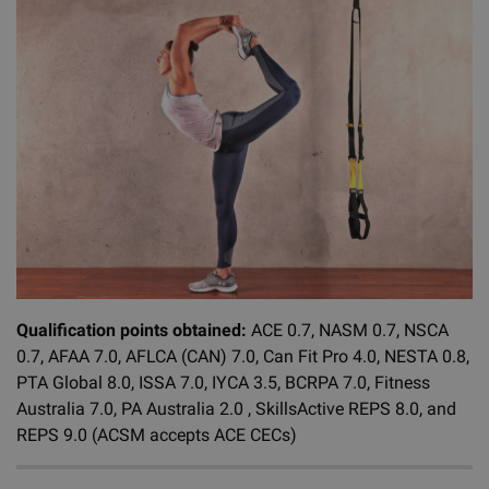
Qualification points obtained:
ACE 0.7, NASM 0.7, NSCA
0.7, AFAA 7.0, AFLCA (CAN) 7.0, Can Fit Pro 4.0, NESTA 0.8,
PTA Global 8.0, ISSA 7.0, IYCA 3.5, BCRPA 7.0, Fitness
Australia 7.0, PA Australia 2.0 , SkillsActive REPS 8.0, and
REPS 9.0 (ACSM accepts ACE CECs)