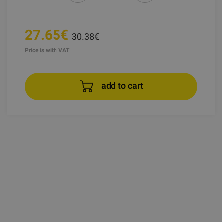
27.65€
30.38€
Price is with VAT
add to cart