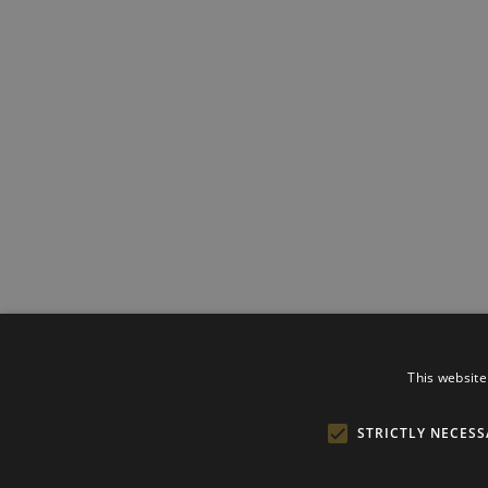
This website
STRICTLY NECESS