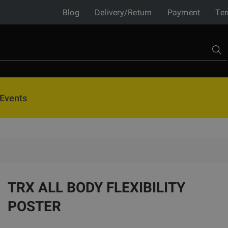
Blog
Delivery/Return
Payment
Ter
Events
TRX ALL BODY FLEXIBILITY
POSTER