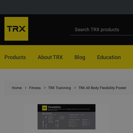
Products
About TRX
Blog
Education
Home
Fitness
TRX Trainning
TRX All Body Flexibility Poster