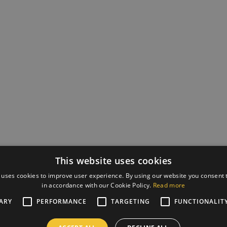
This website uses cookies
 uses cookies to improve user experience. By using our website you consent t
in accordance with our Cookie Policy.
Read more
ARY
PERFORMANCE
TARGETING
FUNCTIONALIT