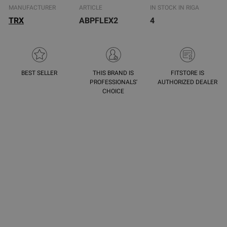
MANUFACTURER
ARTICLE
IN STOCK IN RIGA
TRX
ABPFLEX2
4
BEST SELLER
THIS BRAND IS
FITSTORE IS
PROFESSIONALS'
AUTHORIZED DEALER
CHOICE