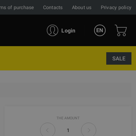
ms of purchase
Contacts
About us
Privacy policy
EN
Login
SALE
THE AMOUNT