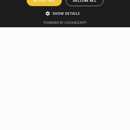
ACCEPT ALL
DECLINE ALL
SHOW DETAILS
POWERED BY COOKIESCRIPT
Overview
Manufacturer
derstand and understand wall poster and 12 stretching exercises
retched in a particular exercise, while exercise modifications are
seful as a perfect decoration for your training room.