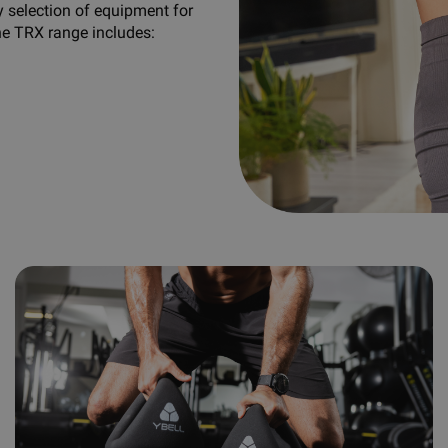
y selection of equipment for
he TRX range includes: