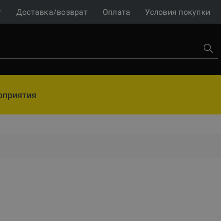
г
Доставка/возврат
Оплата
Условия покупки
оприятия