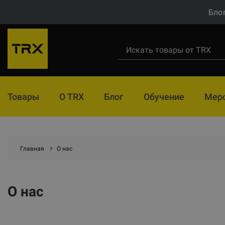
Бло
Товары
О TRX
Блог
Обучение
Мер
Главная
О нас
О нас