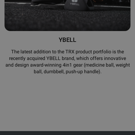
YBELL
The latest addition to the TRX product portfolio is the
recently acquired YBELL brand, which offers innovative
and design award-winning 4in1 gear (medicine ball, weight
ball, dumbbell, push-up handle).