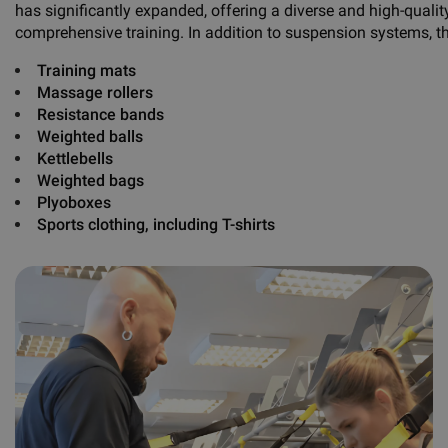
has significantly expanded, offering a diverse and high-qualit
comprehensive training. In addition to suspension systems, t
Training mats
Massage rollers
Resistance bands
Weighted balls
Kettlebells
Weighted bags
Plyoboxes
Sports clothing, including
T-shirts