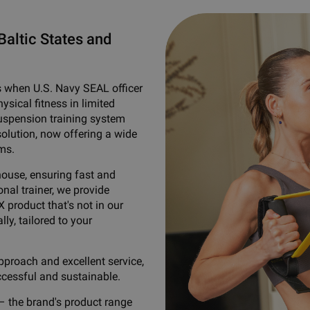
Baltic States and
s when U.S. Navy SEAL officer
sical fitness in limited
suspension training system
solution, now offering a wide
ms.
house, ensuring fast and
nal trainer, we provide
X product that's not in our
lly, tailored to your
pproach and excellent service,
ccessful and sustainable.
– the brand's product range