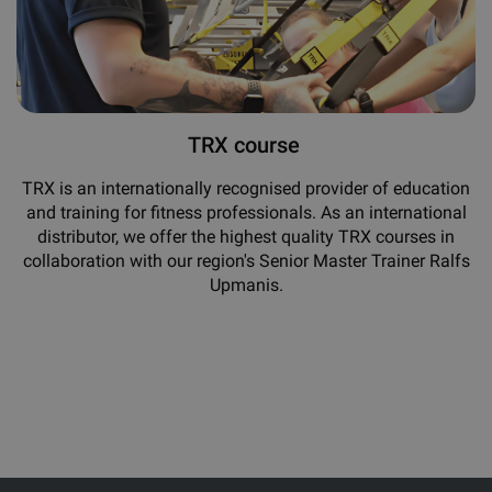
TRX course
TRX is an internationally recognised provider of education
and training for fitness professionals. As an international
distributor, we offer the highest quality TRX courses in
collaboration with our region's Senior Master Trainer Ralfs
Upmanis.