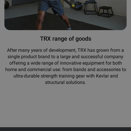
TRX range of goods
After many years of development, TRX has grown from a
single product brand to a large and successful company
offering a wide range of innovative equipment for both
home and commercial use: from bands and accessories to
ultra-durable strength training gear with Kevlar and
structural solutions.