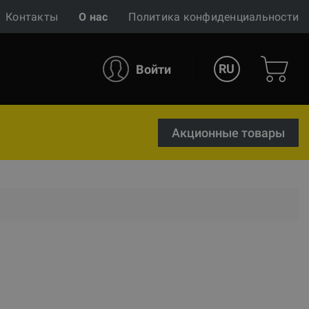
Контакты
О нас
Политика конфиденциальности
RU
Войти
Акционные товары