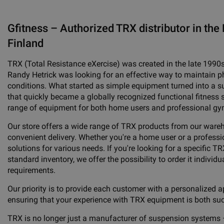
Gfitness – Authorized TRX distributor in the 
Finland
TRX (Total Resistance eXercise) was created in the late 1990
Randy Hetrick was looking for an effective way to maintain phy
conditions. What started as simple equipment turned into a 
that quickly became a globally recognized functional fitness 
range of equipment for both home users and professional gy
Our store offers a wide range of TRX products from our ware
convenient delivery. Whether you're a home user or a professio
solutions for various needs. If you're looking for a specific TR
standard inventory, we offer the possibility to order it individua
requirements.
Our priority is to provide each customer with a personalized a
ensuring that your experience with TRX equipment is both su
TRX is no longer just a manufacturer of suspension systems 