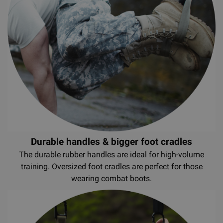
Durable handles & bigger foot cradles
The durable rubber handles are ideal for high-volume
training. Oversized foot cradles are perfect for those
wearing combat boots.