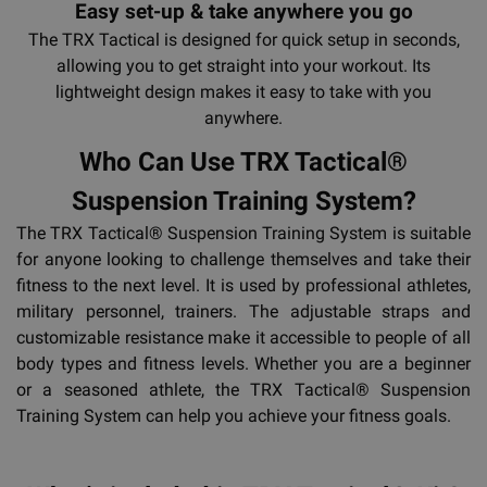
Easy set-up & take anywhere you go
The TRX Tactical is designed for quick setup in seconds,
allowing you to get straight into your workout. Its
lightweight design makes it easy to take with you
anywhere.
Who Can Use TRX Tactical®
Suspension Training System?
The TRX Tactical® Suspension Training System is suitable
for anyone looking to challenge themselves and take their
fitness to the next level. It is used by professional athletes,
military personnel, trainers. The adjustable straps and
customizable resistance make it accessible to people of all
body types and fitness levels. Whether you are a beginner
or a seasoned athlete, the TRX Tactical® Suspension
Training System can help you achieve your fitness goals.