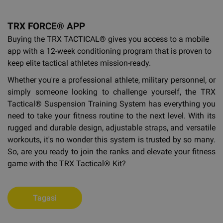
TRX FORCE® APP
Buying the TRX TACTICAL®
gives you access to a mobile
app with a 12-week conditioning program that is proven to
keep elite tactical athletes mission-ready.
Whether you're a professional athlete, military personnel, or
simply someone looking to challenge yourself, the TRX
Tactical® Suspension Training System has everything you
need to take your fitness routine to the next level. With its
rugged and durable design, adjustable straps, and versatile
workouts, it's no wonder this system is trusted by so many.
So, are you ready to join the ranks and elevate your fitness
game with the TRX Tactical® Kit?
Tagasi