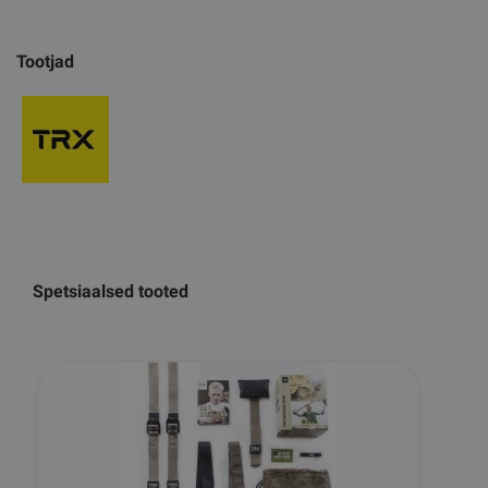
Tootjad
Spetsiaalsed tooted