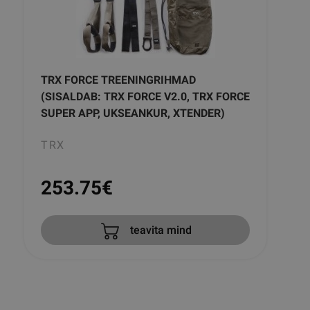
TRX FORCE TREENINGRIHMAD
(SISALDAB: TRX FORCE V2.0, TRX FORCE
SUPER APP, UKSEANKUR, XTENDER)
TRX
253.75
€
teavita mind