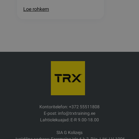
Loe rohkem
Kontoritelefon: +372 55511808
E-post: info@trxtraining.ee
Lahtiolekuajad: E-R 9.00-18.00
SIA G Kolizejs
Juriidiline aadress: Ezermalas iela 6 k-3, Riia, Läti, LV-1006