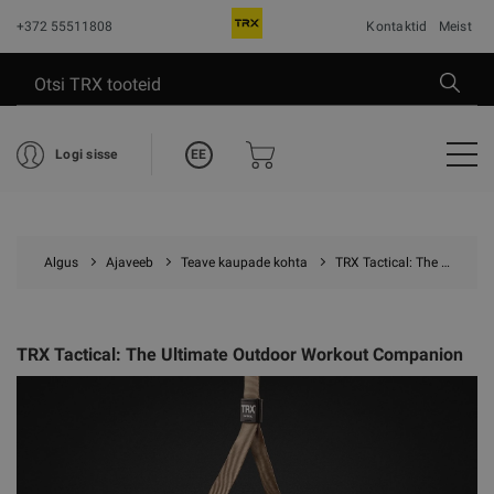
+372 55511808
Kontaktid
Meist
EE
Logi sisse
Algus
Ajaveeb
Teave kaupade kohta
TRX Tactical: The Ultimate Outdoor Workout Companion
TRX Tactical: The Ultimate Outdoor Workout Companion