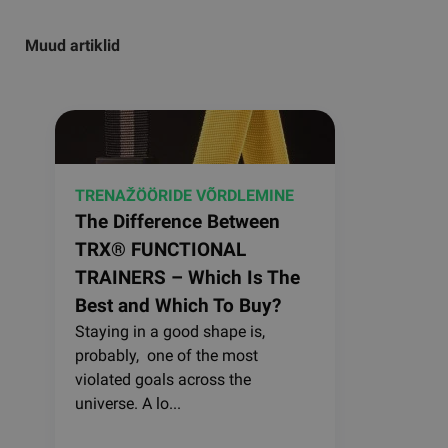
Muud artiklid
TRENAŽÖÖRIDE VÕRDLEMINE
The Difference Between
TRX® FUNCTIONAL
TRAINERS – Which Is The
Best and Which To Buy?
Staying in a good shape is,
probably, one of the most
violated goals across the
universe. A lo...