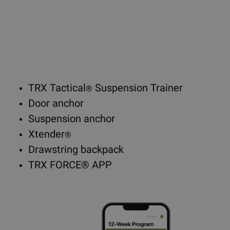
TRX Tactical
Suspension Trainer
®
Door anchor
Suspension anchor
Xtender
®
Drawstring backpack
TRX FORCE® APP