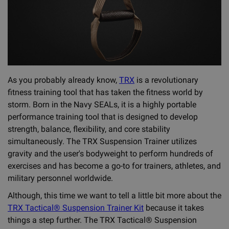
As you probably already know,
TRX
is a revolutionary
fitness training tool that has taken the fitness world by
storm. Born in the Navy SEALs, it is a highly portable
performance training tool that is designed to develop
strength, balance, flexibility, and core stability
simultaneously. The TRX Suspension Trainer utilizes
gravity and the user's bodyweight to perform hundreds of
exercises and has become a go-to for trainers, athletes, and
military personnel worldwide.
Although, this time we want to tell a little bit more about the
TRX Tactical® Suspension Trainer Kit
because it takes
things a step further. The TRX Tactical® Suspension