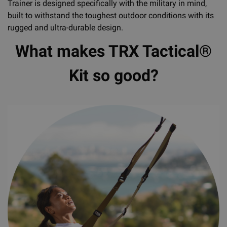
Trainer is designed specifically with the military in mind,
built to withstand the toughest outdoor conditions with its
rugged and ultra-durable design.
What makes TRX Tactical®
Kit so good?