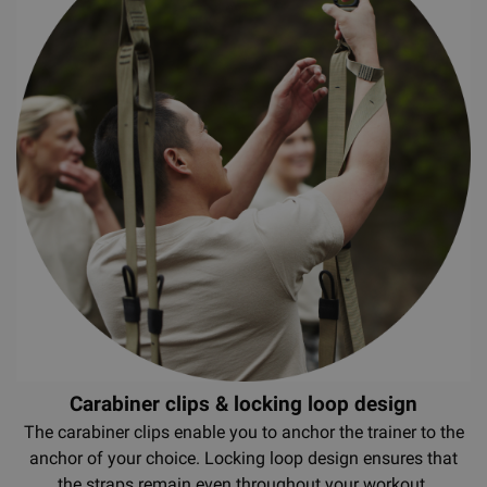
Carabiner clips & locking loop design
The carabiner clips enable you to anchor the trainer to the
anchor of your choice. Locking loop design ensures that
the straps remain even throughout your workout.