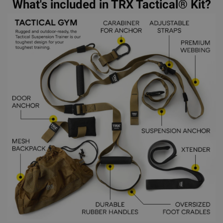
What's included in TRX Tactical® Kit?