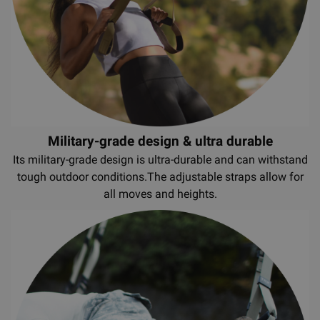
Military-grade design & ultra durable
Its military-grade design is ultra-durable and can withstand
tough outdoor conditions.The adjustable straps allow for
all moves and heights.