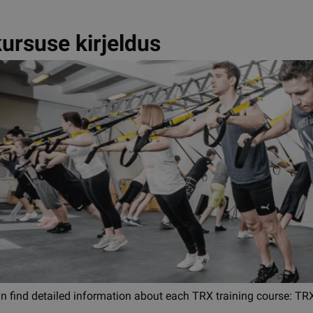
ursuse kirjeldus
an find detailed information about each TRX training course: