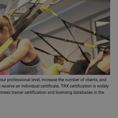
our professional level, increase the number of clients, and
 receive an individual certificate. TRX certification is widely
tness trainer certification and licensing databases in the