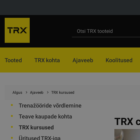
Tooted
TRX kohta
Ajaveeb
Koolitused
Algus
Ajaveeb
TRX kursused
Trenažööride võrdlemine
Teave kaupade kohta
TRX c
TRX kursused
Üritused TRX-iga