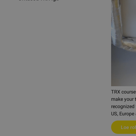
TRX courses
make your tr
recognized 
US, Europe 
Loe r