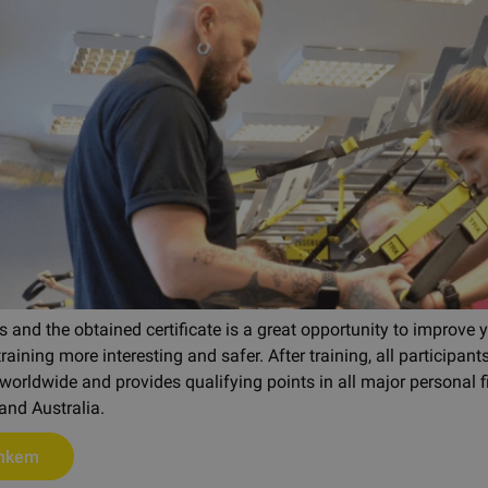
 and the obtained certificate is a great opportunity to improve y
aining more interesting and safer. After training, all participants
worldwide and provides qualifying points in all major personal fi
and Australia.
ohkem