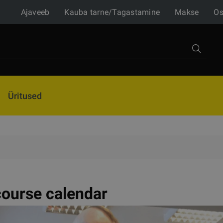
Ajaveeb
Kauba tarne/Tagastamine
Makse
Os
Üritused
ourse calendar