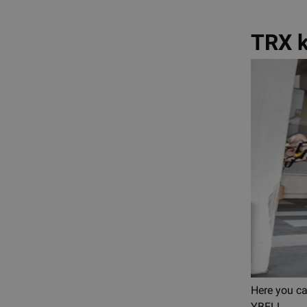
TRX k
Here you c
YBELL.