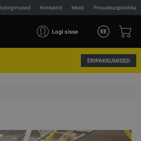
tutingimused
Kontaktid
Meist
Privaatsuspoliitika
EE
Logi sisse
ERIPAKKUMISED