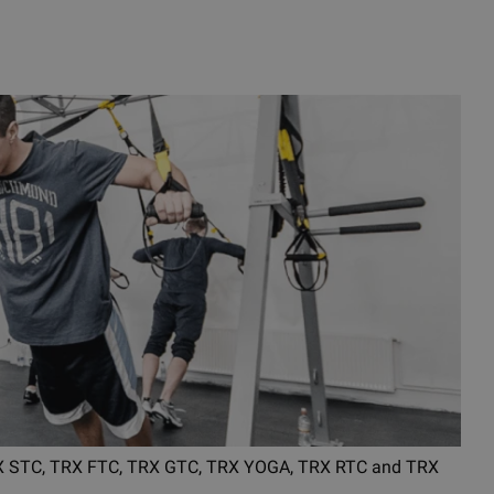
 TRX STC, TRX FTC, TRX GTC, TRX YOGA, TRX RTC and TRX