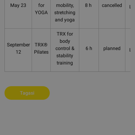
May 23
for
mobility,
8 h
cancelled
La
YOGA
stretching
and yoga
TRX for
body
September
TRX®
control &
6 h
planned
La
12
Pilates
stability
training
Tagasi