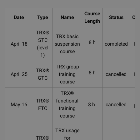
Course
Date
Type
Name
Status
Cou
Length
TRX®
TRX basic
STC
8 h
April 18
suspension
completed
La
(level
course
1)
TRX group
TRX®
8 h
April 25
training
cancelled
La
GTC
course
TRX®
TRX®
functional
May 16
8 h
cancelled
La
FTC
training
course
TRX usage
TRX®
for