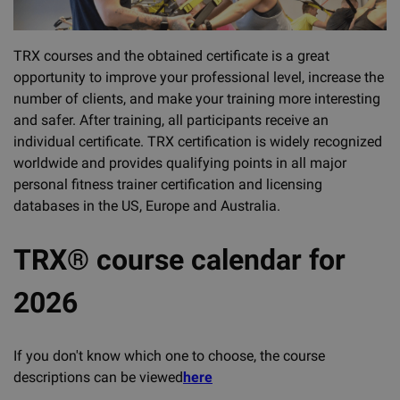
TRX courses and the obtained certificate is a great
opportunity to improve your professional level, increase the
number of clients, and make your training more interesting
and safer. After training, all participants receive an
individual certificate. TRX certification is widely recognized
worldwide and provides qualifying points in all major
personal fitness trainer certification and licensing
databases in the US, Europe and Australia.
TRX® course calendar for
2026
If you don't know which one to choose, the course
descriptions can be viewed
here