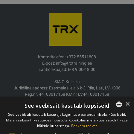
Kontoritelefon: +372 55511808
E-post: info@trxtraining.ee
Lahtiolekuajad: E-R 9.00-18.00
SIA G Kolizejs
Juriidiline aadress: Ezermalas iela 6 k-3, Riia, Läti, LV-1006
Reg.nr. 44103017158 KM nr LV44103017158
JSC SEB Banka LV92UNLA0004007467819
×
See veebisait kasutab küpsiseid
Kauba tarne/Tagastamine
See veebisait kasutab kasutajakogemuse parandamiseks küpsiseid.
Makse
Meie veebisaiti kasutades nõustute kooskõlas meie küpsisepoliitikaga
ESTONIAN
Ostutingimused
kõikide küpsistega.
Rohkem teavet
ENGLISH
Kontaktid