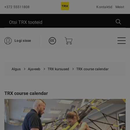
+372 55511808
Kontaktid
Meist
EE
Logi sisse
Algus
Ajaveeb
TRX kursused
TRX course calendar
TRX course calendar