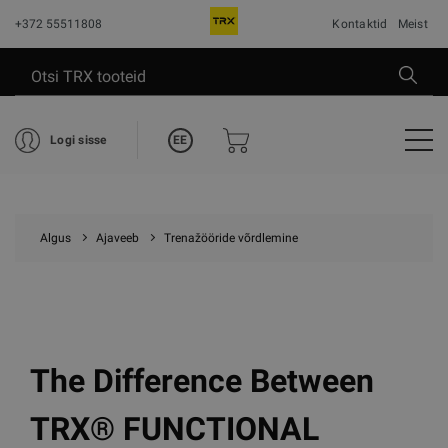
+372 55511808
Kontaktid
Meist
EE
Logi sisse
Algus
Ajaveeb
Trenažööride võrdlemine
The Difference Between
TRX® FUNCTIONAL