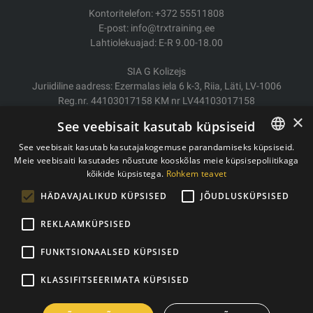
Kontoritelefon: +372 55511808
E-post: info@trxtraining.ee
Lahtiolekuajad: E-R 9.00-18.00
SIA G Kolizejs
Juriidiline aadress: Ezermalas iela 6 k-3, Riia, Läti, LV-1006
Reg.nr. 44103017158 KM nr LV44103017158
JSC SEB Banka LV92UNLA0004007467819
×
See veebisait kasutab küpsiseid
Kauba tarne/Tagastamine
See veebisait kasutab kasutajakogemuse parandamiseks küpsiseid.
Makse
Meie veebisaiti kasutades nõustute kooskõlas meie küpsisepoliitikaga
ESTONIAN
Ostutingimused
kõikide küpsistega.
Rohkem teavet
ENGLISH
Kontaktid
HÄDAVAJALIKUD KÜPSISED
JÕUDLUSKÜPSISED
Privaatsuspoliitika
REKLAAMKÜPSISED
FUNKTSIONAALSED KÜPSISED
Autoriõigused © 2011- 2026 trxtraining.ee
KLASSIFITSEERIMATA KÜPSISED