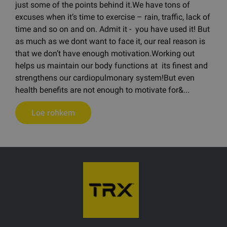
just some of the points behind it.We have tons of
excuses when it’s time to exercise – rain, traffic, lack of
time and so on and on. Admit it - you have used it! But
as much as we dont want to face it, our real reason is
that we don’t have enough motivation.Working out
helps us maintain our body functions at its finest and
strengthens our cardiopulmonary system!But even
health benefits are not enough to motivate for&...
Loe rohkem