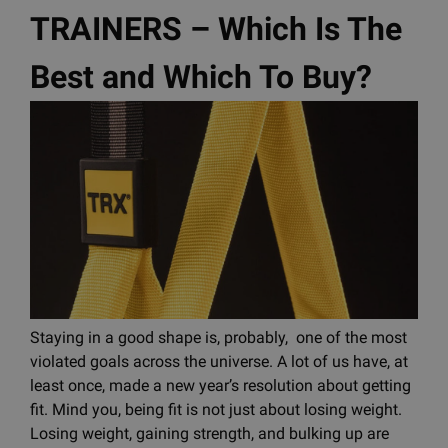
TRAINERS – Which Is The
Best and Which To Buy?
Staying in a good shape is, probably, one of the most
violated goals across the universe. A lot of us have, at
least once, made a new year’s resolution about getting
fit. Mind you, being fit is not just about losing weight.
Losing weight, gaining strength, and bulking up are