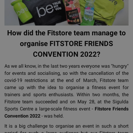
How did the Fitstore team manage to
organise FITSTORE FRIENDS
CONVENTION 2022?
As we all know, in the last two years everyone was "hungry"
for events and socialising, so with the cancellation of the
covid-19 restrictions at the end of March, Fitstore team
came up with the idea to organise a fitness event for
trainers and sports enthusiasts. Within two months, the
Fitstore team succeeded and on May 28, at the Sigulda
Sports Centre a large-scale fitness event -
Fitstore Friends
Convention 2022
- was held.
It is a big challenge to organise an event in such a short