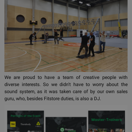
We are proud to have a team of creative people with
diverse interests. So we didn't have to worry about the
sound system, as it was taken care of by our own sales
guru, who, besides Fitstore duties, is also a DJ.