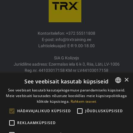
Kontoritelefon: +372 55511808
E-post: info@trxtraining.ee
Lahtiolekuajad: E-R 9.00-18.00
SIA G Kolizejs
Juriidiline aadress: Ezermalas iela 6 k-3, Riia, Läti, LV-1006
Reg.nr. 44103017158 KM nr LV44103017158
JSC SEB Banka LV92UNLA0004007467819
×
See veebisait kasutab küpsiseid
Kauba tarne/Tagastamine
See veebisait kasutab kasutajakogemuse parandamiseks küpsiseid.
Makse
Meie veebisaiti kasutades nõustute kooskõlas meie küpsisepoliitikaga
ESTONIAN
Ostutingimused
kõikide küpsistega.
Rohkem teavet
ENGLISH
Kontaktid
HÄDAVAJALIKUD KÜPSISED
JÕUDLUSKÜPSISED
Privaatsuspoliitika
REKLAAMKÜPSISED