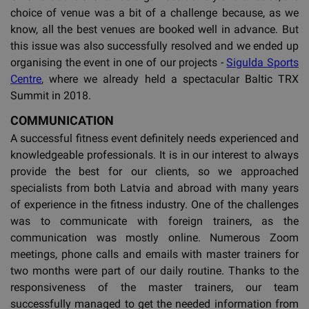
choice of venue was a bit of a challenge because, as we
know, all the best venues are booked well in advance. But
this issue was also successfully resolved and we ended up
organising the event in one of our projects -
Sigulda Sports
Centre
, where we already held a spectacular Baltic TRX
Summit in 2018.
COMMUNICATION
A successful fitness event definitely needs experienced and
knowledgeable professionals. It is in our interest to always
provide the best for our clients, so we approached
specialists from both Latvia and abroad with many years
of experience in the fitness industry. One of the challenges
was to communicate with foreign trainers, as the
communication was mostly online. Numerous Zoom
meetings, phone calls and emails with master trainers for
two months were part of our daily routine. Thanks to the
responsiveness of the master trainers, our team
successfully managed to get the needed information from