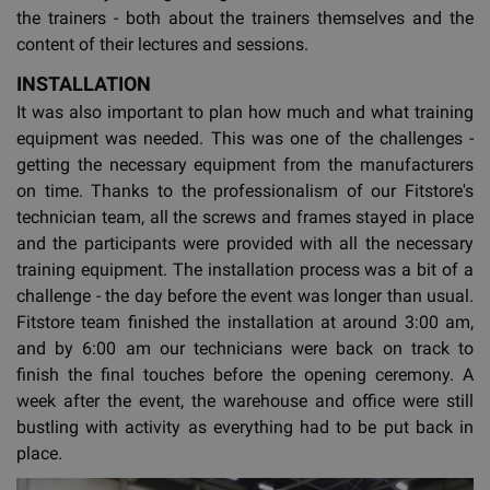
the trainers - both about the trainers themselves and the
content of their lectures and sessions.
INSTALLATION
It was also important to plan how much and what training
equipment was needed. This was one of the challenges -
getting the necessary equipment from the manufacturers
on time. Thanks to the professionalism of our Fitstore's
technician team, all the screws and frames stayed in place
and the participants were provided with all the necessary
training equipment. The installation process was a bit of a
challenge - the day before the event was longer than usual.
Fitstore team finished the installation at around 3:00 am,
and by 6:00 am our technicians were back on track to
finish the final touches before the opening ceremony. A
week after the event, the warehouse and office were still
bustling with activity as everything had to be put back in
place.