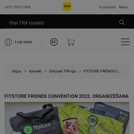
+372 55511808
Kontaktid
Meist
EE
Logi sisse
Algus
Ajaveeb
Üritused TRX-iga
FITSTORE FRIENDS CONVENTION 2022. ORGANIZĒŠANA
FITSTORE FRIENDS CONVENTION 2022. ORGANIZĒŠANA