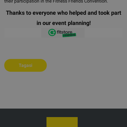
their participation in the Fitness Friends Convention.
Thanks to everyone who helped and took part
in our event planning!
Tagasi