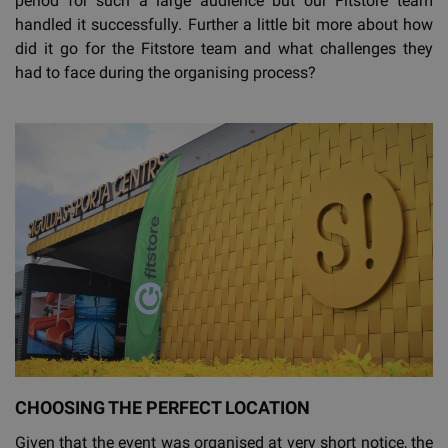
period for such a large audience but our Fitstore team
handled it successfully. Further a little bit more about how
did it go for the Fitstore team and what challenges they
had to face during the organising process?
CHOOSING THE PERFECT LOCATION
Given that the event was organised at very short notice, the