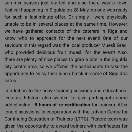
summer season just started and also there was a town
festival happening in Sigulda on 28 May, no one was ready
for such a last-minute offer. Or simply - were physically
unable to be in several places at the same time. However,
we have gathered contacts of the caterers in Riga and
know who to approach for the next event! One of our
saviours in this regard was the local producer Muesli Graci
who provided delicious fruit muesli for the event! Also,
there are plenty of nice places to grab a bite in the Sigulda
city centre area, so we offered the participants to take the
opportunity to enjoy their lunch break in some of Sigulda's
cafes.
In addition to the active training sessions and educational
lectures, Fitstore also wanted to give participants some
added value -
8 hours of re-certification
for trainers. After
long discussions, in cooperation with the Latvian Centre for
Continuing Education of Trainers (LTTC), Fitstore team was
given the opportunity to award trainers with certificates for