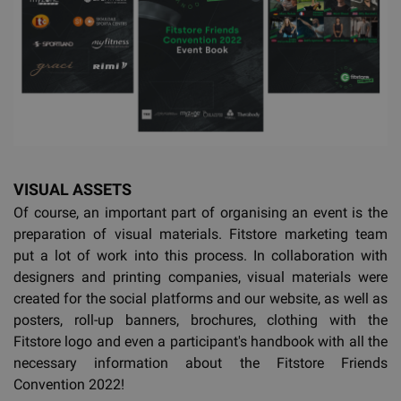
VISUAL ASSETS
Of course, an important part of organising an event is the
preparation of visual materials. Fitstore marketing team
put a lot of work into this process. In collaboration with
designers and printing companies, visual materials were
created for the social platforms and our website, as well as
posters, roll-up banners, brochures, clothing with the
Fitstore logo and even a participant's handbook with all the
necessary information about the Fitstore Friends
Convention 2022!