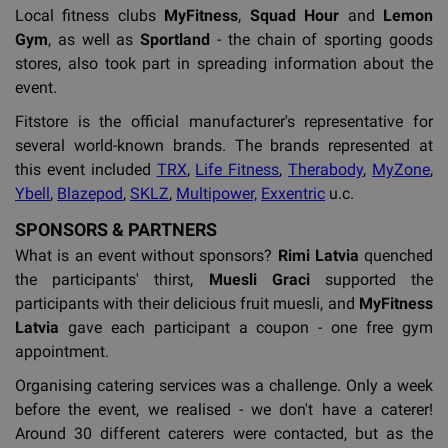
Local fitness clubs
MyFitness
,
Squad Hour
and
Lemon
Gym
, as well as
Sportland
- the chain of sporting goods
stores, also took part in spreading information about the
event.
Fitstore is the official manufacturer's representative for
several world-known brands. The brands represented at
this event included
TRX
,
Life Fitness
,
Therabody
,
MyZone
,
Ybell
,
Blazepod
,
SKLZ
,
Multipower,
Exxentric
u.c.
SPONSORS & PARTNERS
What is an event without sponsors?
Rimi Latvia
quenched
the participants' thirst,
Muesli Graci
supported the
participants with their delicious fruit muesli, and
MyFitness
Latvia
gave each participant a coupon - one free gym
appointment.
Organising catering services was a challenge. Only a week
before the event, we realised - we don't have a caterer!
Around 30 different caterers were contacted, but as the