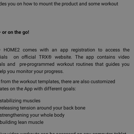
 guides you on how to mount the product and some workout
 or on the go!
 HOME2 comes with an app registration to access the
ials on official TRX® website. The app contains video
ials and pre-programmed workout routines that guides you
elp you monitor your progress.
 from the workout templates, there are also customized
ates on the App with different goals:
stabilizing muscles
releasing tension around your back bone
strengthening your whole body
building lean muscle