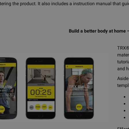
stering the product. It also includes a instruction manual that
Build a better body at home –
TRX®
mater
tutor
and h
Aside
templ