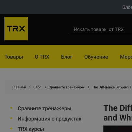
Бло
Товары
О TRX
Блог
Обучение
Мер
Главная
Блог
Сравните тренажеры
The Difference Between
The Di
Сравните тренажеры
and Wh
Информация о продуктах
TRX курсы