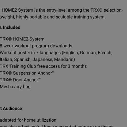
HOME2 System is the entry-level among the TRX® selection-
htweight, highly portable and scalable training system.
s Included
TRX® HOME2 System
8-week workout program downloads
Workout poster in 7 languages (English, German, French,
Italian, Spanish, Japanese, Mandarin)
TRX Training Club free access for 3 months
TRX® Suspension Anchor™
TRX® Door Anchor™
Mesh carry bag
t Audience
adapted for home utilization
provides effective full-body workout at home or on the go