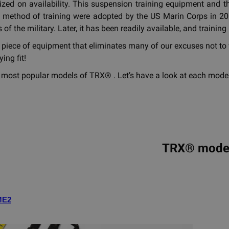
ized on availability. This suspension training equipment an
 method of training were adopted by the US Marin Corps in 200
 of the military. Later, it has been readily available, and train
 piece of equipment that eliminates many of our excuses not to 
ing fit!
 most popular models of TRX® . Let’s have a look at each model
TRX® mode
ME2