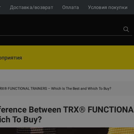
г
Доставка/возврат
Оплата
Условия покупки
оприятия
 TRX® FUNCTIONAL TRAINERS – Which Is The Best and Which To Buy?
fference Between TRX® FUNCTIONAL
ich To Buy?