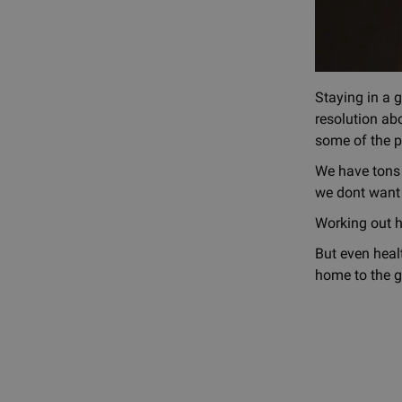
Staying in a 
resolution abo
some of the p
We have tons o
we dont want 
Working out h
But even healt
home to the g