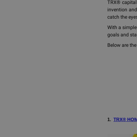
TRX® capital
invention and
catch the eyes
With a simple
goals and stay
Below are the
1.
TRX® HO