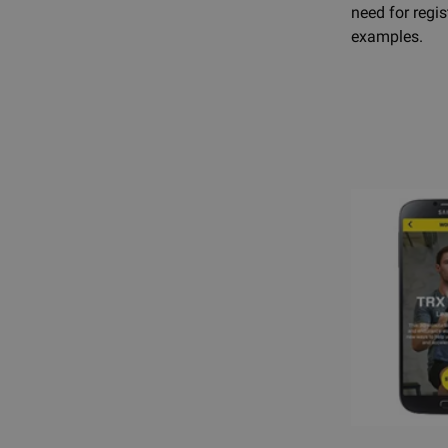
need for regi
examples.