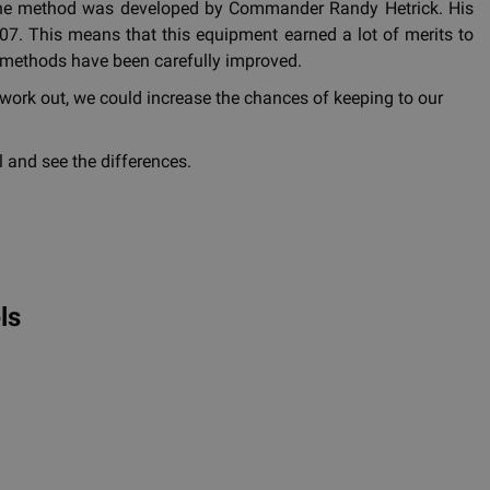
d the method was developed by Commander Randy Hetrick. His
7. This means that this equipment earned a lot of merits to
ing methods have been carefully improved.
work out, we could increase the chances of keeping to our
 and see the differences.
ls