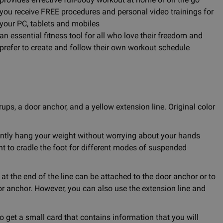
you receive FREE procedures and personal video trainings for
your PC, tablets and mobiles
an essential fitness tool for all who love their freedom and
prefer to create and follow their own workout schedule
ups, a door anchor, and a yellow extension line. Original color
ently hang your weight without worrying about your hands
t to cradle the foot for different modes of suspended
 at the end of the line can be attached to the door anchor or to
r anchor. However, you can also use the extension line and
o get a small card that contains information that you will