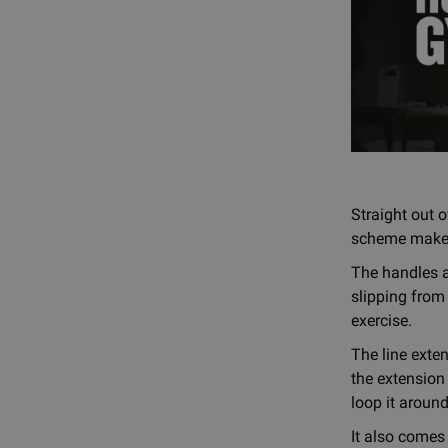
Straight out o
scheme makes i
The handles a
slipping from
exercise.
The line exten
the extension
loop it around
It also comes 