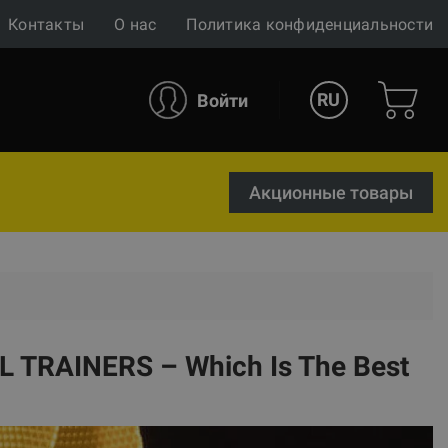
Контакты
О нас
Политика конфиденциальности
RU
Войти
Акционные товары
 TRAINERS – Which Is The Best