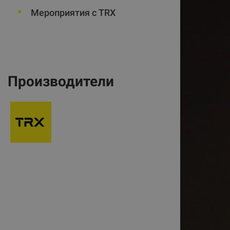
Мероприятия с TRX
Производители