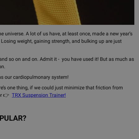
e universe. A lot of us have, at least once, made a new year’s
t. Losing weight, gaining strength, and bulking up are just
e and so on and on. Admit it - you have used it! But as much as
on.
ens our cardiopulmonary system!
e’s one thing, if we could just minimize that friction from
ier 👉
TRX Suspension Trainer
!
OPULAR?