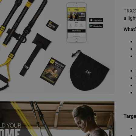
TRX® 
a lig
What’
Targe