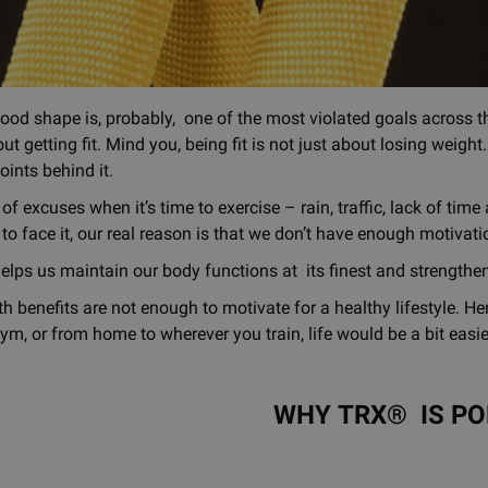
good shape is, probably, one of the most violated goals across th
ut getting fit. Mind you, being fit is not just about losing weigh
oints behind it.
f excuses when it’s time to exercise – rain, traffic, lack of tim
to face it, our real reason is that we don’t have enough motivati
elps us maintain our body functions at its finest and strength
h benefits are not enough to motivate for a healthy lifestyle. Her
ym, or from home to wherever you train, life would be a bit eas
WHY TRX® IS P