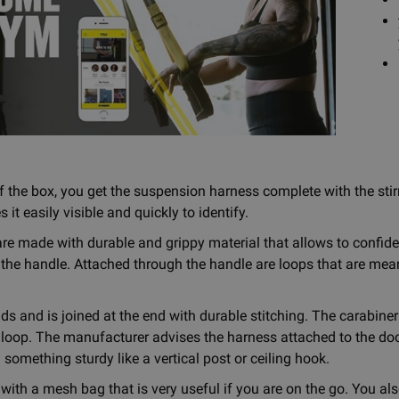
f the box, you get the suspension harness complete with the stirr
t easily visible and quickly to identify.
re made with durable and grippy material that allows to confid
 the handle. Attached through the handle are loops that are mean
ds and is joined at the end with durable stitching. The carabiner
 loop. The manufacturer advises the harness attached to the doo
 something sturdy like a vertical post or ceiling hook.
with a mesh bag that is very useful if you are on the go. You als