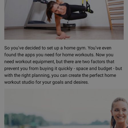
So you've decided to set up a home gym. You've even
found the apps you need for home workouts. Now you
need workout equipment, but there are two factors that
prevent you from buying it quickly - space and budget - but
with the right planning, you can create the perfect home
workout studio for your goals and desires.