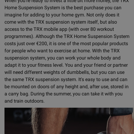
When you're ready to invest a little bit more money, the TRX
Home Suspension System is the best purchase you can
imagine for adding to your home gym. Not only does it
come with the TRX suspension system itself, but also
access to the TRX mobile app (with over 80 workout
programmes). Although the TRX Home Suspension System
costs just over €200, it is one of the most popular products
for people who want to exercise at home. With the TRX
suspension system, you can work your whole body and
adapt it to your fitness level. You and your friend or partner
will need different weights of dumbbells, but you can use
the same TRX suspension system. It's easy to use and can
be mounted on doors of any height and, after use, stored in
a carry bag. During the summer, you can take it with you
and train outdoors.