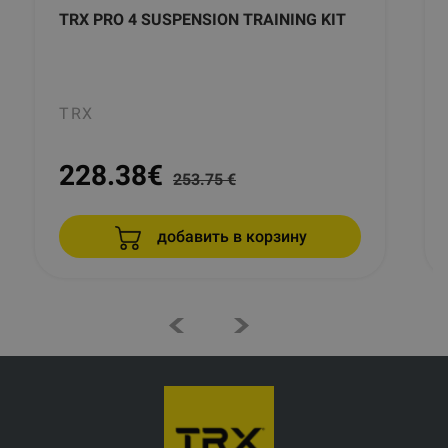
TRX PRO 4 SUSPENSION TRAINING KIT
TRX
228.38
€
253.75 €
добавить в корзину