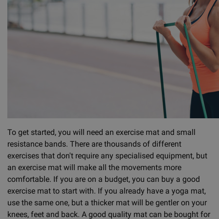
To get started, you will need an exercise mat and small
resistance bands. There are thousands of different
exercises that don't require any specialised equipment, but
an exercise mat will make all the movements more
comfortable. If you are on a budget, you can buy a good
exercise mat to start with. If you already have a yoga mat,
use the same one, but a thicker mat will be gentler on your
knees, feet and back. A good quality mat can be bought for