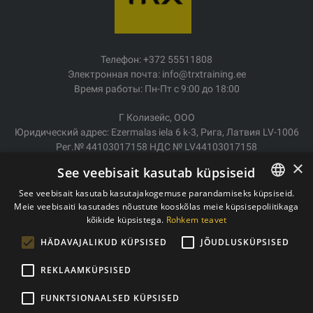
Телефон: +372 55511808
Электронная почта: info@trxtraining.ee
Время работы: Пн-Пт с 9:00 до 18:00
Г Колизейс, ООО
Юридический адрес: Ezermalas iela 6 k-3, Рига, Латвия LV-1006
Рег.№ 44103017158 НДС № LV44103017158
АО SEB Банк LV92UNLA0004007467819
×
See veebisait kasutab küpsiseid
Доставка/возврат
See veebisait kasutab kasutajakogemuse parandamiseks küpsiseid.
Оплата
Meie veebisaiti kasutades nõustute kooskõlas meie küpsisepoliitikaga
ESTONIAN
Условия покупки
kõikide küpsistega.
Rohkem teavet
ENGLISH
Контакты
HÄDAVAJALIKUD KÜPSISED
JÕUDLUSKÜPSISED
Политика конфиденциальности
REKLAAMKÜPSISED
FUNKTSIONAALSED KÜPSISED
Copyright © 2011- 2026 trxtraining.ee