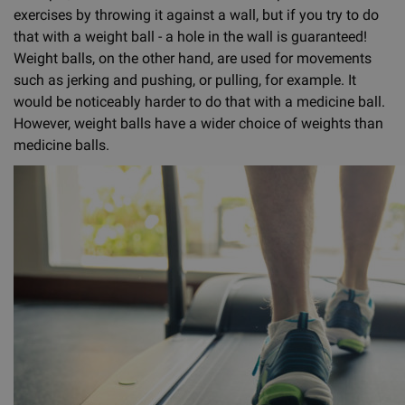
exercises by throwing it against a wall, but if you try to do
that with a weight ball - a hole in the wall is guaranteed!
Weight balls, on the other hand, are used for movements
such as jerking and pushing, or pulling, for example. It
would be noticeably harder to do that with a medicine ball.
However, weight balls have a wider choice of weights than
medicine balls.