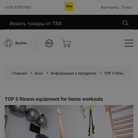
+370 67551001
Контакты
О нас
RU
Войти
Главная
Блог
Информация о продуктах
TOP 5 fitness equipment for home workouts
TOP 5 fitness equipment for home workouts