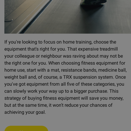
If you're looking to focus on home training, choose the
equipment that's right for you. That expensive treadmill
your colleague or neighbour was raving about may not be
the right one for you. When choosing fitness equipment for
home use, start with a mat, resistance bands, medicine ball,
weight ball and, of course, a TRX suspension system. Once
you've got equipment from all five of these categories, you
can slowly work your way up to a bigger purchase. This
strategy of buying fitness equipment will save you money,
but at the same time, it won't reduce your chances of
achieving your goal.