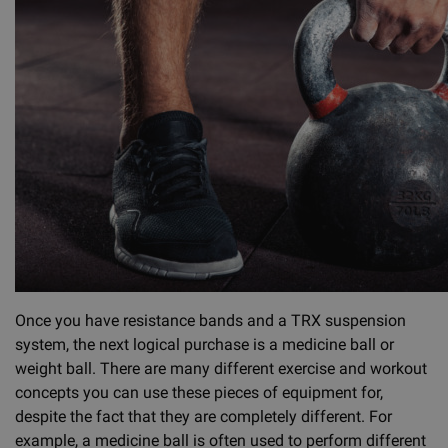
Once you have resistance bands and a TRX suspension
system, the next logical purchase is a medicine ball or
weight ball. There are many different exercise and workout
concepts you can use these pieces of equipment for,
despite the fact that they are completely different. For
example, a medicine ball is often used to perform different