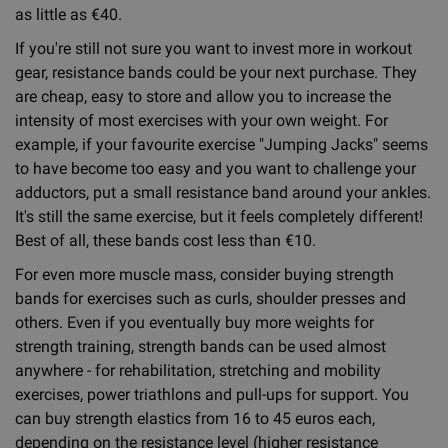
as little as €40.
If you're still not sure you want to invest more in workout
gear, resistance bands could be your next purchase. They
are cheap, easy to store and allow you to increase the
intensity of most exercises with your own weight. For
example, if your favourite exercise "Jumping Jacks" seems
to have become too easy and you want to challenge your
adductors, put a small resistance band around your ankles.
It's still the same exercise, but it feels completely different!
Best of all, these bands cost less than €10.
For even more muscle mass, consider buying strength
bands for exercises such as curls, shoulder presses and
others. Even if you eventually buy more weights for
strength training, strength bands can be used almost
anywhere - for rehabilitation, stretching and mobility
exercises, power triathlons and pull-ups for support. You
can buy strength elastics from 16 to 45 euros each,
depending on the resistance level (higher resistance