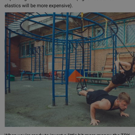
elastics will be more expensive).