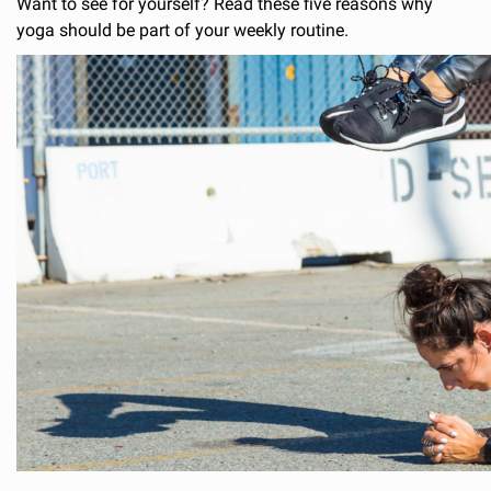
Want to see for yourself? Read these five reasons why
yoga should be part of your weekly routine.