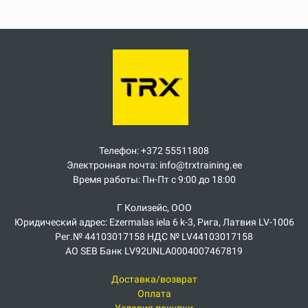
Телефон: +372 55511808
Электронная почта: info@trxtraining.ee
Время работы: Пн-Пт с 9:00 до 18:00
Г Колизейс, ООО
Юридический адрес: Ezermalas iela 6 k-3, Рига, Латвия LV-1006
Рег.№ 44103017158 НДС № LV44103017158
АО SEB Банк LV92UNLA0004007467819
Доставка/возврат
Оплата
Условия покупки