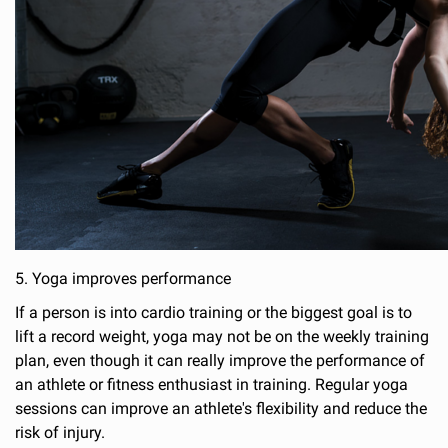
5. Yoga improves performance
If a person is into cardio training or the biggest goal is to
lift a record weight, yoga may not be on the weekly training
plan, even though it can really improve the performance of
an athlete or fitness enthusiast in training. Regular yoga
sessions can improve an athlete's flexibility and reduce the
risk of injury.