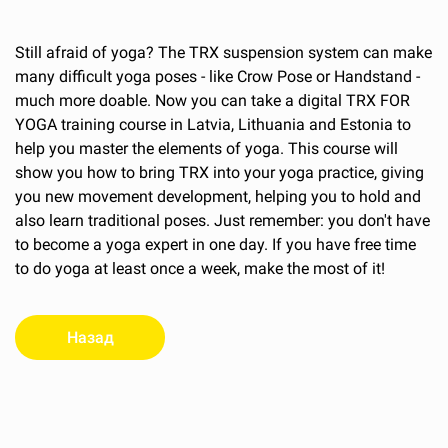
Still afraid of yoga? The TRX suspension system can make
many difficult yoga poses - like Crow Pose or Handstand -
much more doable. Now you can take a digital TRX FOR
YOGA training course in Latvia, Lithuania and Estonia to
help you master the elements of yoga. This course will
show you how to bring TRX into your yoga practice, giving
you new movement development, helping you to hold and
also learn traditional poses. Just remember: you don't have
to become a yoga expert in one day. If you have free time
to do yoga at least once a week, make the most of it!
Назад