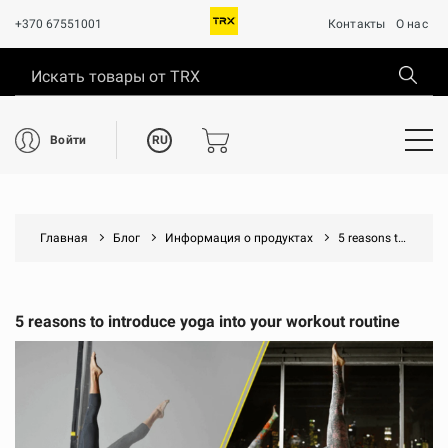
+370 67551001
Контакты
О нас
RU
Войти
Главная
Блог
Информация о продуктах
5 reasons to introduce yoga into your workout routine
5 reasons to introduce yoga into your workout routine