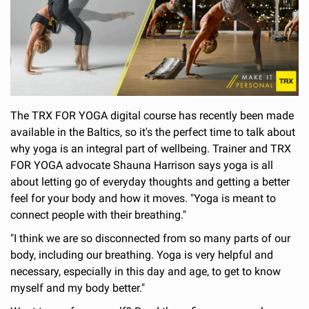
The TRX FOR YOGA digital course has recently been made
available in the Baltics, so it's the perfect time to talk about
why yoga is an integral part of wellbeing. Trainer and TRX
FOR YOGA advocate Shauna Harrison says yoga is all
about letting go of everyday thoughts and getting a better
feel for your body and how it moves. "Yoga is meant to
connect people with their breathing."
"I think we are so disconnected from so many parts of our
body, including our breathing. Yoga is very helpful and
necessary, especially in this day and age, to get to know
myself and my body better."