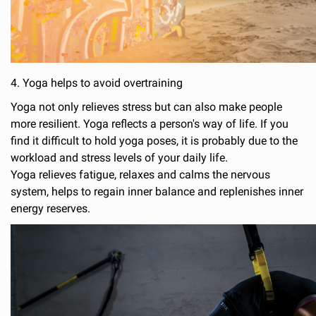
4. Yoga helps to avoid overtraining
Yoga not only relieves stress but can also make people
more resilient. Yoga reflects a person's way of life. If you
find it difficult to hold yoga poses, it is probably due to the
workload and stress levels of your daily life.
Yoga relieves fatigue, relaxes and calms the nervous
system, helps to regain inner balance and replenishes inner
energy reserves.