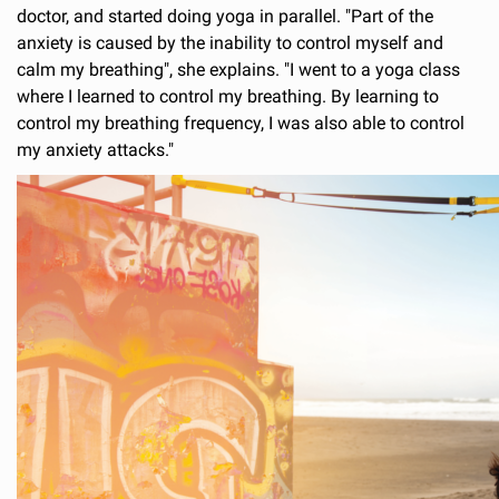
doctor, and started doing yoga in parallel. "Part of the
anxiety is caused by the inability to control myself and
calm my breathing", she explains. "I went to a yoga class
where I learned to control my breathing. By learning to
control my breathing frequency, I was also able to control
my anxiety attacks."