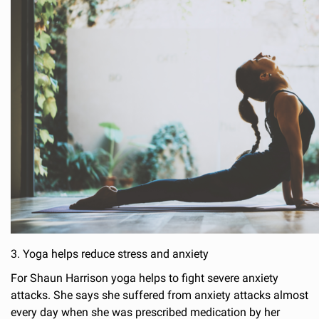
3. Yoga helps reduce stress and anxiety
For Shaun Harrison yoga helps to fight severe anxiety
attacks. She says she suffered from anxiety attacks almost
every day when she was prescribed medication by her