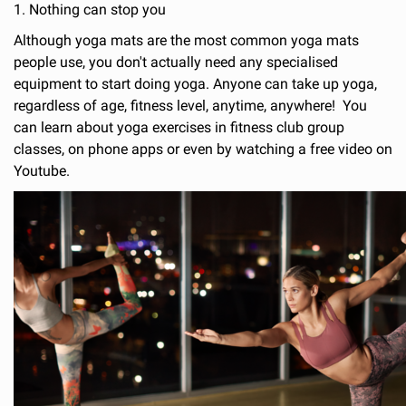
1. Nothing can stop you
Although yoga mats are the most common yoga mats
people use, you don't actually need any specialised
equipment to start doing yoga. Anyone can take up yoga,
regardless of age, fitness level, anytime, anywhere! You
can learn about yoga exercises in fitness club group
classes, on phone apps or even by watching a free video on
Youtube.