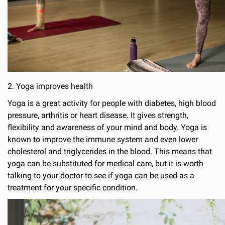
2. Yoga improves health
Yoga is a great activity for people with diabetes, high blood
pressure, arthritis or heart disease. It gives strength,
flexibility and awareness of your mind and body. Yoga is
known to improve the immune system and even lower
cholesterol and triglycerides in the blood. This means that
yoga can be substituted for medical care, but it is worth
talking to your doctor to see if yoga can be used as a
treatment for your specific condition.