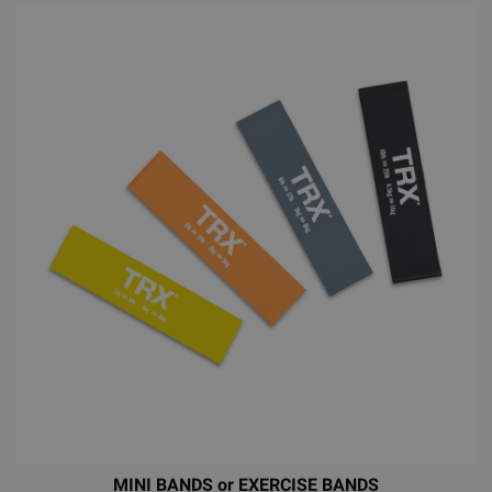
MINI BANDS or EXERCISE BANDS