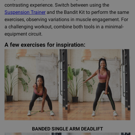
contrasting experience. Switch between using the
Suspension Trainer
and the Bandit Kit to perform the same
exercises, observing variations in muscle engagement. For
a challenging workout, combine both tools in a minimal-
equipment circuit.
A few exercises for inspiration:
BANDED SINGLE ARM DEADLIFT