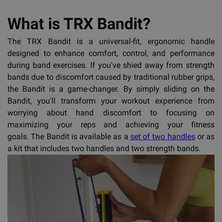
What is TRX Bandit?
The TRX Bandit is a universal-fit, ergonomic handle
designed to enhance comfort, control, and performance
during band exercises. If you've shied away from strength
bands due to discomfort caused by traditional rubber grips,
the Bandit is a game-changer. By simply sliding on the
Bandit, you'll transform your workout experience from
worrying about hand discomfort to focusing on
maximizing your reps and achieving your fitness
goals. The Bandit is available as a
set of two handles
or as
a kit that includes two handles and two strength bands.