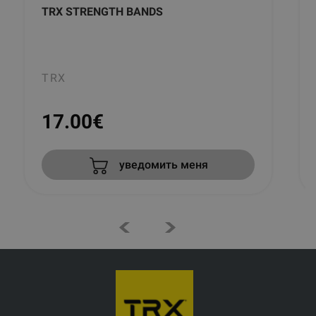
TRX STRENGTH BANDS
TRX
17.00
€
уведомить меня