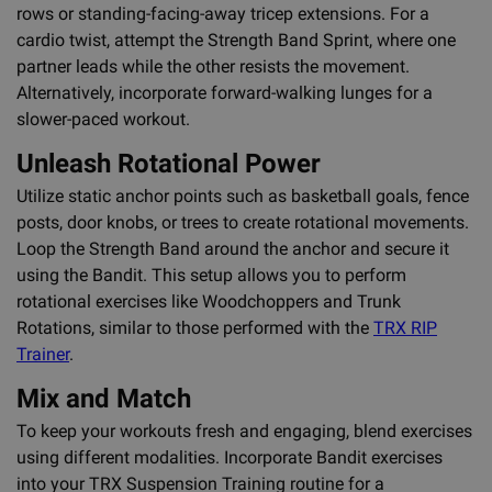
rows or standing-facing-away tricep extensions. For a
cardio twist, attempt the Strength Band Sprint, where one
partner leads while the other resists the movement.
Alternatively, incorporate forward-walking lunges for a
slower-paced workout.
Unleash Rotational Power
Utilize static anchor points such as basketball goals, fence
posts, door knobs, or trees to create rotational movements.
Loop the Strength Band around the anchor and secure it
using the Bandit. This setup allows you to perform
rotational exercises like Woodchoppers and Trunk
Rotations, similar to those performed with the
TRX RIP
Trainer
.
Mix and Match
To keep your workouts fresh and engaging, blend exercises
using different modalities. Incorporate Bandit exercises
into your TRX Suspension Training routine for a