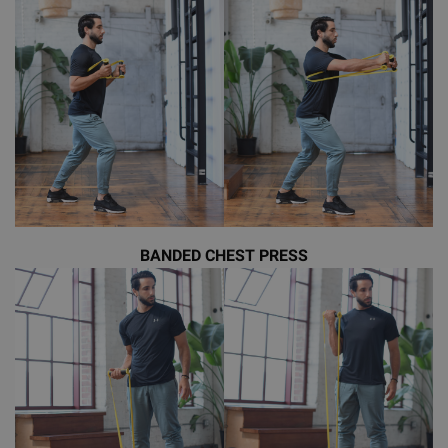
BANDED CHEST PRESS