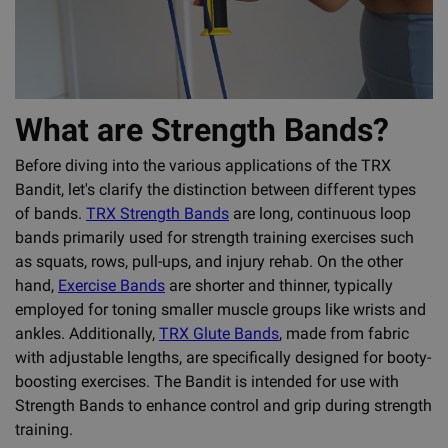
What are Strength Bands?
Before diving into the various applications of the TRX
Bandit, let's clarify the distinction between different types
of bands.
TRX Strength Bands
are long, continuous loop
bands primarily used for strength training exercises such
as squats, rows, pull-ups, and injury rehab. On the other
hand,
Exercise Bands
are shorter and thinner, typically
employed for toning smaller muscle groups like wrists and
ankles. Additionally,
TRX Glute Bands
, made from fabric
with adjustable lengths, are specifically designed for booty-
boosting exercises. The Bandit is intended for use with
Strength Bands to enhance control and grip during strength
training.