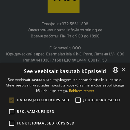
Телефон: +372 55511808
Электронная почта: info@trxtraining.ee
Время работы: Пн-Пт с 9:00 до 18:00
Г Колизейс, ООО
Юридический адрес: Ezermalas iela 6 k-3, Рига, Латвия LV-1006
Рег.№ 44103017158 НДС № LV44103017158
АО SEB Банк LV92UNLA0004007467819
×
See veebisait kasutab küpsiseid
Доставка/возврат
See veebisait kasutab kasutajakogemuse parandamiseks küpsiseid.
Оплата
Meie veebisaiti kasutades nõustute kooskõlas meie küpsisepoliitikaga
ESTONIAN
Условия покупки
kõikide küpsistega.
Rohkem teavet
ENGLISH
Контакты
HÄDAVAJALIKUD KÜPSISED
JÕUDLUSKÜPSISED
Политика конфиденциальности
REKLAAMKÜPSISED
FUNKTSIONAALSED KÜPSISED
Copyright © 2011- 2026 trxtraining.ee