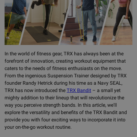
In the world of fitness gear, TRX has always been at the
forefront of innovation, creating workout equipment that
caters to the needs of fitness enthusiasts on the move.
From the ingenious Suspension Trainer designed by TRX
founder Randy Hetrick during his time as a Navy SEAL,
TRX has now introduced the
TRX Bandit
– a small yet
mighty addition to their lineup that will revolutionize the
way you perceive strength bands. In this article, we'll
explore the versatility and benefits of the TRX Bandit and
provide you with four exciting ways to incorporate it into
your on-the-go workout routine.