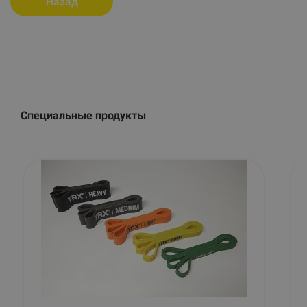
Назад
Специальные продукты