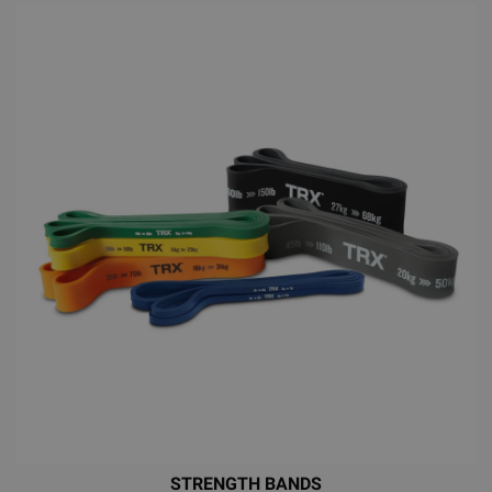
STRENGTH BANDS