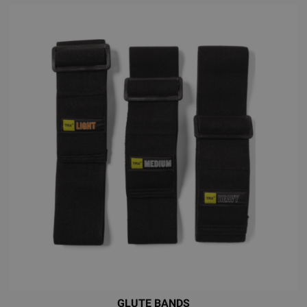
GLUTE BANDS