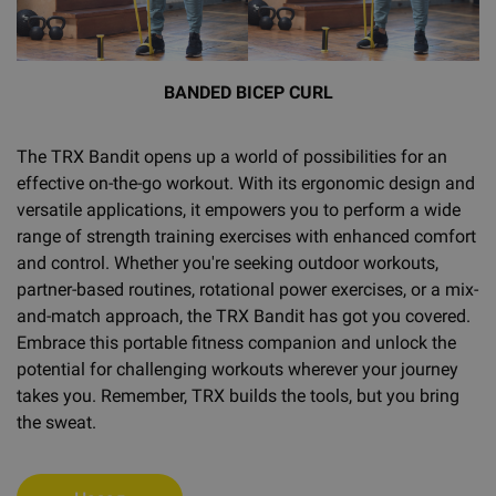
BANDED BICEP CURL
The TRX Bandit opens up a world of possibilities for an
effective on-the-go workout. With its ergonomic design and
versatile applications, it empowers you to perform a wide
range of strength training exercises with enhanced comfort
and control. Whether you're seeking outdoor workouts,
partner-based routines, rotational power exercises, or a mix-
and-match approach, the TRX Bandit has got you covered.
Embrace this portable fitness companion and unlock the
potential for challenging workouts wherever your journey
takes you. Remember, TRX builds the tools, but you bring
the sweat.