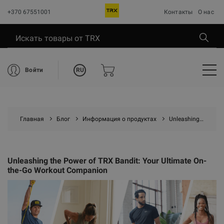
+370 67551001
Контакты
О нас
RU
Войти
Главная
Блог
Информация о продуктах
Unleashing the Power of TRX Bandit: Your Ultimate On-the-Go Workout Companion
Unleashing the Power of TRX Bandit: Your Ultimate On-
the-Go Workout Companion