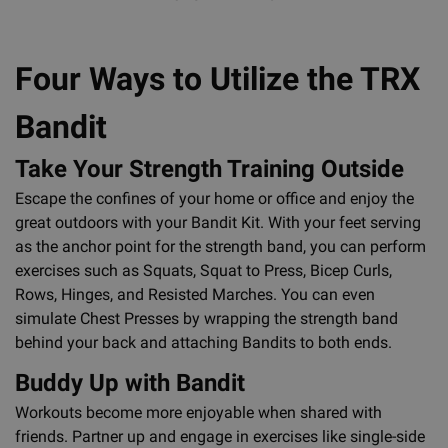
Four Ways to Utilize the TRX
Bandit
Take Your Strength Training Outside
Escape the confines of your home or office and enjoy the
great outdoors with your Bandit Kit. With your feet serving
as the anchor point for the strength band, you can perform
exercises such as Squats, Squat to Press, Bicep Curls,
Rows, Hinges, and Resisted Marches. You can even
simulate Chest Presses by wrapping the strength band
behind your back and attaching Bandits to both ends.
Buddy Up with Bandit
Workouts become more enjoyable when shared with
friends. Partner up and engage in exercises like single-side