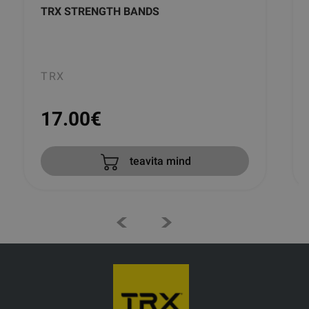
TRX STRENGTH BANDS
TRX
17.00
€
teavita mind