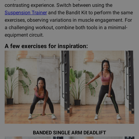
contrasting experience. Switch between using the
Suspension Trainer
and the Bandit Kit to perform the same
exercises, observing variations in muscle engagement. For
a challenging workout, combine both tools in a minimal-
equipment circuit.
A few exercises for inspiration:
BANDED SINGLE ARM DEADLIFT