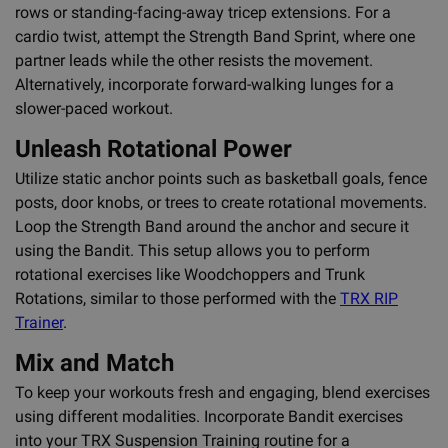
rows or standing-facing-away tricep extensions. For a
cardio twist, attempt the Strength Band Sprint, where one
partner leads while the other resists the movement.
Alternatively, incorporate forward-walking lunges for a
slower-paced workout.
Unleash Rotational Power
Utilize static anchor points such as basketball goals, fence
posts, door knobs, or trees to create rotational movements.
Loop the Strength Band around the anchor and secure it
using the Bandit. This setup allows you to perform
rotational exercises like Woodchoppers and Trunk
Rotations, similar to those performed with the
TRX RIP
Trainer
.
Mix and Match
To keep your workouts fresh and engaging, blend exercises
using different modalities. Incorporate Bandit exercises
into your TRX Suspension Training routine for a