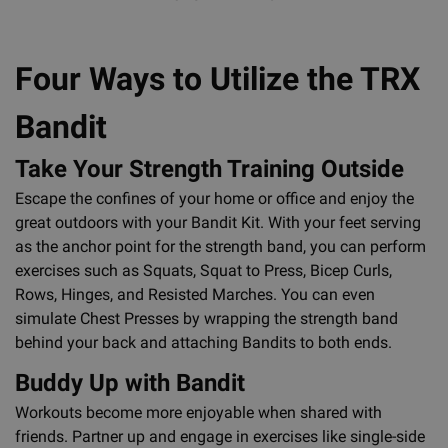
Four Ways to Utilize the TRX
Bandit
Take Your Strength Training Outside
Escape the confines of your home or office and enjoy the
great outdoors with your Bandit Kit. With your feet serving
as the anchor point for the strength band, you can perform
exercises such as Squats, Squat to Press, Bicep Curls,
Rows, Hinges, and Resisted Marches. You can even
simulate Chest Presses by wrapping the strength band
behind your back and attaching Bandits to both ends.
Buddy Up with Bandit
Workouts become more enjoyable when shared with
friends. Partner up and engage in exercises like single-side