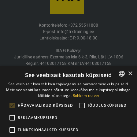
Kontoritelefon: +372 55511808
E-post: info@trxtraining.ee
Lahtiolekuajad: E-R 9.00-18.00
SIA G Kolizejs
Juriidiline aadress: Ezermalas iela 6 k-3, Riia, Läti, LV-1006
Reg.nr. 44103017158 KM nr LV44103017158
JSC SEB Banka LV92UNLA0004007467819
×
See veebisait kasutab küpsiseid
Kauba tarne/Tagastamine
See veebisait kasutab kasutajakogemuse parandamiseks küpsiseid.
Makse
Meie veebisaiti kasutades nõustute kooskõlas meie küpsisepoliitikaga
ESTONIAN
Ostutingimused
kõikide küpsistega.
Rohkem teavet
ENGLISH
Kontaktid
HÄDAVAJALIKUD KÜPSISED
JÕUDLUSKÜPSISED
Privaatsuspoliitika
REKLAAMKÜPSISED
FUNKTSIONAALSED KÜPSISED
Autoriõigused © 2011- 2026 trxtraining.ee