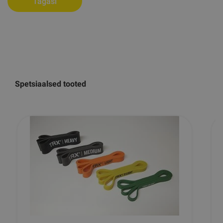
Tagasi
Spetsiaalsed tooted