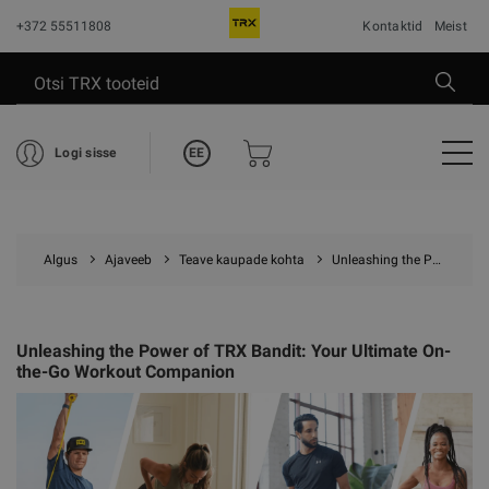
+372 55511808
Kontaktid
Meist
EE
Logi sisse
Algus
Ajaveeb
Teave kaupade kohta
Unleashing the Power of TRX Bandit: Your Ultimate On-the-Go Workout Companion
Unleashing the Power of TRX Bandit: Your Ultimate On-
the-Go Workout Companion