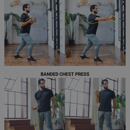
BANDED CHEST PRESS