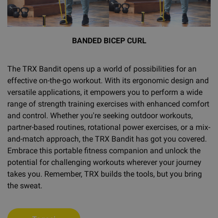
BANDED BICEP CURL
The TRX Bandit opens up a world of possibilities for an
effective on-the-go workout. With its ergonomic design and
versatile applications, it empowers you to perform a wide
range of strength training exercises with enhanced comfort
and control. Whether you're seeking outdoor workouts,
partner-based routines, rotational power exercises, or a mix-
and-match approach, the TRX Bandit has got you covered.
Embrace this portable fitness companion and unlock the
potential for challenging workouts wherever your journey
takes you. Remember, TRX builds the tools, but you bring
the sweat.