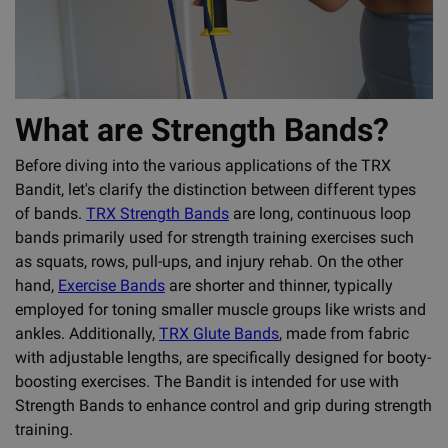
What are Strength Bands?
Before diving into the various applications of the TRX
Bandit, let's clarify the distinction between different types
of bands.
TRX Strength Bands
are long, continuous loop
bands primarily used for strength training exercises such
as squats, rows, pull-ups, and injury rehab. On the other
hand,
Exercise Bands
are shorter and thinner, typically
employed for toning smaller muscle groups like wrists and
ankles. Additionally,
TRX Glute Bands
, made from fabric
with adjustable lengths, are specifically designed for booty-
boosting exercises. The Bandit is intended for use with
Strength Bands to enhance control and grip during strength
training.