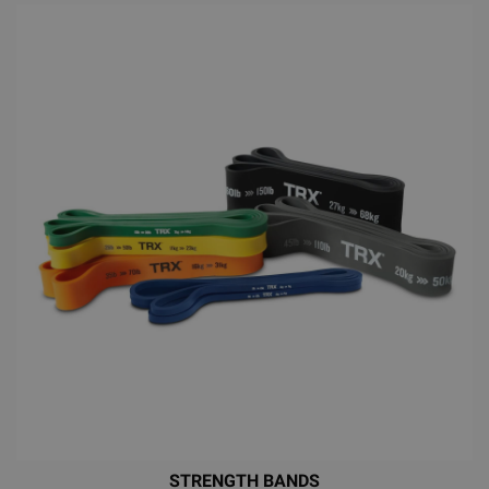
STRENGTH BANDS