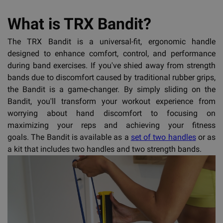
What is TRX Bandit?
The TRX Bandit is a universal-fit, ergonomic handle
designed to enhance comfort, control, and performance
during band exercises. If you've shied away from strength
bands due to discomfort caused by traditional rubber grips,
the Bandit is a game-changer. By simply sliding on the
Bandit, you'll transform your workout experience from
worrying about hand discomfort to focusing on
maximizing your reps and achieving your fitness
goals. The Bandit is available as a
set of two handles
or as
a kit that includes two handles and two strength bands.