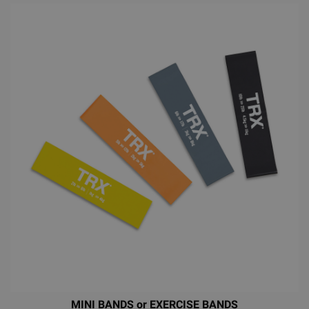
MINI BANDS or EXERCISE BANDS