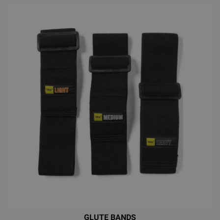
GLUTE BANDS