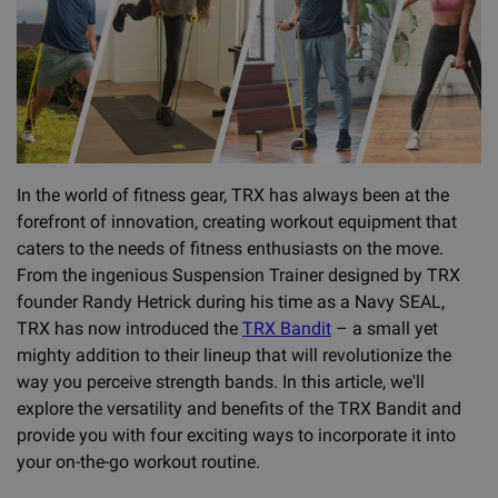
In the world of fitness gear, TRX has always been at the
forefront of innovation, creating workout equipment that
caters to the needs of fitness enthusiasts on the move.
From the ingenious Suspension Trainer designed by TRX
founder Randy Hetrick during his time as a Navy SEAL,
TRX has now introduced the
TRX Bandit
– a small yet
mighty addition to their lineup that will revolutionize the
way you perceive strength bands. In this article, we'll
explore the versatility and benefits of the TRX Bandit and
provide you with four exciting ways to incorporate it into
your on-the-go workout routine.