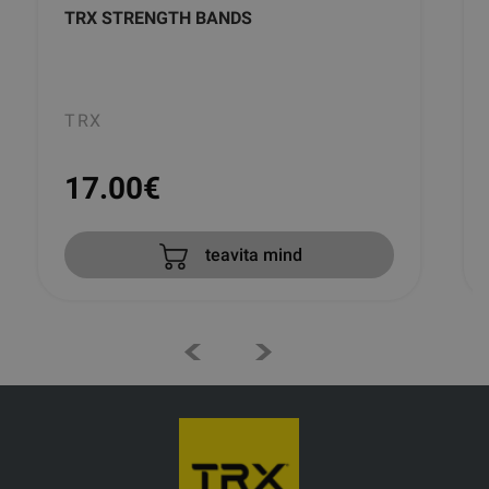
TRX STRENGTH BANDS
TRX
17.00
€
teavita mind