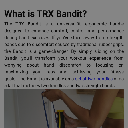
What is TRX Bandit?
The TRX Bandit is a universal-fit, ergonomic handle
designed to enhance comfort, control, and performance
during band exercises. If you've shied away from strength
bands due to discomfort caused by traditional rubber grips,
the Bandit is a game-changer. By simply sliding on the
Bandit, you'll transform your workout experience from
worrying about hand discomfort to focusing on
maximizing your reps and achieving your fitness
goals. The Bandit is available as a
set of two handles
or as
a kit that includes two handles and two strength bands.