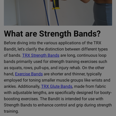
What are Strength Bands?
Before diving into the various applications of the TRX
Bandit, let's clarify the distinction between different types
of bands.
TRX Strength Bands
are long, continuous loop
bands primarily used for strength training exercises such
as squats, rows, pull-ups, and injury rehab. On the other
hand,
Exercise Bands
are shorter and thinner, typically
employed for toning smaller muscle groups like wrists and
ankles. Additionally,
TRX Glute Bands
, made from fabric
with adjustable lengths, are specifically designed for booty-
boosting exercises. The Bandit is intended for use with
Strength Bands to enhance control and grip during strength
training.