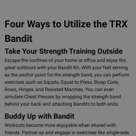
Four Ways to Utilize the TRX
Bandit
Take Your Strength Training Outside
Escape the confines of your home or office and enjoy the
great outdoors with your Bandit Kit. With your feet serving
as the anchor point for the strength band, you can perform
exercises such as Squats, Squat to Press, Bicep Curls,
Rows, Hinges, and Resisted Marches. You can even
simulate Chest Presses by wrapping the strength band
behind your back and attaching Bandits to both ends.
Buddy Up with Bandit
Workouts become more enjoyable when shared with
friends. Partner up and engage in exercises like single-side