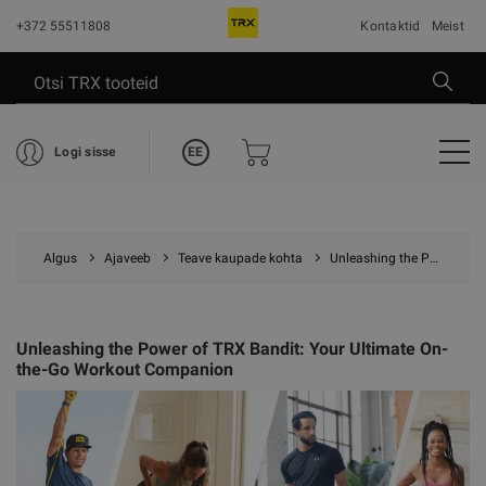
+372 55511808
Kontaktid
Meist
EE
Logi sisse
Algus
Ajaveeb
Teave kaupade kohta
Unleashing the Power of TRX Bandit: Your Ultimate On-the-Go Workout Companion
Unleashing the Power of TRX Bandit: Your Ultimate On-
the-Go Workout Companion