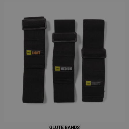
GLUTE BANDS