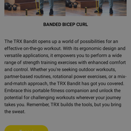
BANDED BICEP CURL
The TRX Bandit opens up a world of possibilities for an
effective on-the-go workout. With its ergonomic design and
versatile applications, it empowers you to perform a wide
range of strength training exercises with enhanced comfort
and control. Whether you're seeking outdoor workouts,
partner-based routines, rotational power exercises, or a mix-
and-match approach, the TRX Bandit has got you covered.
Embrace this portable fitness companion and unlock the
potential for challenging workouts wherever your journey
takes you. Remember, TRX builds the tools, but you bring
the sweat.