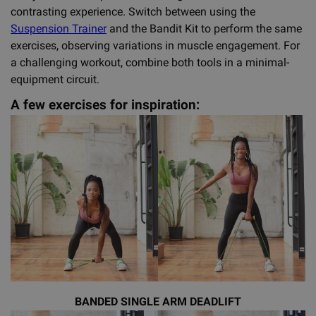
contrasting experience. Switch between using the
Suspension Trainer
and the Bandit Kit to perform the same
exercises, observing variations in muscle engagement. For
a challenging workout, combine both tools in a minimal-
equipment circuit.
A few exercises for inspiration:
BANDED SINGLE ARM DEADLIFT