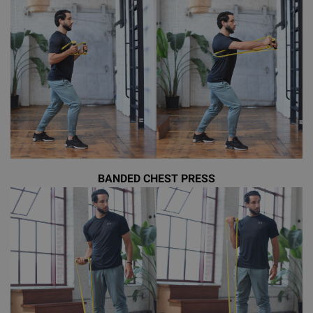
BANDED CHEST PRESS