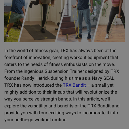
In the world of fitness gear, TRX has always been at the
forefront of innovation, creating workout equipment that
caters to the needs of fitness enthusiasts on the move.
From the ingenious Suspension Trainer designed by TRX
founder Randy Hetrick during his time as a Navy SEAL,
TRX has now introduced the
TRX Bandit
– a small yet
mighty addition to their lineup that will revolutionize the
way you perceive strength bands. In this article, we'll
explore the versatility and benefits of the TRX Bandit and
provide you with four exciting ways to incorporate it into
your on-the-go workout routine.