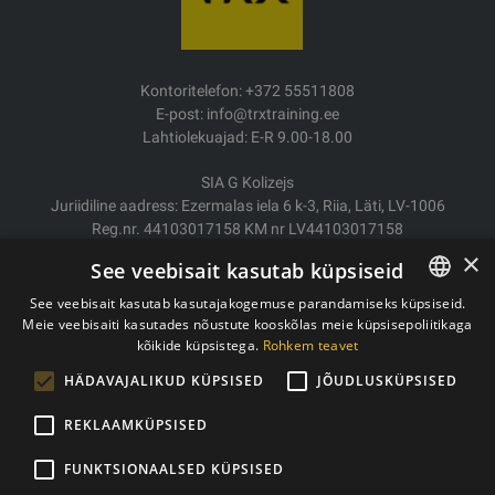
Kontoritelefon: +372 55511808
E-post: info@trxtraining.ee
Lahtiolekuajad: E-R 9.00-18.00
SIA G Kolizejs
Juriidiline aadress: Ezermalas iela 6 k-3, Riia, Läti, LV-1006
Reg.nr. 44103017158 KM nr LV44103017158
JSC SEB Banka LV92UNLA0004007467819
×
See veebisait kasutab küpsiseid
Kauba tarne/Tagastamine
See veebisait kasutab kasutajakogemuse parandamiseks küpsiseid.
Makse
Meie veebisaiti kasutades nõustute kooskõlas meie küpsisepoliitikaga
ESTONIAN
Ostutingimused
kõikide küpsistega.
Rohkem teavet
ENGLISH
Kontaktid
HÄDAVAJALIKUD KÜPSISED
JÕUDLUSKÜPSISED
Privaatsuspoliitika
REKLAAMKÜPSISED
FUNKTSIONAALSED KÜPSISED
Autoriõigused © 2011- 2026 trxtraining.ee