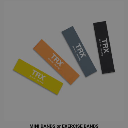
MINI BANDS or EXERCISE BANDS