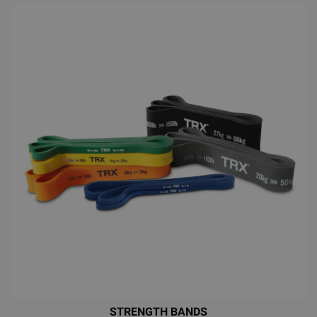
STRENGTH BANDS