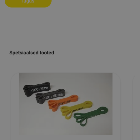
Tagasi
Spetsiaalsed tooted