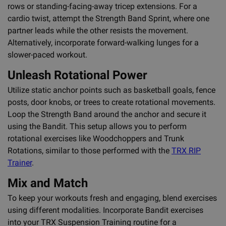
rows or standing-facing-away tricep extensions. For a
cardio twist, attempt the Strength Band Sprint, where one
partner leads while the other resists the movement.
Alternatively, incorporate forward-walking lunges for a
slower-paced workout.
Unleash Rotational Power
Utilize static anchor points such as basketball goals, fence
posts, door knobs, or trees to create rotational movements.
Loop the Strength Band around the anchor and secure it
using the Bandit. This setup allows you to perform
rotational exercises like Woodchoppers and Trunk
Rotations, similar to those performed with the
TRX RIP
Trainer
.
Mix and Match
To keep your workouts fresh and engaging, blend exercises
using different modalities. Incorporate Bandit exercises
into your TRX Suspension Training routine for a