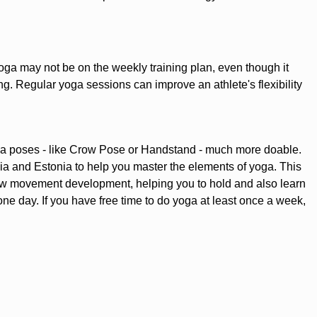
t, yoga may not be on the weekly training plan, even though it
ing. Regular yoga sessions can improve an athlete's flexibility
ga poses - like Crow Pose or Handstand - much more doable.
a and Estonia to help you master the elements of yoga. This
new movement development, helping you to hold and also learn
ne day. If you have free time to do yoga at least once a week,