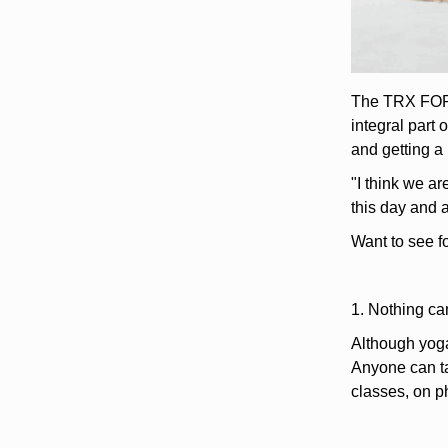
The TRX FOR Y
integral part
and getting a
"I think we a
this day and 
Want to see f
1. Nothing ca
Although yoga
Anyone can ta
classes, on p