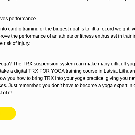
oves performance
 into cardio training or the biggest goal is to lift a record weigh
rove the performance of an athlete or fitness enthusiast in train
 risk of injury.
of yoga? The TRX suspension system can make many difficult yo
ake a digital TRX FOR YOGA training course in Latvia, Lithuani
how you how to bring TRX into your yoga practice, giving you 
oses. Just remember: you don't have to become a yoga expert in o
of it!
i