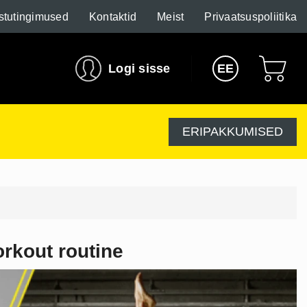
stutingimused
Kontaktid
Meist
Privaatsuspoliitika
Logi sisse
EE
ERIPAKKUMISED
orkout routine