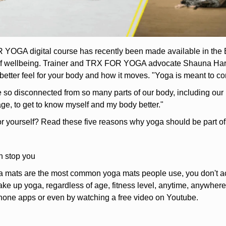
OGA digital course has recently been made available in the Balt
 of wellbeing. Trainer and TRX FOR YOGA advocate Shauna Harris
 better feel for your body and how it moves. "Yoga is meant to co
re so disconnected from so many parts of our body, including our 
age, to get to know myself and my body better."
or yourself? Read these five reasons why yoga should be part of
n stop you
 mats are the most common yoga mats people use, you don't act
ke up yoga, regardless of age, fitness level, anytime, anywhere
hone apps or even by watching a free video on Youtube.