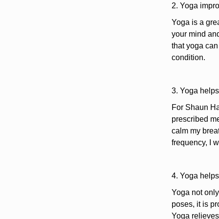
2. Yoga impro
Yoga is a grea
your mind and
that yoga can 
condition.
3. Yoga helps
For Shaun Har
prescribed med
calm my breat
frequency, I w
4. Yoga helps
Yoga not only 
poses, it is p
Yoga relieves