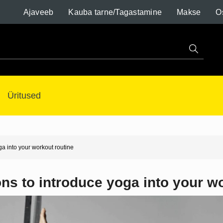
Ajaveeb
Kauba tarne/Tagastamine
Makse
O
Üritused
ga into your workout routine
ns to introduce yoga into your w