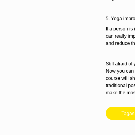
5. Yoga impr
If a person is
can really imp
and reduce the
Still afraid 
Now you can t
course will s
traditional p
make the most 
Tagas