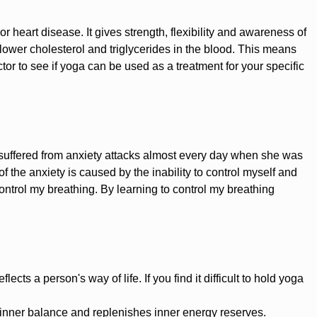
 or heart disease. It gives strength, flexibility and awareness of
wer cholesterol and triglycerides in the blood. This means
ctor to see if yoga can be used as a treatment for your specific
 suffered from anxiety attacks almost every day when she was
f the anxiety is caused by the inability to control myself and
ontrol my breathing. By learning to control my breathing
cts a person's way of life. If you find it difficult to hold yoga
 inner balance and replenishes inner energy reserves.