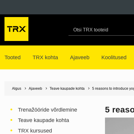
Tooted
TRX kohta
Ajaveeb
Koolitused
Algus
Ajaveeb
Teave kaupade kohta
5 reasons to introduce yo
5 reaso
Trenažööride võrdlemine
Teave kaupade kohta
TRX kursused