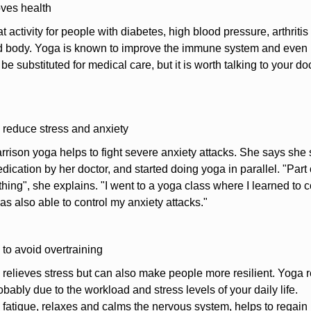
ves health
t activity for people with diabetes, high blood pressure, arthritis
 body. Yoga is known to improve the immune system and even lo
be substituted for medical care, but it is worth talking to your do
 reduce stress and anxiety
rison yoga helps to fight severe anxiety attacks. She says she
ication by her doctor, and started doing yoga in parallel. "Part o
hing", she explains. "I went to a yoga class where I learned to c
as also able to control my anxiety attacks."
 to avoid overtraining
relieves stress but can also make people more resilient. Yoga refle
robably due to the workload and stress levels of your daily life.
 fatigue, relaxes and calms the nervous system, helps to regain