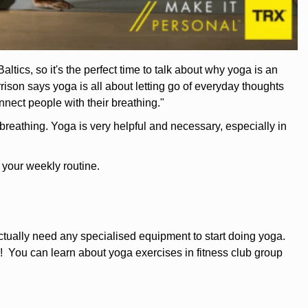
ics, so it's the perfect time to talk about why yoga is an
on says yoga is all about letting go of everyday thoughts
nnect people with their breathing."
breathing. Yoga is very helpful and necessary, especially in
 your weekly routine.
ually need any specialised equipment to start doing yoga.
! You can learn about yoga exercises in fitness club group