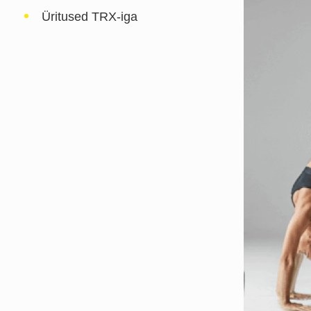
Üritused TRX-iga