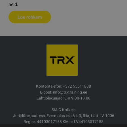
held.
Loe rohkem
Kontoritelefon: +372 55511808
E-post: info@trxtraining.ee
Lahtiolekuajad: E-R 9.00-18.00
SIA G Kolizejs
Juriidiline aadress: Ezermalas iela 6 k-3, Riia, Läti, LV-1006
Reg.nr. 44103017158 KM nr LV44103017158