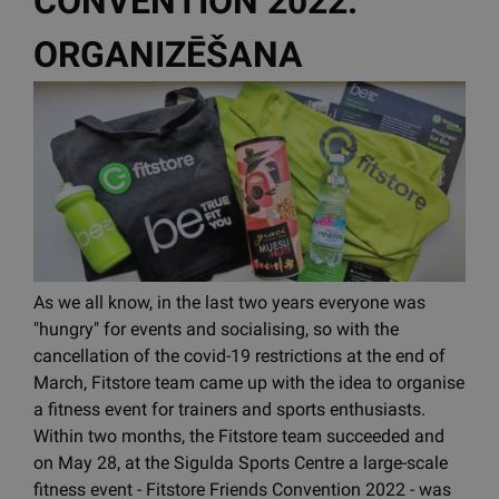
CONVENTION 2022.
ORGANIZĒŠANA
As we all know, in the last two years everyone was
"hungry" for events and socialising, so with the
cancellation of the covid-19 restrictions at the end of
March, Fitstore team came up with the idea to organise
a fitness event for trainers and sports enthusiasts.
Within two months, the Fitstore team succeeded and
on May 28, at the Sigulda Sports Centre a large-scale
fitness event - Fitstore Friends Convention 2022 - was