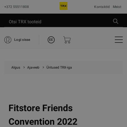
+372 55511808
Kontaktid
Meist
EE
Logi sisse
Algus
Ajaveeb
Üritused TRX-iga
Fitstore Friends
Convention 2022