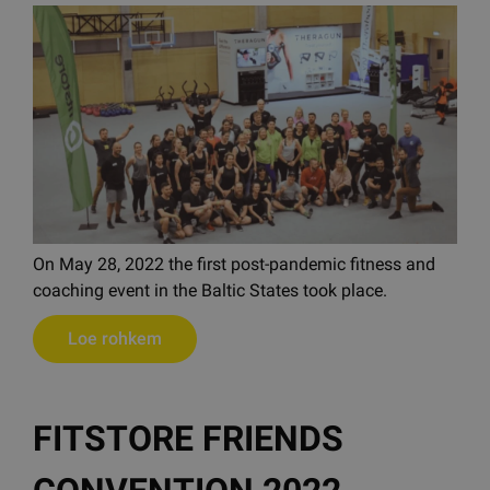
On May 28, 2022 the first post-pandemic fitness and
coaching event in the Baltic States took place.
Loe rohkem
FITSTORE FRIENDS