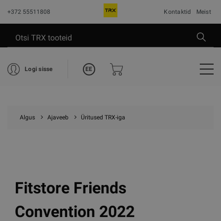
+372 55511808
Kontaktid
Meist
EE
Logi sisse
Algus
Ajaveeb
Üritused TRX-iga
Fitstore Friends
Convention 2022