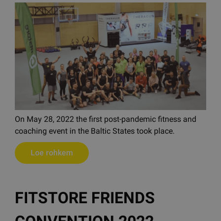
On May 28, 2022 the first post-pandemic fitness and
coaching event in the Baltic States took place.
Loe rohkem
FITSTORE FRIENDS