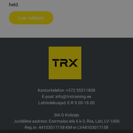
held.
Loe rohkem
Kontoritelefon: +372 55511808
E-post: info@trxtraining.ee
Lahtiolekuajad: E-R 9.00-18.00
SIA G Kolizejs
Juriidiline aadress: Ezermalas iela 6 k-3, Riia, Läti, LV-1006
Reg.nr. 44103017158 KM nr LV44103017158