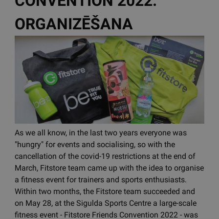
CONVENTION 2022.
ORGANIZĒŠANA
As we all know, in the last two years everyone was
"hungry" for events and socialising, so with the
cancellation of the covid-19 restrictions at the end of
March, Fitstore team came up with the idea to organise
a fitness event for trainers and sports enthusiasts.
Within two months, the Fitstore team succeeded and
on May 28, at the Sigulda Sports Centre a large-scale
fitness event - Fitstore Friends Convention 2022 - was