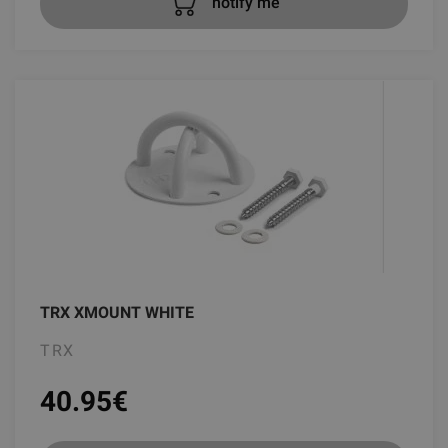
notify me
TRX XMOUNT WHITE
TRX
40.95
€