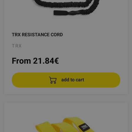
TRX RESISTANCE CORD
TRX
From 21.84
€
add to cart