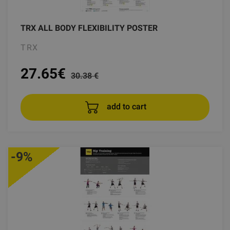
TRX ALL BODY FLEXIBILITY POSTER
TRX
27.65
€
30.38 €
add to cart
-9%