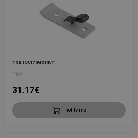
TRX INVIZIMOUNT
TRX
31.17
€
notify me