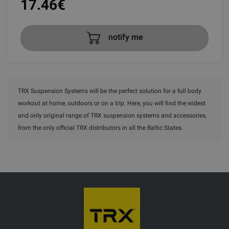
17.46
€
notify me
TRX Suspension Systems will be the perfect solution for a full body
workout at home, outdoors or on a trip. Here, you will find the widest
and only original range of TRX suspension systems and accessories,
from the only official TRX distributors in all the Baltic States.