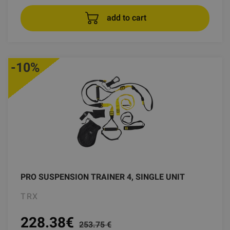
add to cart
-10%
PRO SUSPENSION TRAINER 4, SINGLE UNIT
TRX
228.38
€
253.75 €