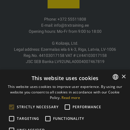
Phone: +372 55511808
E-mail: info@trxtraining.ee
Opening hours: Mo-Fr from 9:00 to 18:00
G Kolizejs, Ltd.
Legal address: Ezermalas iela 6 k-3, Riga, Latvia, LV-1006
Reg.No. 44103017158 VAT # LV44103017158
JSC SEB Banka LV92UNLA0004007467819
Delivery/Return
×
This website uses cookies
Payment
Terms of purchase
This website uses cookies to improve user experience. By using our
Contacts
website you consent to all cookies in accordance with our Cookie
ESTONIAN
Policy.
Read more
Privacy policy
ENGLISH
STRICTLY NECESSARY
PERFORMANCE
TARGETING
FUNCTIONALITY
Copyright © 2011- 2026 trxtraining.ee