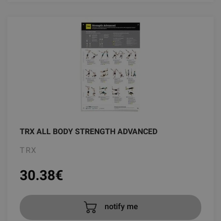
TRX ALL BODY STRENGTH ADVANCED
TRX
30.38
€
notify me