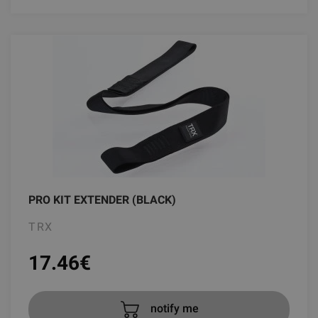
PRO KIT EXTENDER (BLACK)
TRX
17.46
€
notify me