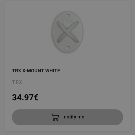
TRX X-MOUNT WHITE
TRX
34.97
€
notify me