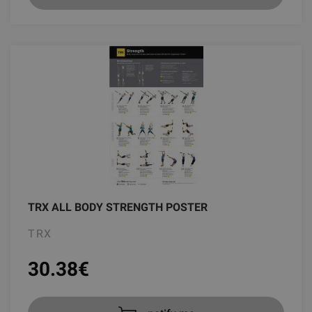
TRX ALL BODY STRENGTH POSTER
TRX
30.38
€