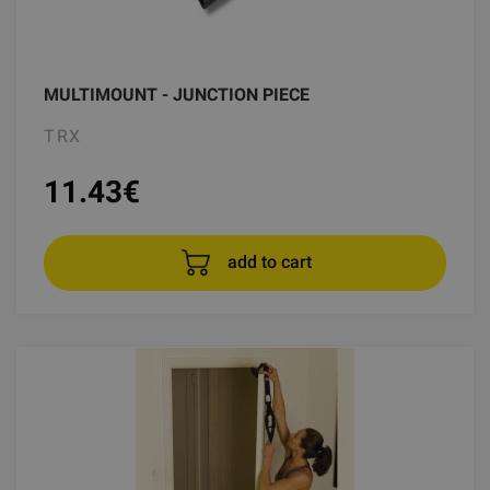
MULTIMOUNT - JUNCTION PIECE
TRX
11.43
€
add to cart