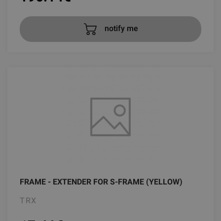
notify me
FRAME - EXTENDER FOR S-FRAME (YELLOW)
TRX