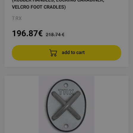
VELCRO FOOT CRADLES)
TRX
196.87
€
218.74 €
add to cart