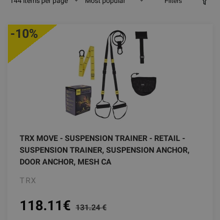
144 items per page
Most popular
Filters
-10%
TRX MOVE - SUSPENSION TRAINER - RETAIL -
SUSPENSION TRAINER, SUSPENSION ANCHOR,
DOOR ANCHOR, MESH CA
TRX
118.11
€
131.24 €