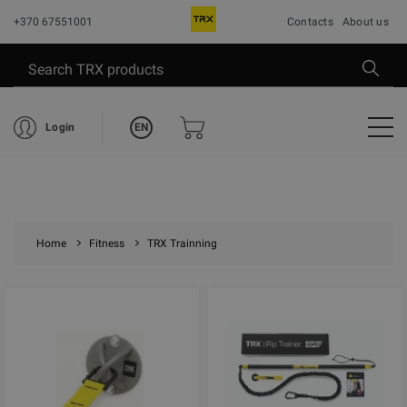
+370 67551001
Contacts
About us
EN
Login
Home
Fitness
TRX Trainning