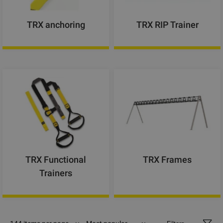
TRX anchoring
TRX RIP Trainer
TRX Functional
TRX Frames
Trainers