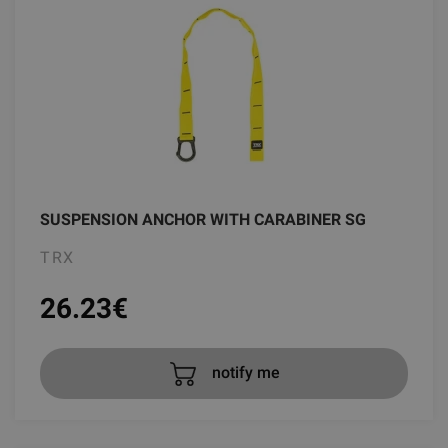
SUSPENSION ANCHOR WITH CARABINER SG
TRX
26.23
€
notify me