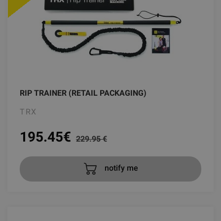
RIP TRAINER (RETAIL PACKAGING)
TRX
195.45
€
229.95 €
notify me