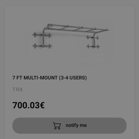
7 FT MULTI-MOUNT (3-4 USERS)
TRX
700.03
€
notify me