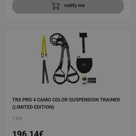
notify me
TRX PRO 4 CAMO COLOR SUSPENSION TRAINER
(LIMITED EDITION)
TRX
196.14
€