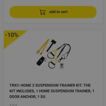
add to cart
-10%
TRX® HOME 2 SUSPENSION TRAINER KIT. THE
KIT INCLUDES, 1 HOME SUSPENSION TRAINER, 1
DOOR ANCHOR, 1 SU
TRX