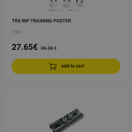
TRX RIP TRAINING POSTER
TRX
27.65
€
30.38 €
add to cart