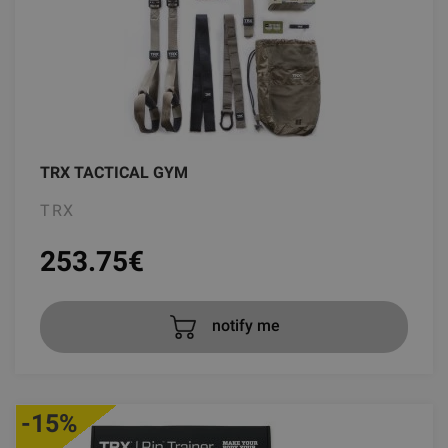
TRX TACTICAL GYM
TRX
253.75
€
notify me
-15%