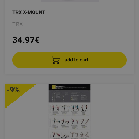
TRX X-MOUNT
TRX
34.97
€
add to cart
-9%