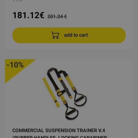
181.12
€
201.24 €
add to cart
-10%
COMMERCIAL SUSPENSION TRAINER V.4
(RUBBER HANDLES, LOCKING CARABINER,