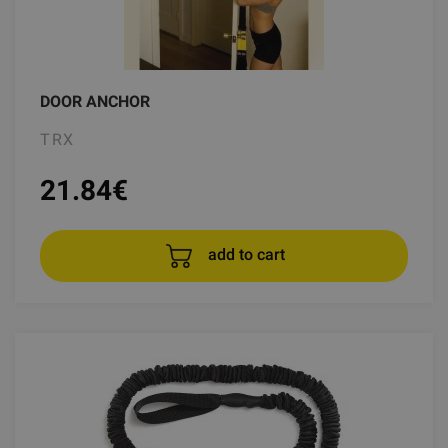
DOOR ANCHOR
TRX
21.84
€
add to cart