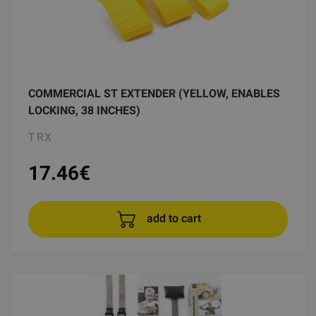
COMMERCIAL ST EXTENDER (YELLOW, ENABLES
LOCKING, 38 INCHES)
TRX
17.46
€
add to cart