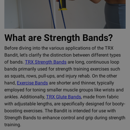
What are Strength Bands?
Before diving into the various applications of the TRX
Bandit, let's clarify the distinction between different types
of bands.
TRX Strength Bands
are long, continuous loop
bands primarily used for strength training exercises such
as squats, rows, pull-ups, and injury rehab. On the other
hand,
Exercise Bands
are shorter and thinner, typically
employed for toning smaller muscle groups like wrists and
ankles. Additionally,
TRX Glute Bands
, made from fabric
with adjustable lengths, are specifically designed for booty-
boosting exercises. The Bandit is intended for use with
Strength Bands to enhance control and grip during strength
training.