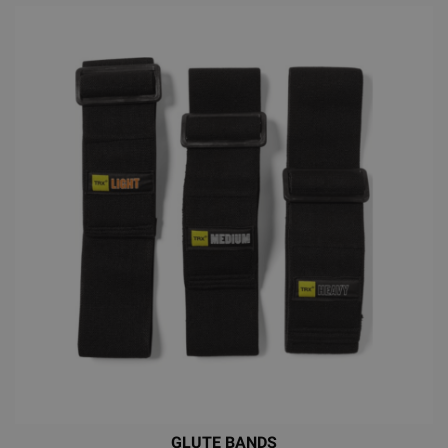
GLUTE BANDS