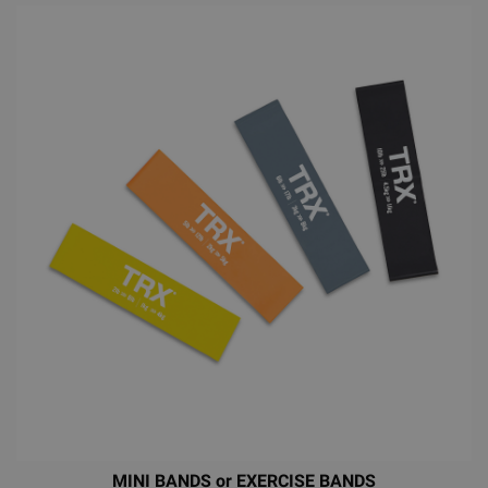
MINI BANDS or EXERCISE BANDS