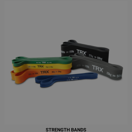
STRENGTH BANDS