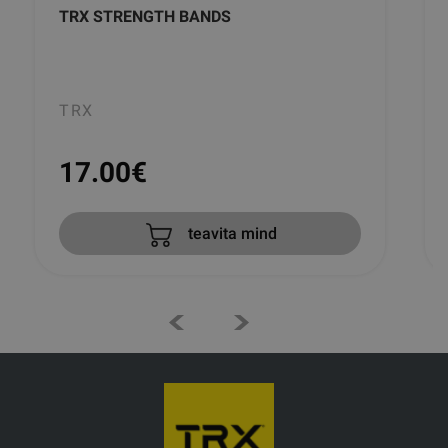
TRX STRENGTH BANDS
TRX
17.00
€
teavita mind