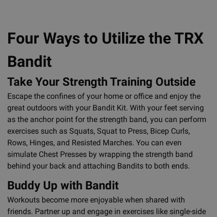
Four Ways to Utilize the TRX
Bandit
Take Your Strength Training Outside
Escape the confines of your home or office and enjoy the
great outdoors with your Bandit Kit. With your feet serving
as the anchor point for the strength band, you can perform
exercises such as Squats, Squat to Press, Bicep Curls,
Rows, Hinges, and Resisted Marches. You can even
simulate Chest Presses by wrapping the strength band
behind your back and attaching Bandits to both ends.
Buddy Up with Bandit
Workouts become more enjoyable when shared with
friends. Partner up and engage in exercises like single-side