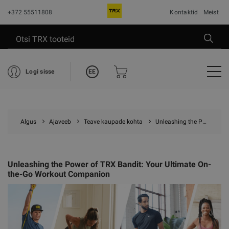
+372 55511808
Kontaktid
Meist
EE
Logi sisse
Algus
Ajaveeb
Teave kaupade kohta
Unleashing the Power of TRX Bandit: Your Ultimate On-the-Go Workout Companion
Unleashing the Power of TRX Bandit: Your Ultimate On-
the-Go Workout Companion