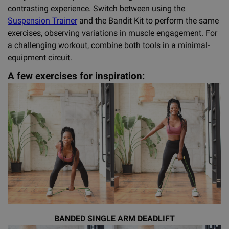
contrasting experience. Switch between using the
Suspension Trainer
and the Bandit Kit to perform the same
exercises, observing variations in muscle engagement. For
a challenging workout, combine both tools in a minimal-
equipment circuit.
A few exercises for inspiration:
BANDED SINGLE ARM DEADLIFT