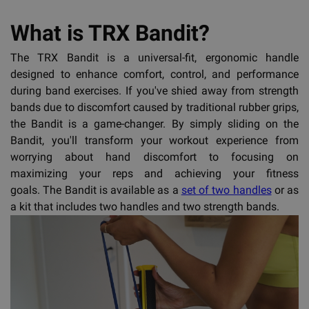
What is TRX Bandit?
The TRX Bandit is a universal-fit, ergonomic handle
designed to enhance comfort, control, and performance
during band exercises. If you've shied away from strength
bands due to discomfort caused by traditional rubber grips,
the Bandit is a game-changer. By simply sliding on the
Bandit, you'll transform your workout experience from
worrying about hand discomfort to focusing on
maximizing your reps and achieving your fitness
goals. The Bandit is available as a
set of two handles
or as
a kit that includes two handles and two strength bands.