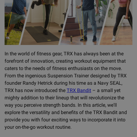
In the world of fitness gear, TRX has always been at the
forefront of innovation, creating workout equipment that
caters to the needs of fitness enthusiasts on the move.
From the ingenious Suspension Trainer designed by TRX
founder Randy Hetrick during his time as a Navy SEAL,
TRX has now introduced the
TRX Bandit
– a small yet
mighty addition to their lineup that will revolutionize the
way you perceive strength bands. In this article, we'll
explore the versatility and benefits of the TRX Bandit and
provide you with four exciting ways to incorporate it into
your on-the-go workout routine.