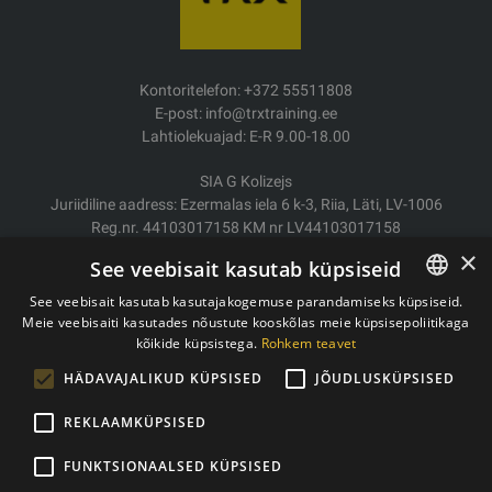
Kontoritelefon: +372 55511808
E-post: info@trxtraining.ee
Lahtiolekuajad: E-R 9.00-18.00
SIA G Kolizejs
Juriidiline aadress: Ezermalas iela 6 k-3, Riia, Läti, LV-1006
Reg.nr. 44103017158 KM nr LV44103017158
JSC SEB Banka LV92UNLA0004007467819
×
See veebisait kasutab küpsiseid
Kauba tarne/Tagastamine
See veebisait kasutab kasutajakogemuse parandamiseks küpsiseid.
Makse
Meie veebisaiti kasutades nõustute kooskõlas meie küpsisepoliitikaga
ESTONIAN
Ostutingimused
kõikide küpsistega.
Rohkem teavet
ENGLISH
Kontaktid
HÄDAVAJALIKUD KÜPSISED
JÕUDLUSKÜPSISED
Privaatsuspoliitika
REKLAAMKÜPSISED
FUNKTSIONAALSED KÜPSISED
Autoriõigused © 2011- 2026 trxtraining.ee