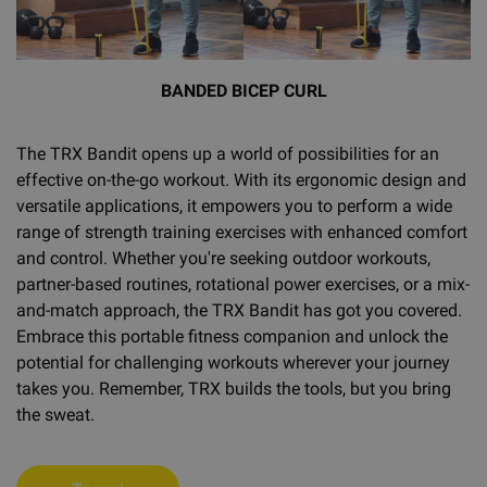
BANDED BICEP CURL
The TRX Bandit opens up a world of possibilities for an
effective on-the-go workout. With its ergonomic design and
versatile applications, it empowers you to perform a wide
range of strength training exercises with enhanced comfort
and control. Whether you're seeking outdoor workouts,
partner-based routines, rotational power exercises, or a mix-
and-match approach, the TRX Bandit has got you covered.
Embrace this portable fitness companion and unlock the
potential for challenging workouts wherever your journey
takes you. Remember, TRX builds the tools, but you bring
the sweat.