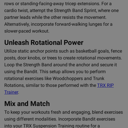
rows or standing-facing-away tricep extensions. For a
cardio twist, attempt the Strength Band Sprint, where one
partner leads while the other resists the movement.
Alternatively, incorporate forward-walking lunges for a
slower-paced workout.
Unleash Rotational Power
Utilize static anchor points such as basketball goals, fence
posts, door knobs, or trees to create rotational movements.
Loop the Strength Band around the anchor and secure it
using the Bandit. This setup allows you to perform
rotational exercises like Woodchoppers and Trunk
Rotations, similar to those performed with the
TRX RIP
Trainer
.
Mix and Match
To keep your workouts fresh and engaging, blend exercises
using different modalities. Incorporate Bandit exercises
into your TRX Suspension Training routine for a