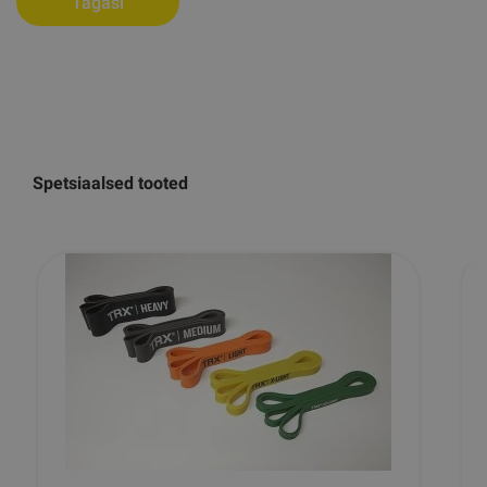
Tagasi
Spetsiaalsed tooted