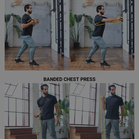
BANDED CHEST PRESS