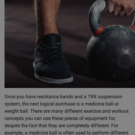
Once you have resistance bands and a TRX suspension
system, the next logical purchase is a medicine ball or
weight ball. There are many different exercise and workout
concepts you can use these pieces of equipment for,
despite the fact that they are completely different. For
example, a medicine ball is often used to perform different