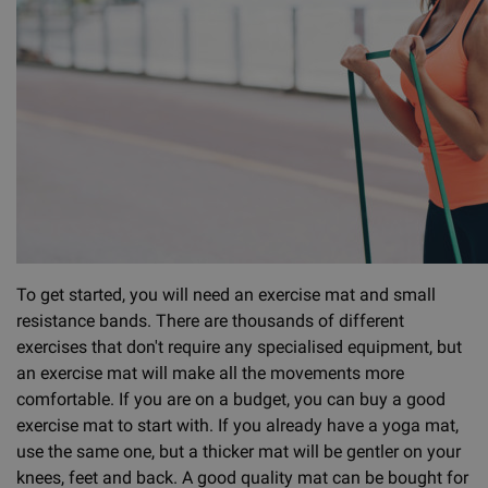
To get started, you will need an exercise mat and small
resistance bands. There are thousands of different
exercises that don't require any specialised equipment, but
an exercise mat will make all the movements more
comfortable. If you are on a budget, you can buy a good
exercise mat to start with. If you already have a yoga mat,
use the same one, but a thicker mat will be gentler on your
knees, feet and back. A good quality mat can be bought for