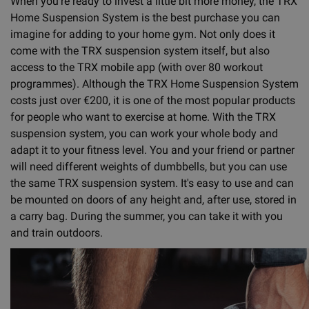
When you're ready to invest a little bit more money, the TRX
Home Suspension System is the best purchase you can
imagine for adding to your home gym. Not only does it
come with the TRX suspension system itself, but also
access to the TRX mobile app (with over 80 workout
programmes). Although the TRX Home Suspension System
costs just over €200, it is one of the most popular products
for people who want to exercise at home. With the TRX
suspension system, you can work your whole body and
adapt it to your fitness level. You and your friend or partner
will need different weights of dumbbells, but you can use
the same TRX suspension system. It's easy to use and can
be mounted on doors of any height and, after use, stored in
a carry bag. During the summer, you can take it with you
and train outdoors.