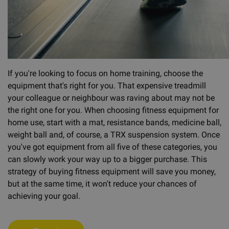
If you're looking to focus on home training, choose the
equipment that's right for you. That expensive treadmill
your colleague or neighbour was raving about may not be
the right one for you. When choosing fitness equipment for
home use, start with a mat, resistance bands, medicine ball,
weight ball and, of course, a TRX suspension system. Once
you've got equipment from all five of these categories, you
can slowly work your way up to a bigger purchase. This
strategy of buying fitness equipment will save you money,
but at the same time, it won't reduce your chances of
achieving your goal.