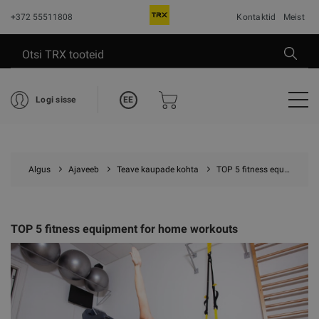
+372 55511808
Kontaktid
Meist
EE
Logi sisse
Algus
Ajaveeb
Teave kaupade kohta
TOP 5 fitness equipment for home workouts
TOP 5 fitness equipment for home workouts