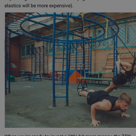
elastics will be more expensive).