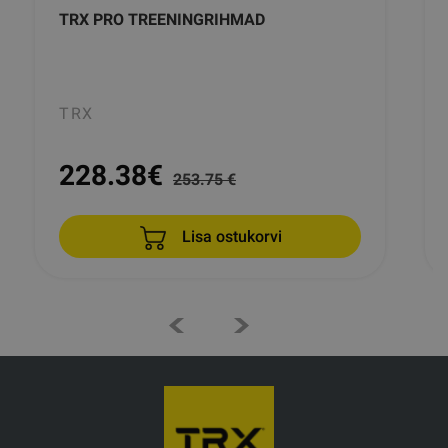
TRX PRO TREENINGRIHMAD
TRX
228.38
€
253.75 €
Lisa ostukorvi