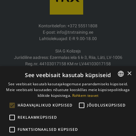
Kontoritelefon: +372 55511808
E-post: info@trxtraining.ee
Lahtiolekuajad: E-R 9.00-18.00
SIA G Kolizejs
Juriidiline aadress: Ezermalas iela 6 k-3, Riia, Läti, LV-1006
Reg.nr. 44103017158 KM nr LV44103017158
JSC SEB Banka LV92UNLA0004007467819
×
See veebisait kasutab küpsiseid
Kauba tarne/Tagastamine
See veebisait kasutab kasutajakogemuse parandamiseks küpsiseid.
Makse
Meie veebisaiti kasutades nõustute kooskõlas meie küpsisepoliitikaga
ESTONIAN
Ostutingimused
kõikide küpsistega.
Rohkem teavet
ENGLISH
Kontaktid
HÄDAVAJALIKUD KÜPSISED
JÕUDLUSKÜPSISED
Privaatsuspoliitika
REKLAAMKÜPSISED
FUNKTSIONAALSED KÜPSISED
Autoriõigused © 2011- 2026 trxtraining.ee