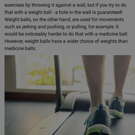
exercises by throwing it against a wall, but if you try to do
that with a weight ball - a hole in the wall is guaranteed!
Weight balls, on the other hand, are used for movements
such as jerking and pushing, or pulling, for example. It
would be noticeably harder to do that with a medicine ball.
However, weight balls have a wider choice of weights than
medicine balls.