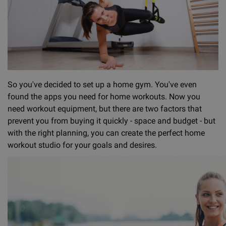
So you've decided to set up a home gym. You've even
found the apps you need for home workouts. Now you
need workout equipment, but there are two factors that
prevent you from buying it quickly - space and budget - but
with the right planning, you can create the perfect home
workout studio for your goals and desires.