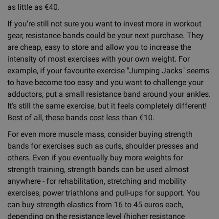
as little as €40.
If you're still not sure you want to invest more in workout
gear, resistance bands could be your next purchase. They
are cheap, easy to store and allow you to increase the
intensity of most exercises with your own weight. For
example, if your favourite exercise "Jumping Jacks" seems
to have become too easy and you want to challenge your
adductors, put a small resistance band around your ankles.
It's still the same exercise, but it feels completely different!
Best of all, these bands cost less than €10.
For even more muscle mass, consider buying strength
bands for exercises such as curls, shoulder presses and
others. Even if you eventually buy more weights for
strength training, strength bands can be used almost
anywhere - for rehabilitation, stretching and mobility
exercises, power triathlons and pull-ups for support. You
can buy strength elastics from 16 to 45 euros each,
depending on the resistance level (higher resistance