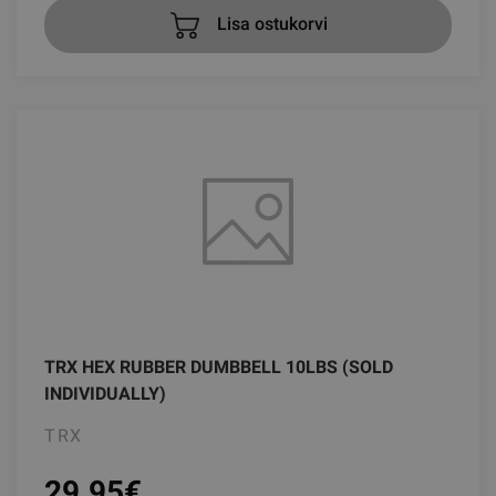
Lisa ostukorvi
TRX HEX RUBBER DUMBBELL 10LBS (SOLD
INDIVIDUALLY)
TRX
29.95
€