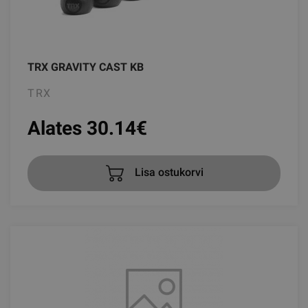
TRX GRAVITY CAST KB
TRX
Alates 30.14
€
Lisa ostukorvi