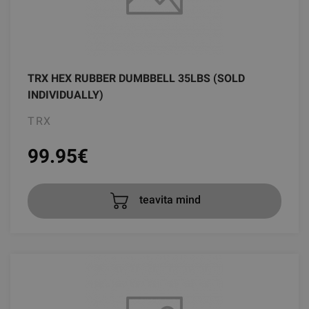
TRX HEX RUBBER DUMBBELL 35LBS (SOLD
INDIVIDUALLY)
TRX
99.95
€
teavita mind