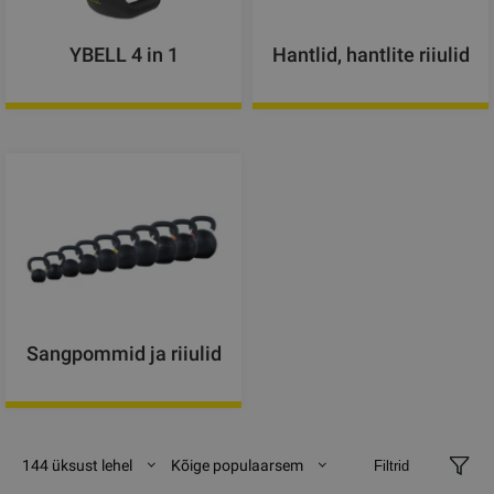
YBELL 4 in 1
Hantlid, hantlite riiulid
Sangpommid ja riiulid
144 üksust lehel
Kõige populaarsem
Filtrid