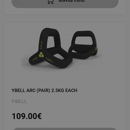
teavita mind
YBELL ARC (PAIR) 2.5KG EACH
YBELL
109.00
€