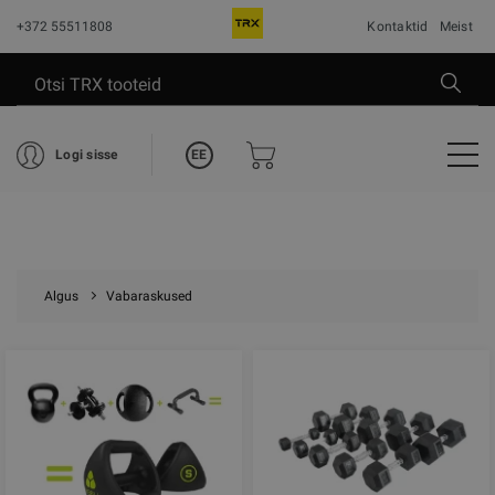
+372 55511808
Kontaktid
Meist
EE
Logi sisse
Algus
Vabaraskused