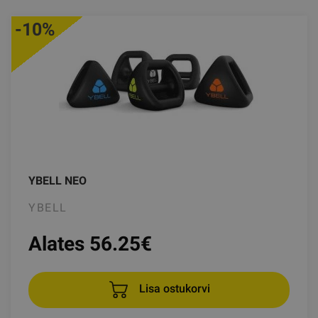
-10%
YBELL NEO
YBELL
Alates 56.25
€
Lisa ostukorvi