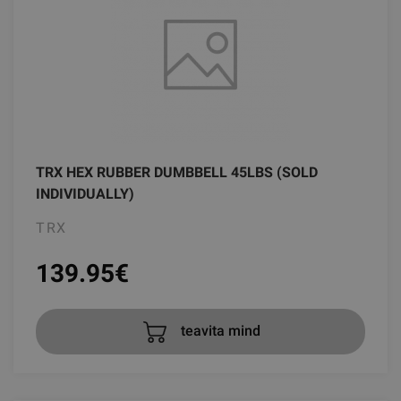
TRX HEX RUBBER DUMBBELL 45LBS (SOLD
INDIVIDUALLY)
TRX
139.95
€
teavita mind