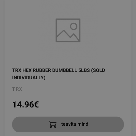
TRX HEX RUBBER DUMBBELL 5LBS (SOLD
INDIVIDUALLY)
TRX
14.96
€
teavita mind