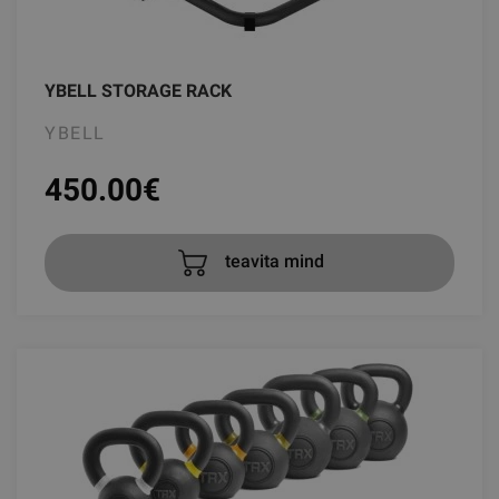
YBELL STORAGE RACK
YBELL
450.00
€
teavita mind