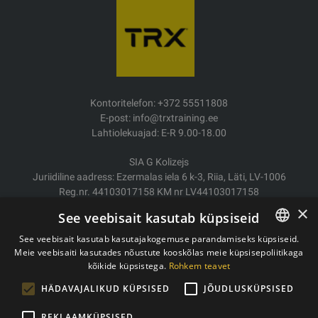
Kontoritelefon: +372 55511808
E-post: info@trxtraining.ee
Lahtiolekuajad: E-R 9.00-18.00
SIA G Kolizejs
Juriidiline aadress: Ezermalas iela 6 k-3, Riia, Läti, LV-1006
Reg.nr. 44103017158 KM nr LV44103017158
JSC SEB Banka LV92UNLA0004007467819
×
See veebisait kasutab küpsiseid
Kauba tarne/Tagastamine
See veebisait kasutab kasutajakogemuse parandamiseks küpsiseid.
Makse
Meie veebisaiti kasutades nõustute kooskõlas meie küpsisepoliitikaga
ESTONIAN
Ostutingimused
kõikide küpsistega.
Rohkem teavet
ENGLISH
Kontaktid
HÄDAVAJALIKUD KÜPSISED
JÕUDLUSKÜPSISED
Privaatsuspoliitika
REKLAAMKÜPSISED