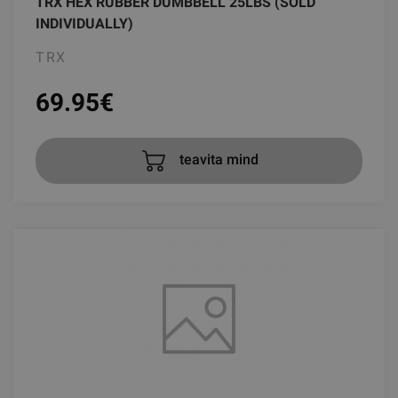
TRX HEX RUBBER DUMBBELL 25LBS (SOLD
INDIVIDUALLY)
TRX
69.95
€
teavita mind