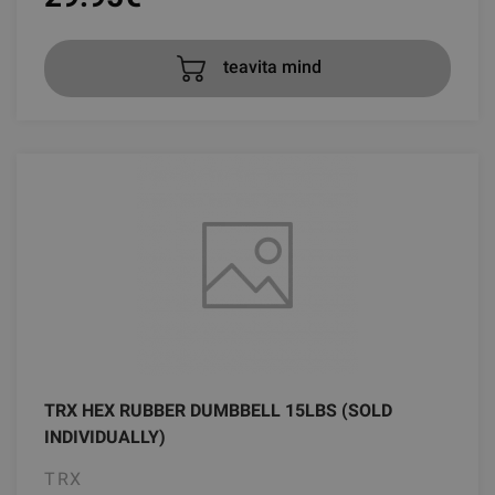
teavita mind
TRX HEX RUBBER DUMBBELL 15LBS (SOLD
INDIVIDUALLY)
TRX