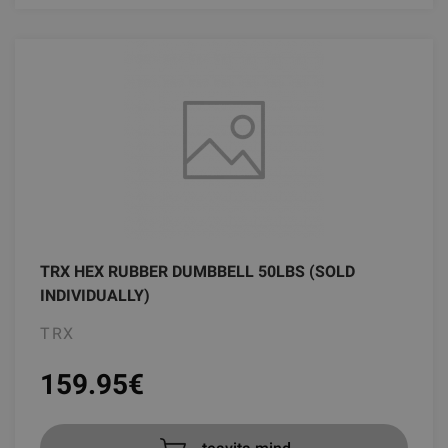
TRX HEX RUBBER DUMBBELL 50LBS (SOLD
INDIVIDUALLY)
TRX
159.95
€