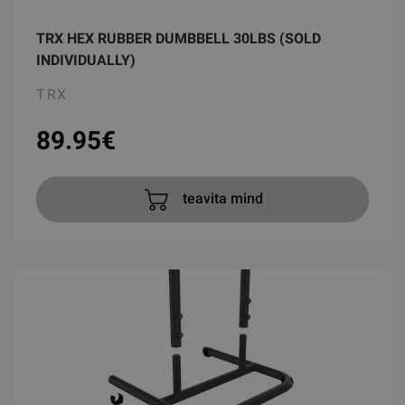
TRX HEX RUBBER DUMBBELL 30LBS (SOLD
INDIVIDUALLY)
TRX
89.95
€
teavita mind