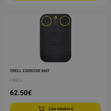
YBELL EXERCISE MAT
YBELL
62.50
€
Lisa ostukorvi