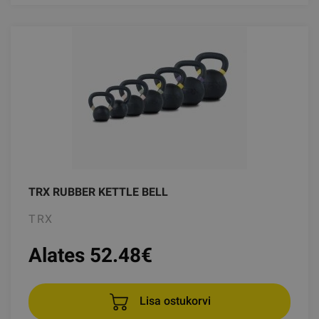
TRX RUBBER KETTLE BELL
TRX
Alates 52.48
€
Lisa ostukorvi