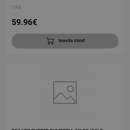
TRX
59.96
€
teavita mind