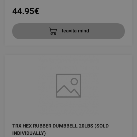
44.95
€
teavita mind
TRX HEX RUBBER DUMBBELL 20LBS (SOLD
INDIVIDUALLY)