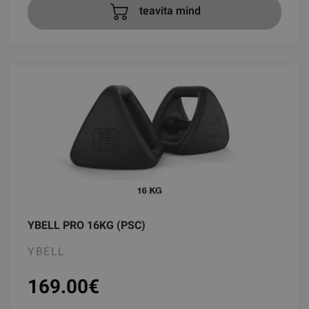
teavita mind
YBELL PRO 16KG (PSC)
YBELL
169.00
€