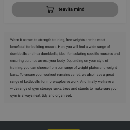
teavita mind
When it comes to strength training, free weights are the most
beneficial for building muscle. Here you will find a wide range of
dumbbells and hex dumbbells, ideal for isolating specific muscles and
ensuring balance across your body. Depending on your style of
training, you can choose from our range of weight plates and weight
bars.. To ensure your workout remains varied, we also have a great
range of kettlebells, for more explosive work. And finally, we have a
wide range of gym storage racks, trees and stands to make sure your
gym is always neat, tidy and organised.