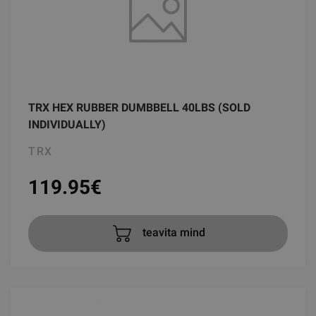
TRX HEX RUBBER DUMBBELL 40LBS (SOLD
INDIVIDUALLY)
TRX
119.95
€
teavita mind