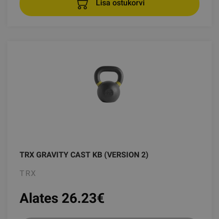
Lisa ostukorvi
TRX GRAVITY CAST KB (VERSION 2)
TRX
Alates 26.23
€