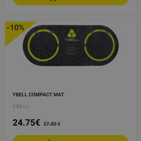
-10%
YBELL COMPACT MAT
YBELL
24.75
€
27.50 €